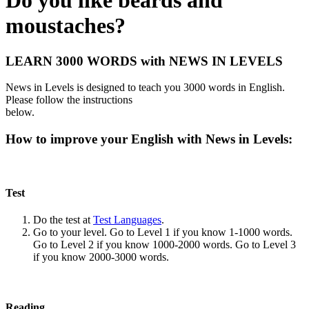
Do you like beards and
moustaches?
LEARN 3000 WORDS with NEWS IN LEVELS
News in Levels is designed to teach you 3000 words in English.
Please follow the instructions
below.
How to improve your English with News in Levels:
Test
Do the test at
Test Languages
.
Go to your level. Go to Level 1 if you know 1-1000 words.
Go to Level 2 if you know 1000-2000 words. Go to Level 3
if you know 2000-3000 words.
Reading