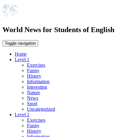
World News for Students of English
Toggle navigation
Home
Level 1
Exercises
Funny
History
Information
Interesting
Nature
News
Sport
Uncategorized
Level 2
Exercises
Funny
History
Information