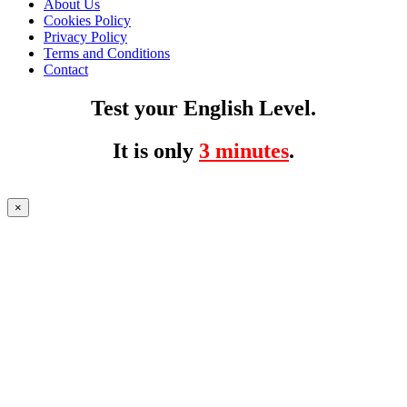
About Us
Cookies Policy
Privacy Policy
Terms and Conditions
Contact
Test your English Level.
It is only
3 minutes
.
×