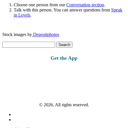
Choose one person from our
Conversation section
.
Talk with this person. You can answer questions from
Speak
in Levels
.
Stock images by
Depositphotos
Search
for:
Get the App
© 2026, All rights reserved.