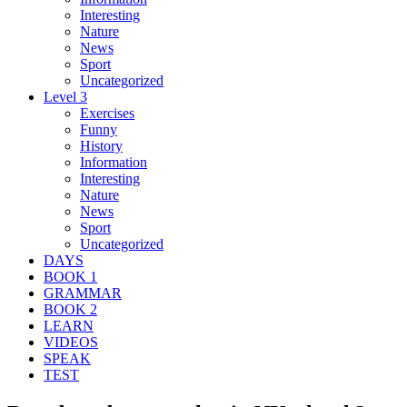
Interesting
Nature
News
Sport
Uncategorized
Level 3
Exercises
Funny
History
Information
Interesting
Nature
News
Sport
Uncategorized
DAYS
BOOK 1
GRAMMAR
BOOK 2
LEARN
VIDEOS
SPEAK
TEST