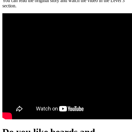
You can read the original story and watch the video in the Level 3
section.