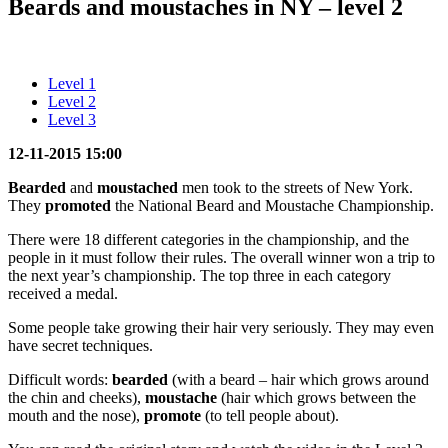
Beards and moustaches in NY – level 2
Level 1
Level 2
Level 3
12-11-2015 15:00
Bearded
and
moustached
men took to the streets of New York.
They
promoted
the National Beard and Moustache Championship.
There were 18 different categories in the championship, and the
people in it must follow their rules. The overall winner won a trip to
the next year’s championship. The top three in each category
received a medal.
Some people take growing their hair very seriously. They may even
have secret techniques.
Difficult words:
bearded
(with a beard – hair which grows around
the chin and cheeks),
moustache
(hair which grows between the
mouth and the nose),
promote
(to tell people about).