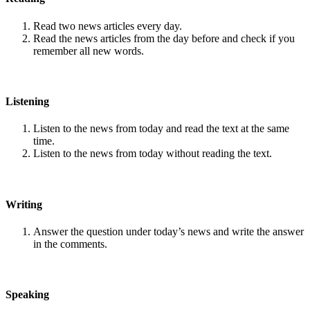
Read two news articles every day.
Read the news articles from the day before and check if you
remember all new words.
Listening
Listen to the news from today and read the text at the same
time.
Listen to the news from today without reading the text.
Writing
Answer the question under today’s news and write the answer
in the comments.
Speaking