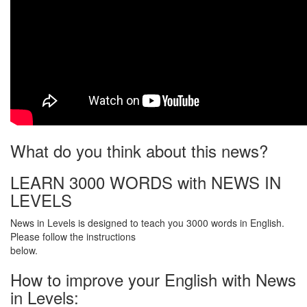
What do you think about this news?
LEARN 3000 WORDS with NEWS IN
LEVELS
News in Levels is designed to teach you 3000 words in English.
Please follow the instructions
below.
How to improve your English with News
in Levels: