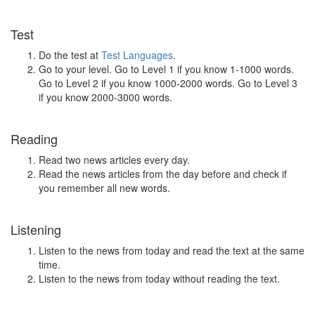
Test
Do the test at
Test Languages
.
Go to your level. Go to Level 1 if you know 1-1000 words.
Go to Level 2 if you know 1000-2000 words. Go to Level 3
if you know 2000-3000 words.
Reading
Read two news articles every day.
Read the news articles from the day before and check if
you remember all new words.
Listening
Listen to the news from today and read the text at the same
time.
Listen to the news from today without reading the text.