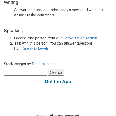
Writing
Answer the question under today’s news and write the
answer in the comments.
Speaking
Choose one person from our
Conversation section
.
Talk with this person. You can answer questions
from
Speak in Levels
.
Stock images by
Depositphotos
Search
for:
Get the App
© 2026, All rights reserved.