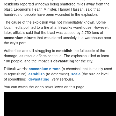
residents reported windows being shattered miles away from the
blast. Lebanon’s Health Minister, Hamad Hassan, said that
hundreds of people have been wounded in the explosion.
The cause of the explosion was not immediately known. Some
local media pointed to a fire at a fireworks warehouse. However,
later, officials said that the blast was caused by 2,750 tons of
ammonium nitrate
that was stored unsafely in a warehouse near
the city’s port.
Authorities are still struggling to
establish
the full
scale
of the
damage, as rescue efforts continue. The explosion killed at least
100 people, and the impact is
devastating
for the city.
Difficult words:
ammonium nitrate
(a chemical that is mainly used
in agriculture),
establish
(to determine),
scale
(the size or level
of something),
devastating
(very serious).
You can watch the video news lower on this page.