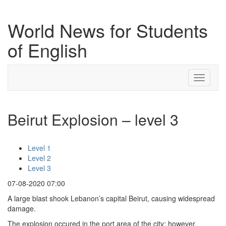
World News for Students
of English
Toggle
navigati
Beirut Explosion – level 3
Level 1
Level 2
Level 3
07-08-2020 07:00
A large blast shook Lebanon’s capital Beirut, causing widespread
damage.
The explosion occured in the port area of the city; however,