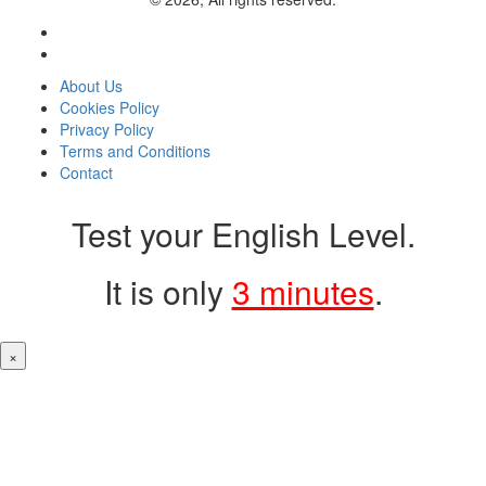
About Us
Cookies Policy
Privacy Policy
Terms and Conditions
Contact
Test your English Level.
It is only
3 minutes
.
×