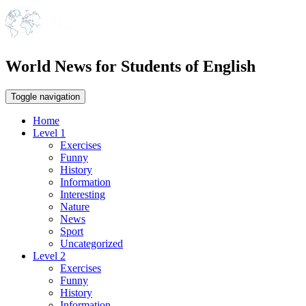
World News for Students of English
Toggle navigation
Home
Level 1
Exercises
Funny
History
Information
Interesting
Nature
News
Sport
Uncategorized
Level 2
Exercises
Funny
History
Information