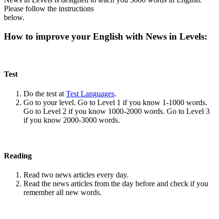
Please follow the instructions
below.
How to improve your English with News in Levels:
Test
Do the test at
Test Languages
.
Go to your level. Go to Level 1 if you know 1-1000 words.
Go to Level 2 if you know 1000-2000 words. Go to Level 3
if you know 2000-3000 words.
Reading
Read two news articles every day.
Read the news articles from the day before and check if you
remember all new words.