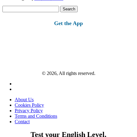
Search
for:
Get the App
© 2026, All rights reserved.
About Us
Cookies Policy
Privacy Policy
Terms and Conditions
Contact
Test your English Level.