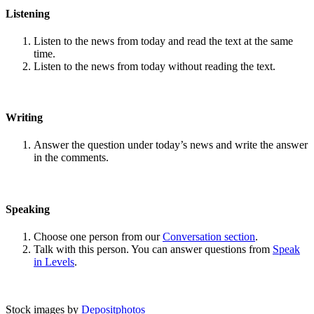
Listening
Listen to the news from today and read the text at the same
time.
Listen to the news from today without reading the text.
Writing
Answer the question under today’s news and write the answer
in the comments.
Speaking
Choose one person from our
Conversation section
.
Talk with this person. You can answer questions from
Speak
in Levels
.
Stock images by
Depositphotos