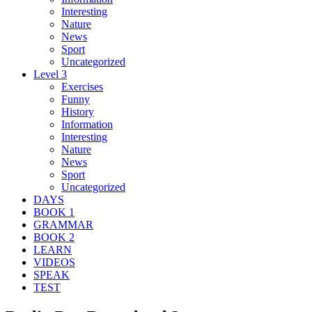
Interesting
Nature
News
Sport
Uncategorized
Level 3
Exercises
Funny
History
Information
Interesting
Nature
News
Sport
Uncategorized
DAYS
BOOK 1
GRAMMAR
BOOK 2
LEARN
VIDEOS
SPEAK
TEST