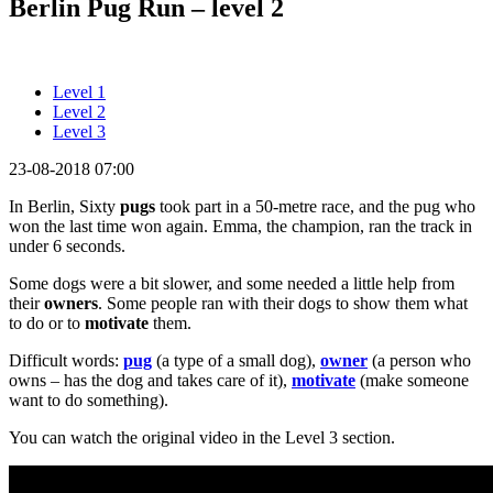
Berlin Pug Run – level 2
Level 1
Level 2
Level 3
23-08-2018 07:00
In Berlin, Sixty
pugs
took part in a 50-metre race, and the pug who
won the last time won again. Emma, the champion, ran the track in
under 6 seconds.
Some dogs were a bit slower, and some needed a little help from
their
owners
. Some people ran with their dogs to show them what
to do or to
motivate
them.
Difficult words:
pug
(a type of a small dog),
owner
(a person who
owns – has the dog and takes care of it),
motivate
(make someone
want to do something).
You can watch the original video in the Level 3 section.