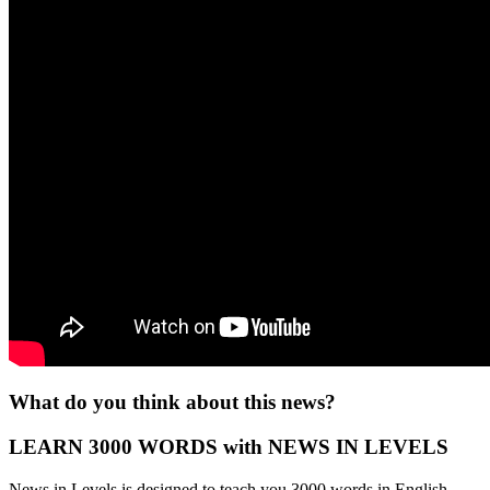
What do you think about this news?
LEARN 3000 WORDS with NEWS IN LEVELS
News in Levels is designed to teach you 3000 words in English.