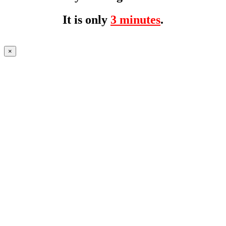
It is only
3 minutes
.
×