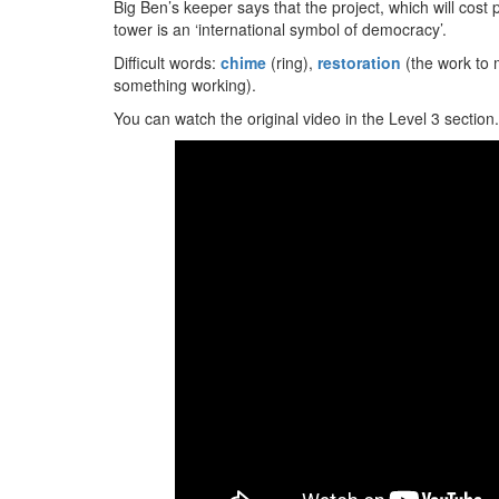
Big Ben’s keeper says that the project, which will cost 
tower is an ‘international symbol of democracy’.
Difficult words:
chime
(ring),
restoration
(the work to 
something working).
You can watch the original video in the Level 3 section.