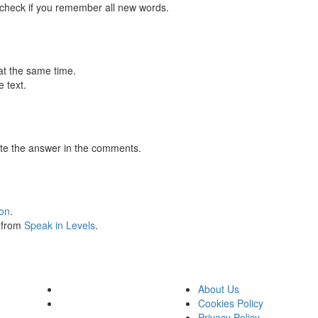
 check if you remember all new words.
at the same time.
 text.
te the answer in the comments.
ion
.
s from
Speak in Levels
.
About Us
Cookies Policy
Privacy Policy