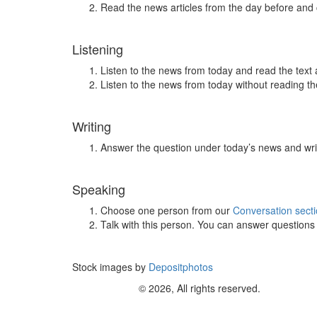
Read the news articles from the day before and
Listening
Listen to the news from today and read the text 
Listen to the news from today without reading the
Writing
Answer the question under today’s news and wri
Speaking
Choose one person from our
Conversation sect
Talk with this person. You can answer question
Stock images by
Depositphotos
© 2026, All rights reserved.