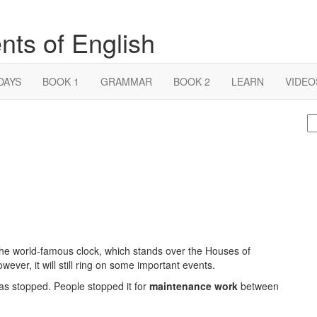
nts of English
DAYS
BOOK 1
GRAMMAR
BOOK 2
LEARN
VIDEO
S
fo
he world-famous clock, which stands over the Houses of
owever, it will still ring on some important events.
 has stopped. People stopped it for
maintenance work
between