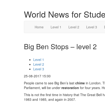
World News for Stude
Home
Level 1
Level 2
Level 3
Big Ben Stops – level 2
Level 1
Level 2
Level 3
25-08-2017 15:00
People came to see Big Ben’s last
chime
in London. T
Parliament, will be under
restoration
for four years. H
This is not the first time in history that The Great Bell
1983 and 1985, and again in 2007.