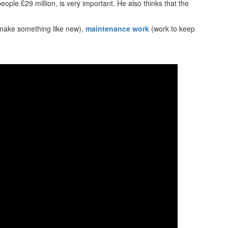
people £29 million, is very important. He also thinks that the
make something like new),
maintenance work
(work to keep