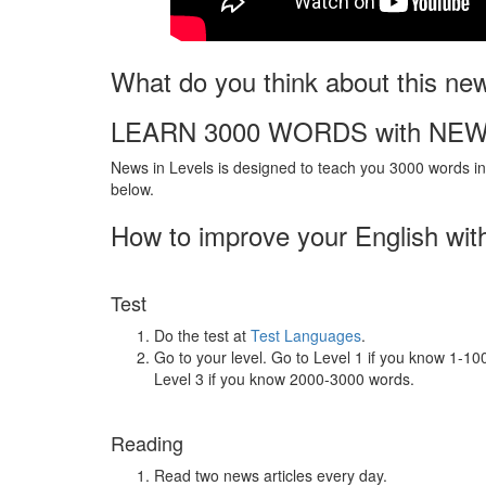
What do you think about this ne
LEARN 3000 WORDS with NEW
News in Levels is designed to teach you 3000 words in 
below.
How to improve your English wit
Test
Do the test at
Test Languages
.
Go to your level. Go to Level 1 if you know 1-1
Level 3 if you know 2000-3000 words.
Reading
Read two news articles every day.