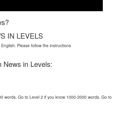
ws?
S IN LEVELS
English. Please follow the instructions
h News in Levels:
000 words. Go to Level 2 if you know 1000-2000 words. Go to