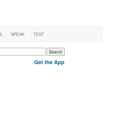
S
SPEAK
TEST
earch
r:
Get the App