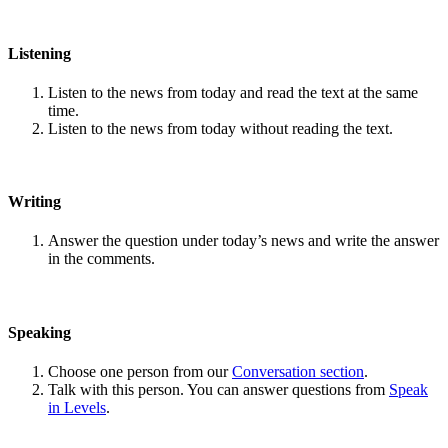
Listening
Listen to the news from today and read the text at the same
time.
Listen to the news from today without reading the text.
Writing
Answer the question under today’s news and write the answer
in the comments.
Speaking
Choose one person from our
Conversation section
.
Talk with this person. You can answer questions from
Speak
in Levels
.