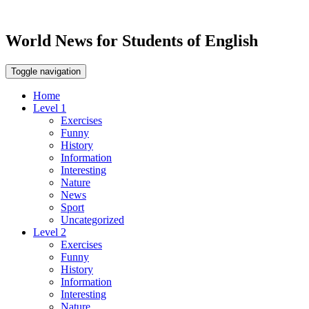
World News for Students of English
Toggle navigation
Home
Level 1
Exercises
Funny
History
Information
Interesting
Nature
News
Sport
Uncategorized
Level 2
Exercises
Funny
History
Information
Interesting
Nature