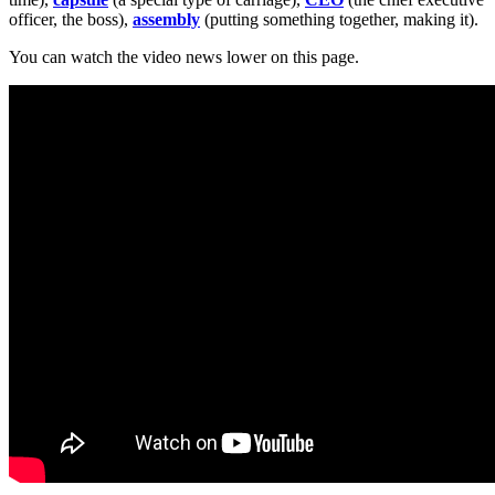
officer, the boss),
assembly
(putting something together, making it).
You can watch the video news lower on this page.