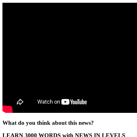
What do you think about this news?
LEARN 3000 WORDS with NEWS IN LEVELS