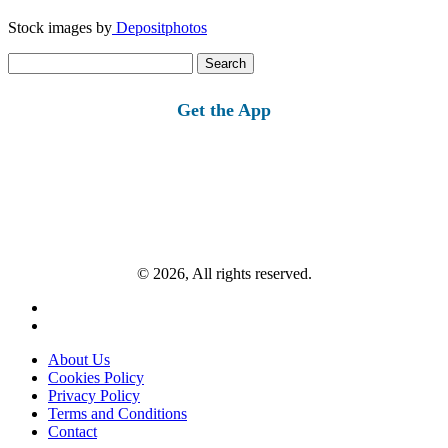
Stock images by
Depositphotos
Search
for:
Get the App
© 2026, All rights reserved.
About Us
Cookies Policy
Privacy Policy
Terms and Conditions
Contact