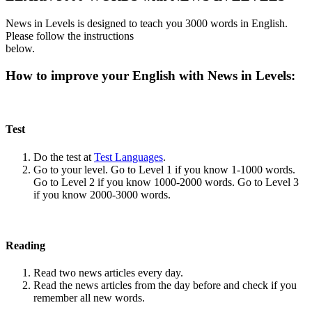
News in Levels is designed to teach you 3000 words in English.
Please follow the instructions
below.
How to improve your English with News in Levels:
Test
Do the test at
Test Languages
.
Go to your level. Go to Level 1 if you know 1-1000 words.
Go to Level 2 if you know 1000-2000 words. Go to Level 3
if you know 2000-3000 words.
Reading
Read two news articles every day.
Read the news articles from the day before and check if you
remember all new words.