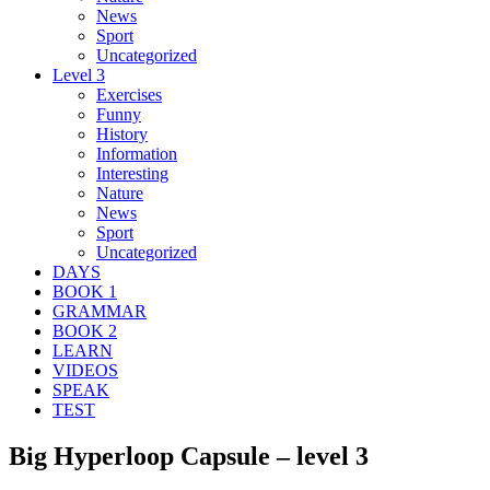
News
Sport
Uncategorized
Level 3
Exercises
Funny
History
Information
Interesting
Nature
News
Sport
Uncategorized
DAYS
BOOK 1
GRAMMAR
BOOK 2
LEARN
VIDEOS
SPEAK
TEST
Big Hyperloop Capsule – level 3