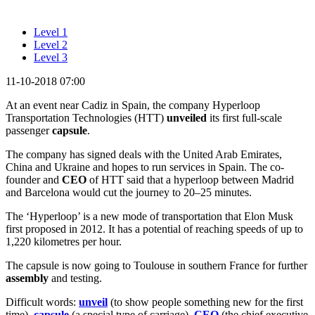
Level 1
Level 2
Level 3
11-10-2018 07:00
At an event near Cadiz in Spain, the company Hyperloop
Transportation Technologies (HTT)
unveiled
its first full-scale
passenger
capsule
.
The company has signed deals with the United Arab Emirates,
China and Ukraine and hopes to run services in Spain. The co-
founder and
CEO
of HTT said that a hyperloop between Madrid
and Barcelona would cut the journey to 20–25 minutes.
The ‘Hyperloop’ is a new mode of transportation that Elon Musk
first proposed in 2012. It has a potential of reaching speeds of up to
1,220 kilometres per hour.
The capsule is now going to Toulouse in southern France for further
assembly
and testing.
Difficult words:
unveil
(to show people something new for the first
time),
capsule
(a special type of carriage),
CEO
(the chief executive