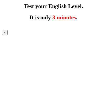
Test your English Level.
It is only
3 minutes
.
×