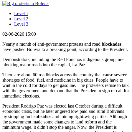
Level 1
Level 2
Level 3
02-06-2026 15:00
Nearly a month of anti-government protests and road
blockades
have pushed Bolivia to a breaking point, according to the President.
Demonstrators, including the Red Ponchos indigenous group, are
blocking major roads into the capital, La Paz.
There are about 60 roadblocks across the country that cause
severe
shortages of food, fuel, and medicine in big cities. People have to
wait in the cold for days to get gasoline. The protesters refuse to talk
with the government and demand that the President resign or call for
immediate elections.
President Rodrigo Paz was elected last October during a difficult
economic crisis, but he later angered low-paid and rural Bolivians
by stopping fuel
subsidies
and joining right-wing parties. Although
the government made some changes to land reform and the
minimum wage, it didn’t stop the anger. Now, the President is