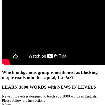
Which indigenous group is mentioned as blocking
major roads into the capital, La Paz?
LEARN 3000 WORDS with NEWS IN LEVELS
News in Levels is designed to teach you 3000 words in English.
Please follow the instructions
below.