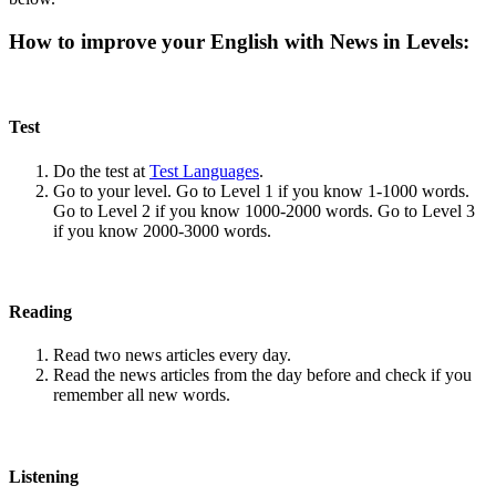
How to improve your English with News in Levels:
Test
Do the test at
Test Languages
.
Go to your level. Go to Level 1 if you know 1-1000 words.
Go to Level 2 if you know 1000-2000 words. Go to Level 3
if you know 2000-3000 words.
Reading
Read two news articles every day.
Read the news articles from the day before and check if you
remember all new words.
Listening