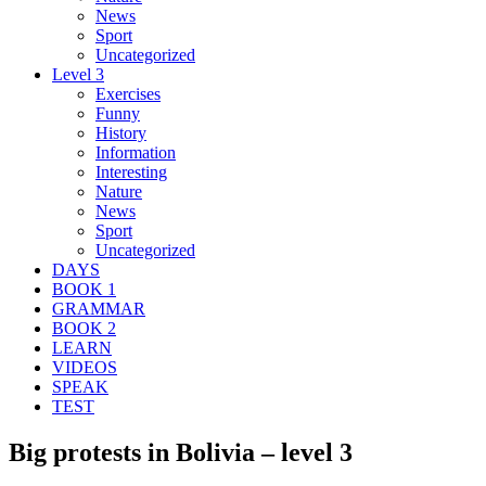
News
Sport
Uncategorized
Level 3
Exercises
Funny
History
Information
Interesting
Nature
News
Sport
Uncategorized
DAYS
BOOK 1
GRAMMAR
BOOK 2
LEARN
VIDEOS
SPEAK
TEST
Big protests in Bolivia – level 3