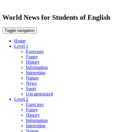
World News for Students of English
Toggle navigation
Home
Level 1
Exercises
Funny
History
Information
Interesting
Nature
News
Sport
Uncategorized
Level 2
Exercises
Funny
History
Information
Interesting
Nature