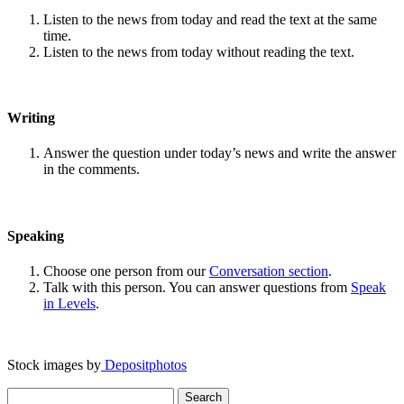
Listen to the news from today and read the text at the same
time.
Listen to the news from today without reading the text.
Writing
Answer the question under today’s news and write the answer
in the comments.
Speaking
Choose one person from our
Conversation section
.
Talk with this person. You can answer questions from
Speak
in Levels
.
Stock images by
Depositphotos
Search