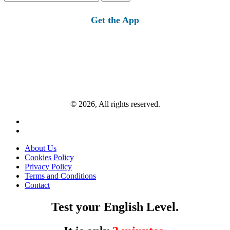
for:
Get the App
© 2026, All rights reserved.
About Us
Cookies Policy
Privacy Policy
Terms and Conditions
Contact
Test your English Level.