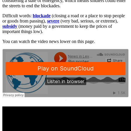
considering a state of emergency, which means soldiers could enter
the streets to end the blockades.
Difficult words:
blockade
(closing a road or a place to stop people
or goods from passing),
severe
(very bad, serious, or extreme),
subsidy
(money paid by a government to keep the prices of
important things low).
You can watch the video news lower on this page.
·