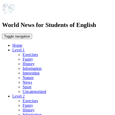
World News for Students of English
Toggle navigation
Home
Level 1
Exercises
Funny
History
Information
Interesting
Nature
News
Sport
Uncategorized
Level 2
Exercises
Funny
History
Information