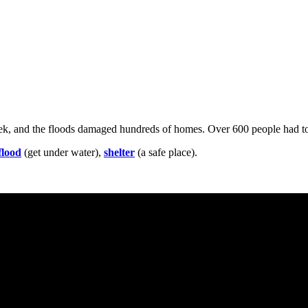
eek, and the floods damaged hundreds of homes. Over 600 people had to
flood
(get under water),
shelter
(a safe place).