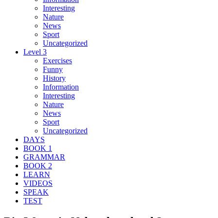
Interesting
Nature
News
Sport
Uncategorized
Level 3
Exercises
Funny
History
Information
Interesting
Nature
News
Sport
Uncategorized
DAYS
BOOK 1
GRAMMAR
BOOK 2
LEARN
VIDEOS
SPEAK
TEST