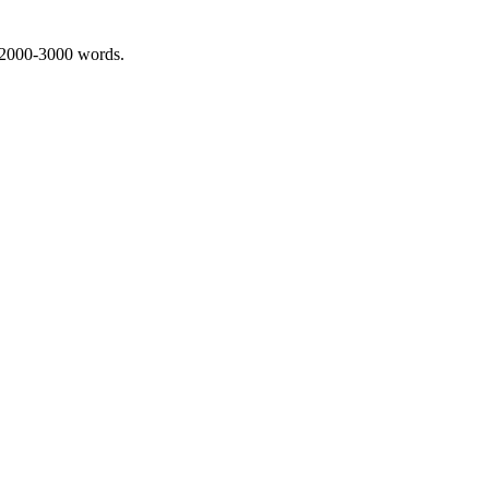
 2000-3000 words.