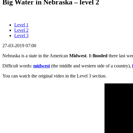
Big Water in Nebraska – level 2
Level 1
Level 2
Level 3
27-03-2019 07:00
Nebraska is a state in the American
Midwest
. It
flooded
there last w
Difficult words:
midwest
(the middle and western side of a country),
You can watch the original video in the Level 3 section.