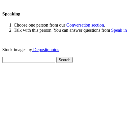
Speaking
Choose one person from our
Conversation section
.
Talk with this person. You can answer questions from
Speak in
Stock images by
Depositphotos
Search
for: