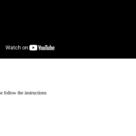
 follow the instructions