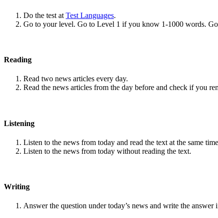
Do the test at
Test Languages
.
Go to your level. Go to Level 1 if you know 1-1000 words. G
Reading
Read two news articles every day.
Read the news articles from the day before and check if you r
Listening
Listen to the news from today and read the text at the same time
Listen to the news from today without reading the text.
Writing
Answer the question under today’s news and write the answer 