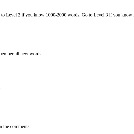
o to Level 2 if you know 1000-2000 words. Go to Level 3 if you know
emember all new words.
.
in the comments.