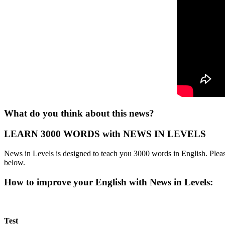
What do you think about this news?
LEARN 3000 WORDS with NEWS IN LEVELS
News in Levels is designed to teach you 3000 words in English. Please
below.
How to improve your English with News in Levels:
Test