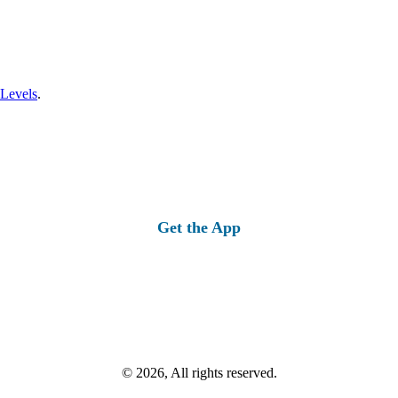
 Levels
.
Get the App
© 2026, All rights reserved.