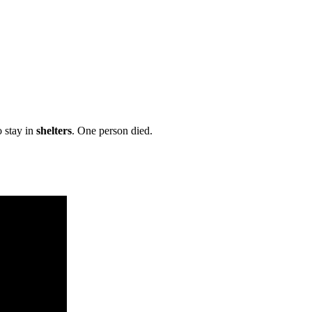
 stay in
shelters
. One person died.