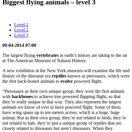
Biggest flying animals – level 3
Level 1
Level 2
Level 3
09-04-2014 07:00
The largest flying
vertebrates
in earth’s history are taking to the air
at The American Museum of Natural History.
A new exhibition at the New York museum will examine the life and
history of the dinosaur era
reptiles
known as pterosaurs, which were
the first back-boned animals to
evolve
powered flight.
“Pterosaurs as their own unique group, they were the first animals
with
backbones
to achieve true powered flapping flight, so that
they’re really unique in that way. They also represent the largest
animals we know of ever to have powered flight. Some of them
have wing spans up to ten meters across, which is a huge, huge
animal. But as their own group, they’re not related to birds, they’re
not related to bats, they’re just a unique group of reptiles that are
closely related to dinosaurs but aren’t dinosaurs. When they