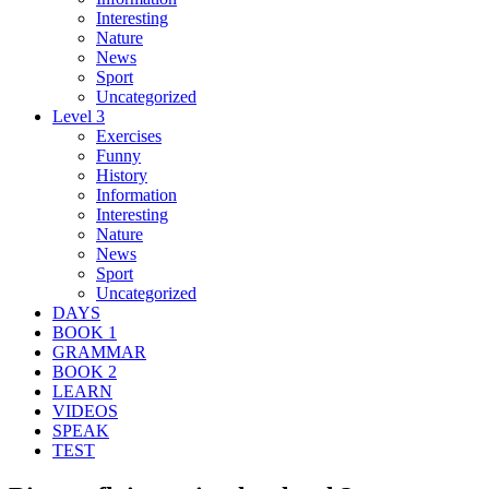
Interesting
Nature
News
Sport
Uncategorized
Level 3
Exercises
Funny
History
Information
Interesting
Nature
News
Sport
Uncategorized
DAYS
BOOK 1
GRAMMAR
BOOK 2
LEARN
VIDEOS
SPEAK
TEST