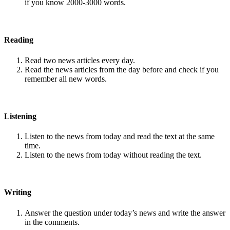
if you know 2000-3000 words.
Reading
Read two news articles every day.
Read the news articles from the day before and check if you
remember all new words.
Listening
Listen to the news from today and read the text at the same
time.
Listen to the news from today without reading the text.
Writing
Answer the question under today’s news and write the answer
in the comments.