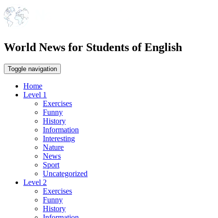
World News for Students of English
Toggle navigation
Home
Level 1
Exercises
Funny
History
Information
Interesting
Nature
News
Sport
Uncategorized
Level 2
Exercises
Funny
History
Information