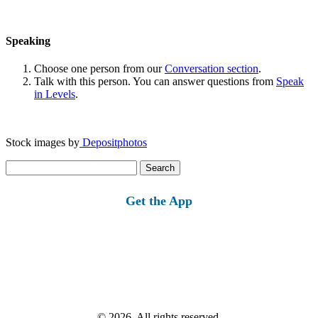
Speaking
Choose one person from our
Conversation section
.
Talk with this person. You can answer questions from
Speak
in Levels
.
Stock images by
Depositphotos
Search
for:
Get the App
© 2026, All rights reserved.