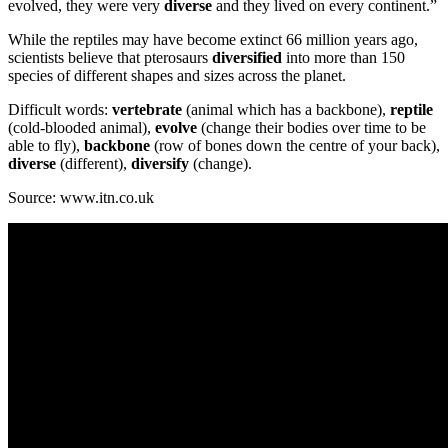
evolved, they were very
diverse
and they lived on every continent.”
While the reptiles may have become extinct 66 million years ago,
scientists believe that pterosaurs
diversified
into more than 150
species of different shapes and sizes across the planet.
Difficult words:
vertebrate
(animal which has a backbone),
reptile
(cold-blooded animal),
evolve
(change their bodies over time to be
able to fly),
backbone
(row of bones down the centre of your back),
diverse
(different),
diversify
(change).
Source: www.itn.co.uk