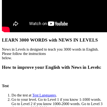
LEARN 3000 WORDS with NEWS IN LEVELS
News in Levels is designed to teach you 3000 words in English.
Please follow the instructions
below.
How to improve your English with News in Levels:
Test
Do the test at
Test Languages
.
Go to your level. Go to Level 1 if you know 1-1000 words.
Go to Level 2 if you know 1000-2000 words. Go to Level 3