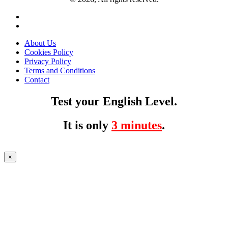
About Us
Cookies Policy
Privacy Policy
Terms and Conditions
Contact
Test your English Level.
It is only
3 minutes
.
×