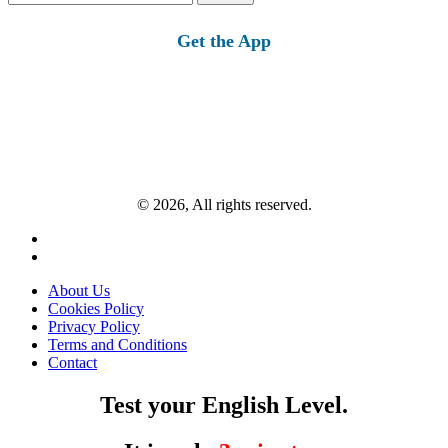
for:
Get the App
© 2026, All rights reserved.
About Us
Cookies Policy
Privacy Policy
Terms and Conditions
Contact
Test your English Level.