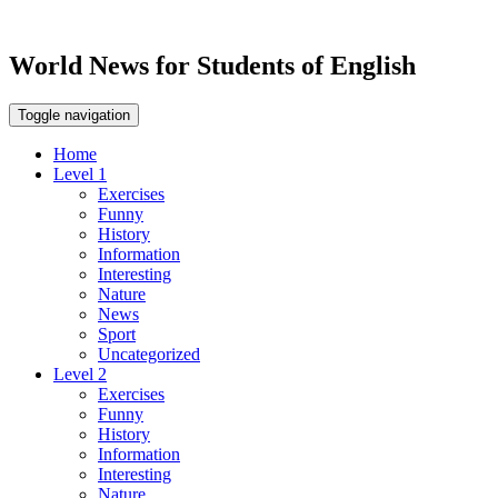
World News for Students of English
Toggle navigation
Home
Level 1
Exercises
Funny
History
Information
Interesting
Nature
News
Sport
Uncategorized
Level 2
Exercises
Funny
History
Information
Interesting
Nature