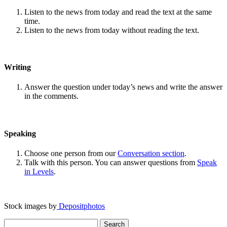
Listen to the news from today and read the text at the same
time.
Listen to the news from today without reading the text.
Writing
Answer the question under today’s news and write the answer
in the comments.
Speaking
Choose one person from our
Conversation section
.
Talk with this person. You can answer questions from
Speak
in Levels
.
Stock images by
Depositphotos
Search