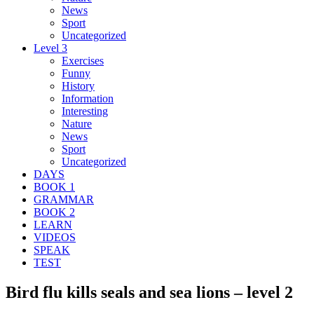
News
Sport
Uncategorized
Level 3
Exercises
Funny
History
Information
Interesting
Nature
News
Sport
Uncategorized
DAYS
BOOK 1
GRAMMAR
BOOK 2
LEARN
VIDEOS
SPEAK
TEST
Bird flu kills seals and sea lions – level 2