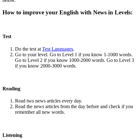
below.
How to improve your English with News in Levels:
Test
Do the test at
Test Languages
.
Go to your level. Go to Level 1 if you know 1-1000 words.
Go to Level 2 if you know 1000-2000 words. Go to Level 3
if you know 2000-3000 words.
Reading
Read two news articles every day.
Read the news articles from the day before and check if you
remember all new words.
Listening