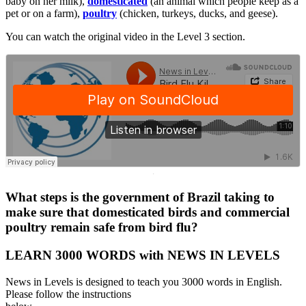
baby on her milk),
domesticated
(an animal which people keep as a
pet or on a farm),
poultry
(chicken, turkeys, ducks, and geese).
You can watch the original video in the Level 3 section.
·
What steps is the government of Brazil taking to
make sure that domesticated birds and commercial
poultry remain safe from bird flu?
LEARN 3000 WORDS with NEWS IN LEVELS
News in Levels is designed to teach you 3000 words in English.
Please follow the instructions