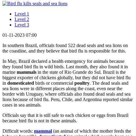
Level 1
Level 2
Level 3
01-11-2023 07:00
In southern Brazil, officials found 522 dead seals and sea lions on
the coastline, and they believe that bird flu is responsible for this.
In May, Brazil declared a health emergency for animals because
they found bird flu in wild birds. Last month, they also found it in
marine
mammals
in the state of Rio Grande do Sul. Brazil is the
biggest exporter of chickens globally, but they did not have bird flu
in
domesticated
birds or commercial
poultry
. The dead seals and
sea lions were in different places along the coast, even near the
border with Uruguay, where officials also found dead seals and sea
lions because of bird flu. Peru, Chile, and Argentina reported similar
cases in sea animals.
Officials say that it is still safe to each chicken or eggs from Brazil
because bird flu is not in these animals.
Difficult words:
mammal
(an animal of which the mother feeds the