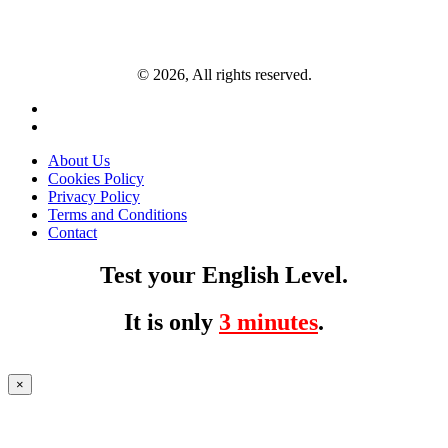
© 2026, All rights reserved.
About Us
Cookies Policy
Privacy Policy
Terms and Conditions
Contact
Test your English Level.
It is only
3 minutes
.
×