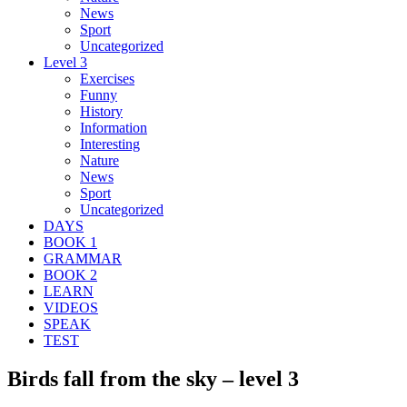
News
Sport
Uncategorized
Level 3
Exercises
Funny
History
Information
Interesting
Nature
News
Sport
Uncategorized
DAYS
BOOK 1
GRAMMAR
BOOK 2
LEARN
VIDEOS
SPEAK
TEST
Birds fall from the sky – level 3