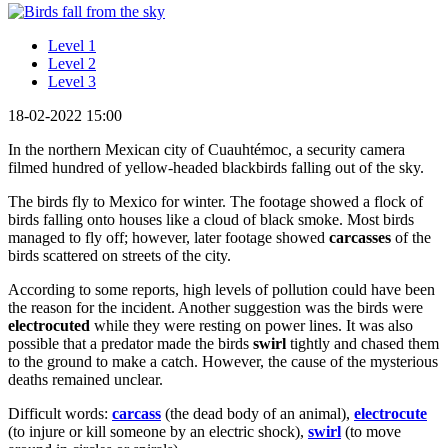
Level 1
Level 2
Level 3
18-02-2022 15:00
In the northern Mexican city of Cuauhtémoc, a security camera
filmed hundred of yellow-headed blackbirds falling out of the sky.
The birds fly to Mexico for winter. The footage showed a flock of
birds falling onto houses like a cloud of black smoke. Most birds
managed to fly off; however, later footage showed
carcasses
of the
birds scattered on streets of the city.
According to some reports, high levels of pollution could have been
the reason for the incident. Another suggestion was the birds were
electrocuted
while they were resting on power lines. It was also
possible that a predator made the birds
swirl
tightly and chased them
to the ground to make a catch. However, the cause of the mysterious
deaths remained unclear.
Difficult words:
carcass
(the dead body of an animal),
electrocute
(to injure or kill someone by an electric shock),
swirl
(to move