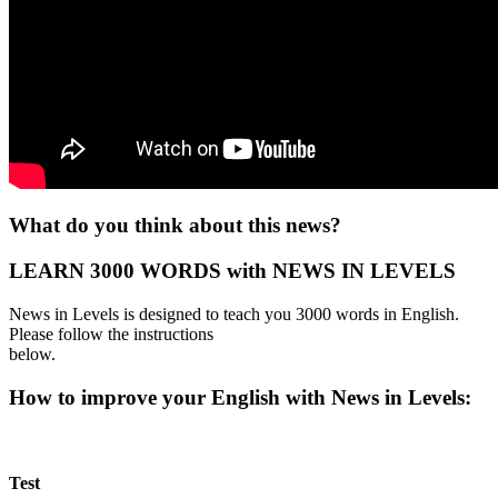
What do you think about this news?
LEARN 3000 WORDS with NEWS IN LEVELS
News in Levels is designed to teach you 3000 words in English.
Please follow the instructions
below.
How to improve your English with News in Levels:
Test