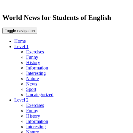
World News for Students of English
Toggle navigation
Home
Level 1
Exercises
Funny
History
Information
Interesting
Nature
News
Sport
Uncategorized
Level 2
Exercises
Funny
History
Information
Interesting
Nature