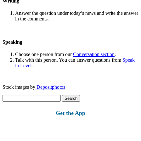
Writing
Answer the question under today’s news and write the answer
in the comments.
Speaking
Choose one person from our
Conversation section
.
Talk with this person. You can answer questions from
Speak
in Levels
.
Stock images by
Depositphotos
Search
for:
Get the App