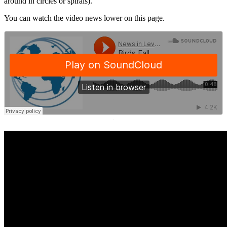
around in circles or spirals).
You can watch the video news lower on this page.
·