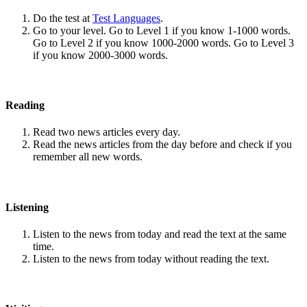
Do the test at
Test Languages
.
Go to your level. Go to Level 1 if you know 1-1000 words.
Go to Level 2 if you know 1000-2000 words. Go to Level 3
if you know 2000-3000 words.
Reading
Read two news articles every day.
Read the news articles from the day before and check if you
remember all new words.
Listening
Listen to the news from today and read the text at the same
time.
Listen to the news from today without reading the text.