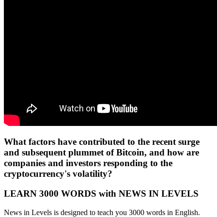
What factors have contributed to the recent surge
and subsequent plummet of Bitcoin, and how are
companies and investors responding to the
cryptocurrency's volatility?
LEARN 3000 WORDS with NEWS IN LEVELS
News in Levels is designed to teach you 3000 words in English.