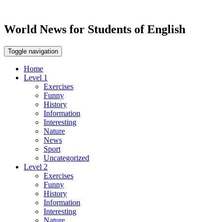
World News for Students of English
Toggle navigation
Home
Level 1
Exercises
Funny
History
Information
Interesting
Nature
News
Sport
Uncategorized
Level 2
Exercises
Funny
History
Information
Interesting
Nature