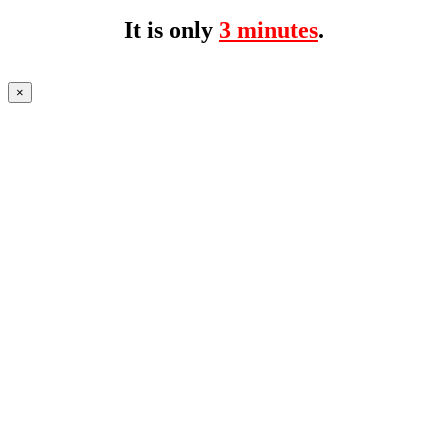
It is only
3 minutes
.
×