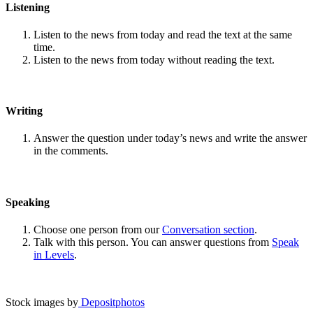
Listening
Listen to the news from today and read the text at the same
time.
Listen to the news from today without reading the text.
Writing
Answer the question under today’s news and write the answer
in the comments.
Speaking
Choose one person from our
Conversation section
.
Talk with this person. You can answer questions from
Speak
in Levels
.
Stock images by
Depositphotos