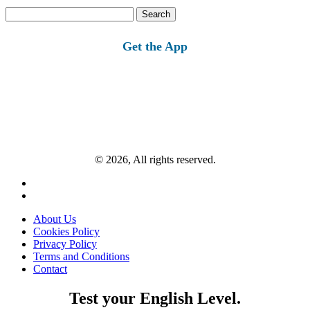
Search
for:
Get the App
© 2026, All rights reserved.
About Us
Cookies Policy
Privacy Policy
Terms and Conditions
Contact
Test your English Level.