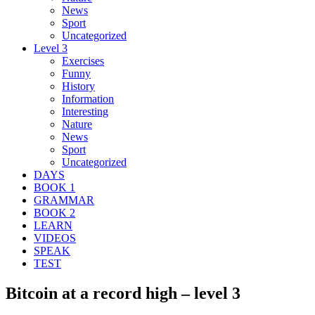
News
Sport
Uncategorized
Level 3
Exercises
Funny
History
Information
Interesting
Nature
News
Sport
Uncategorized
DAYS
BOOK 1
GRAMMAR
BOOK 2
LEARN
VIDEOS
SPEAK
TEST
Bitcoin at a record high – level 3