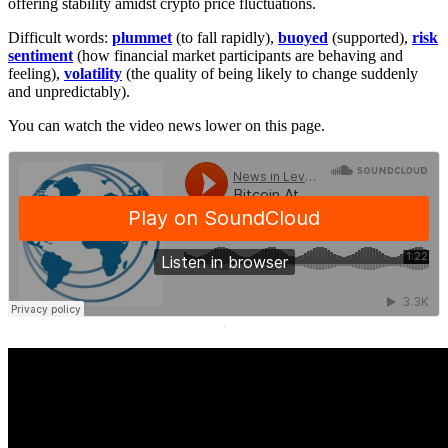
offering stability amidst crypto price fluctuations.
Difficult words:
plummet
(to fall rapidly),
buoyed
(supported),
risk
sentiment
(how financial market participants are behaving and
feeling),
volatility
(the quality of being likely to change suddenly
and unpredictably).
You can watch the video news lower on this page.
·