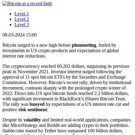
Level 1
Level 2
Level 3
08-03-2024 15:00
Bitcoin surged to a new high before
plummeting
, fueled by
investments in US crypto products and expectations of global
interest rate reductions.
The cryptocurrency reached 69,202 dollars, surpassing its previous
peak in November 2021. Investor interest surged following the
approval of 11 spot bitcoin ETFs by the Securities and Exchange
Commission. However, Bitcoin’s recent rally, driven by institutional
investment, contrasts sharply with the prolonged crypto winter of
2022. Flows into US spot bitcoin funds reached 2.2 billion dollars,
with significant investment in BlackRock’s iShares Bitcoin Trust.
The rally was
buoyed
by expectations of a US interest rate cut and
positive
risk sentiment
.
Despite its
volatility
and limited real-world applications, companies
like MicroStrategy and Reddit are adding crypto to their portfolios.
Stablecoins issued by Tether have surpassed 100 billion dollars,