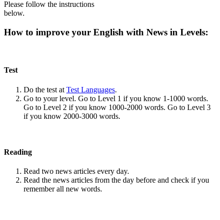
Please follow the instructions
below.
How to improve your English with News in Levels:
Test
Do the test at
Test Languages
.
Go to your level. Go to Level 1 if you know 1-1000 words.
Go to Level 2 if you know 1000-2000 words. Go to Level 3
if you know 2000-3000 words.
Reading
Read two news articles every day.
Read the news articles from the day before and check if you
remember all new words.