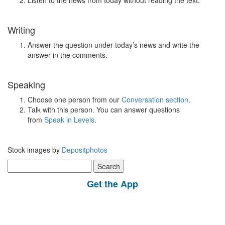
Listen to the news from today without reading the text.
Writing
Answer the question under today’s news and write the
answer in the comments.
Speaking
Choose one person from our
Conversation section
.
Talk with this person. You can answer questions
from
Speak in Levels
.
Stock images by
Depositphotos
Search
for:
Get the App