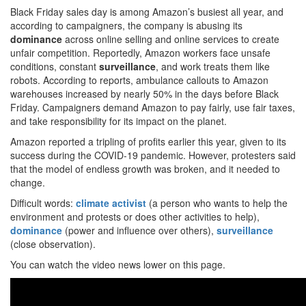
Black Friday sales day is among Amazon’s busiest all year, and
according to campaigners, the company is abusing its
dominance
across online selling and online services to create
unfair competition. Reportedly, Amazon workers face unsafe
conditions, constant
surveillance
, and work treats them like
robots. According to reports, ambulance callouts to Amazon
warehouses increased by nearly 50% in the days before Black
Friday. Campaigners demand Amazon to pay fairly, use fair taxes,
and take responsibility for its impact on the planet.
Amazon reported a tripling of profits earlier this year, given to its
success during the COVID-19 pandemic. However, protesters said
that the model of endless growth was broken, and it needed to
change.
Difficult words:
climate activist
(a person who wants to help the
environment and protests or does other activities to help),
dominance
(power and influence over others),
surveillance
(close observation).
You can watch the video news lower on this page.