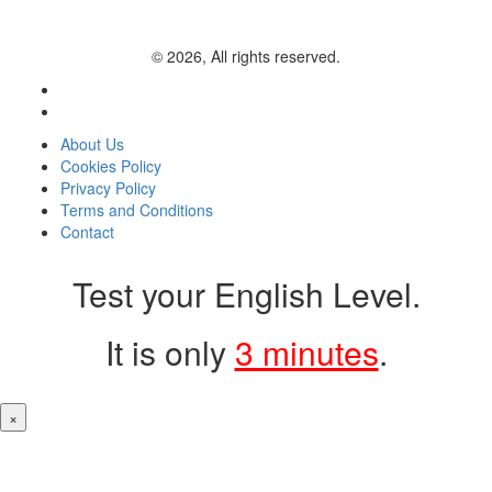
© 2026, All rights reserved.
About Us
Cookies Policy
Privacy Policy
Terms and Conditions
Contact
Test your English Level.
It is only
3 minutes
.
×