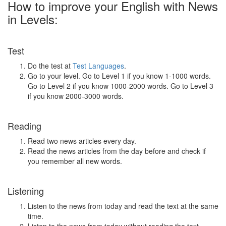
How to improve your English with News
in Levels:
Test
Do the test at
Test Languages
.
Go to your level. Go to Level 1 if you know 1-1000 words.
Go to Level 2 if you know 1000-2000 words. Go to Level 3
if you know 2000-3000 words.
Reading
Read two news articles every day.
Read the news articles from the day before and check if
you remember all new words.
Listening
Listen to the news from today and read the text at the same
time.