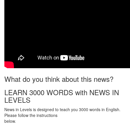
What do you think about this news?
LEARN 3000 WORDS with NEWS IN
LEVELS
News in Levels is designed to teach you 3000 words in English.
Please follow the instructions
below.