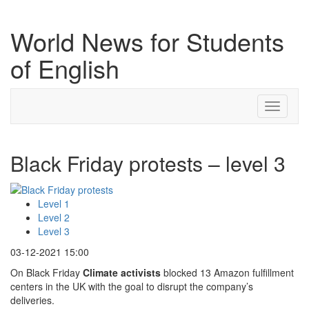
World News for Students
of English
Toggle
navigati
Black Friday protests – level 3
Level 1
Level 2
Level 3
03-12-2021 15:00
On Black Friday
Climate activists
blocked 13 Amazon fulfillment
centers in the UK with the goal to disrupt the company’s
deliveries.