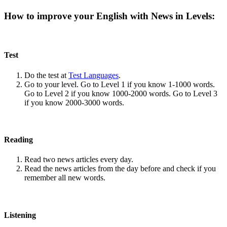
How to improve your English with News in Levels:
Test
Do the test at
Test Languages
.
Go to your level. Go to Level 1 if you know 1-1000 words.
Go to Level 2 if you know 1000-2000 words. Go to Level 3
if you know 2000-3000 words.
Reading
Read two news articles every day.
Read the news articles from the day before and check if you
remember all new words.
Listening