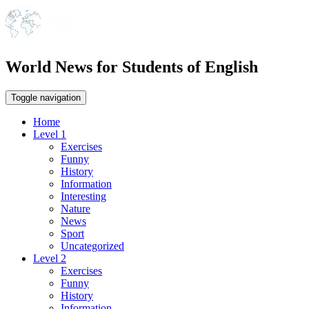
World News for Students of English
Toggle navigation
Home
Level 1
Exercises
Funny
History
Information
Interesting
Nature
News
Sport
Uncategorized
Level 2
Exercises
Funny
History
Information