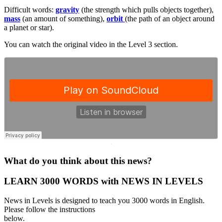
Difficult words:
gravity
(the strength which pulls objects together),
mass
(an amount of something),
orbit
(the path of an object around
a planet or star).
You can watch the original video in the Level 3 section.
·
What do you think about this news?
LEARN 3000 WORDS with NEWS IN LEVELS
News in Levels is designed to teach you 3000 words in English.
Please follow the instructions
below.