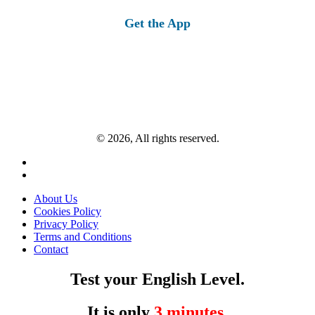
for:
Get the App
© 2026, All rights reserved.
About Us
Cookies Policy
Privacy Policy
Terms and Conditions
Contact
Test your English Level.
It is only
3 minutes
.