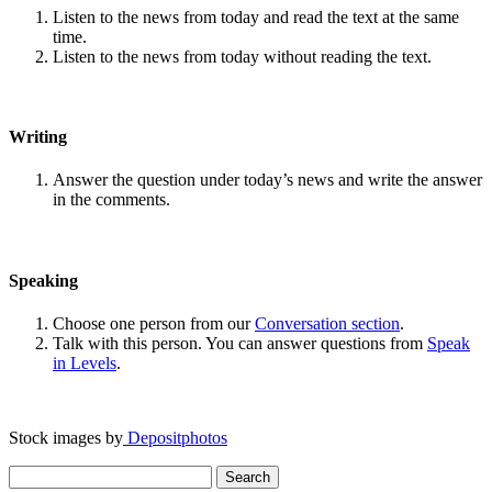
Listen to the news from today and read the text at the same
time.
Listen to the news from today without reading the text.
Writing
Answer the question under today’s news and write the answer
in the comments.
Speaking
Choose one person from our
Conversation section
.
Talk with this person. You can answer questions from
Speak
in Levels
.
Stock images by
Depositphotos
Search