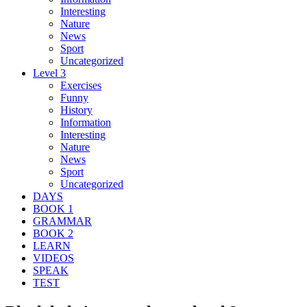
Interesting
Nature
News
Sport
Uncategorized
Level 3
Exercises
Funny
History
Information
Interesting
Nature
News
Sport
Uncategorized
DAYS
BOOK 1
GRAMMAR
BOOK 2
LEARN
VIDEOS
SPEAK
TEST