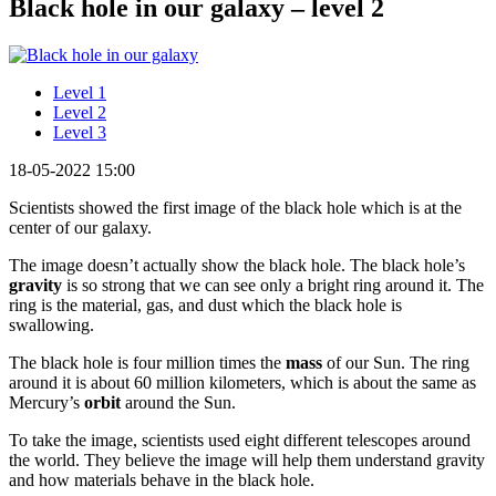
Black hole in our galaxy – level 2
Level 1
Level 2
Level 3
18-05-2022 15:00
Scientists showed the first image of the black hole which is at the
center of our galaxy.
The image doesn’t actually show the black hole. The black hole’s
gravity
is so strong that we can see only a bright ring around it. The
ring is the material, gas, and dust which the black hole is
swallowing.
The black hole is four million times the
mass
of our Sun. The ring
around it is about 60 million kilometers, which is about the same as
Mercury’s
orbit
around the Sun.
To take the image, scientists used eight different telescopes around
the world. They believe the image will help them understand gravity
and how materials behave in the black hole.