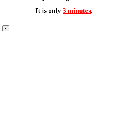
It is only
3 minutes
.
×