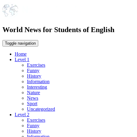
World News for Students of English
Toggle navigation
Home
Level 1
Exercises
Funny
History
Information
Interesting
Nature
News
Sport
Uncategorized
Level 2
Exercises
Funny
History
Information