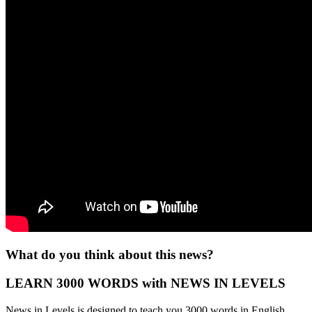
What do you think about this news?
LEARN 3000 WORDS with NEWS IN LEVELS
News in Levels is designed to teach you 3000 words in English.