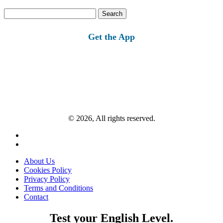
Search
for:
Get the App
© 2026, All rights reserved.
About Us
Cookies Policy
Privacy Policy
Terms and Conditions
Contact
Test your English Level.