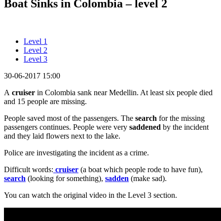
Boat Sinks in Colombia – level 2
Level 1
Level 2
Level 3
30-06-2017 15:00
A
cruiser
in Colombia sank near Medellin. At least six people died
and 15 people are missing.
People saved most of the passengers. The
search
for the missing
passengers continues. People were very
saddened
by the incident
and they laid flowers next to the lake.
Police are investigating the incident as a crime.
Difficult words:
cruiser
(a boat which people rode to have fun),
search
(looking for something),
sadden
(make sad).
You can watch the original video in the Level 3 section.