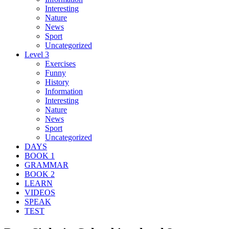
Interesting
Nature
News
Sport
Uncategorized
Level 3
Exercises
Funny
History
Information
Interesting
Nature
News
Sport
Uncategorized
DAYS
BOOK 1
GRAMMAR
BOOK 2
LEARN
VIDEOS
SPEAK
TEST