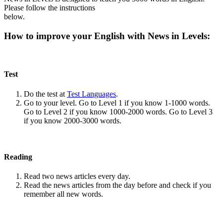
Please follow the instructions
below.
How to improve your English with News in Levels:
Test
Do the test at
Test Languages
.
Go to your level. Go to Level 1 if you know 1-1000 words.
Go to Level 2 if you know 1000-2000 words. Go to Level 3
if you know 2000-3000 words.
Reading
Read two news articles every day.
Read the news articles from the day before and check if you
remember all new words.