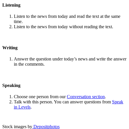
Listening
Listen to the news from today and read the text at the same
time.
Listen to the news from today without reading the text.
Writing
Answer the question under today’s news and write the answer
in the comments.
Speaking
Choose one person from our
Conversation section
.
Talk with this person. You can answer questions from
Speak
in Levels
.
Stock images by
Depositphotos