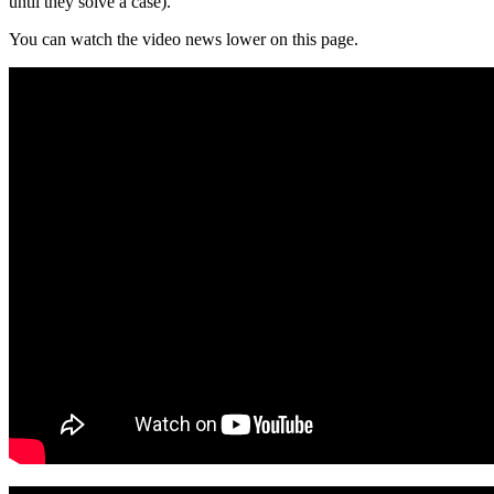
until they solve a case).
You can watch the video news lower on this page.