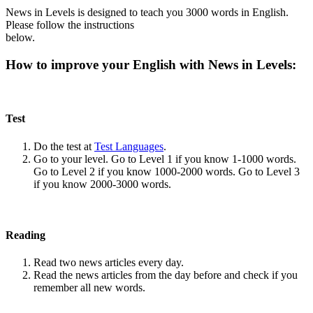
News in Levels is designed to teach you 3000 words in English.
Please follow the instructions
below.
How to improve your English with News in Levels:
Test
Do the test at
Test Languages
.
Go to your level. Go to Level 1 if you know 1-1000 words.
Go to Level 2 if you know 1000-2000 words. Go to Level 3
if you know 2000-3000 words.
Reading
Read two news articles every day.
Read the news articles from the day before and check if you
remember all new words.