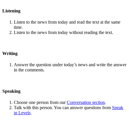
Listening
Listen to the news from today and read the text at the same
time.
Listen to the news from today without reading the text.
Writing
Answer the question under today’s news and write the answer
in the comments.
Speaking
Choose one person from our
Conversation section
.
Talk with this person. You can answer questions from
Speak
in Levels
.