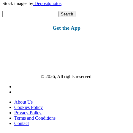
Stock images by
Depositphotos
Search
for:
Get the App
© 2026, All rights reserved.
About Us
Cookies Policy
Privacy Policy
Terms and Conditions
Contact