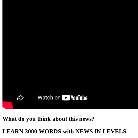
What do you think about this news?
LEARN 3000 WORDS with NEWS IN LEVELS