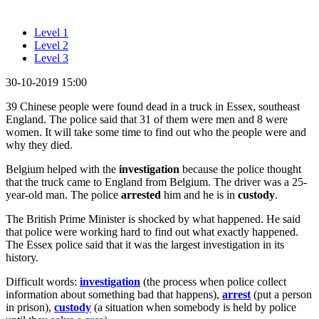
Level 1
Level 2
Level 3
30-10-2019 15:00
39 Chinese people were found dead in a truck in Essex, southeast
England. The police said that 31 of them were men and 8 were
women. It will take some time to find out who the people were and
why they died.
Belgium helped with the
investigation
because the police thought
that the truck came to England from Belgium. The driver was a 25-
year-old man. The police
arrested
him and he is in
custody
.
The British Prime Minister is shocked by what happened. He said
that police were working hard to find out what exactly happened.
The Essex police said that it was the largest investigation in its
history.
Difficult words:
investigation
(the process when police collect
information about something bad that happens),
arrest
(put a person
in prison),
custody
(a situation when somebody is held by police