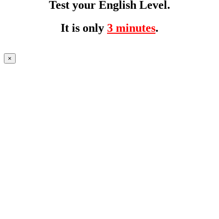
Test your English Level.
It is only
3 minutes
.
×