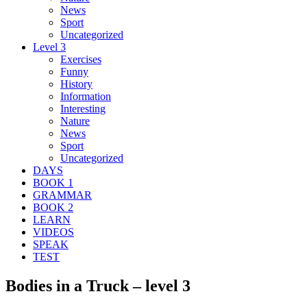
News
Sport
Uncategorized
Level 3
Exercises
Funny
History
Information
Interesting
Nature
News
Sport
Uncategorized
DAYS
BOOK 1
GRAMMAR
BOOK 2
LEARN
VIDEOS
SPEAK
TEST
Bodies in a Truck – level 3