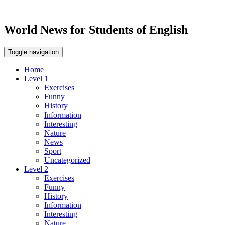
World News for Students of English
Toggle navigation
Home
Level 1
Exercises
Funny
History
Information
Interesting
Nature
News
Sport
Uncategorized
Level 2
Exercises
Funny
History
Information
Interesting
Nature