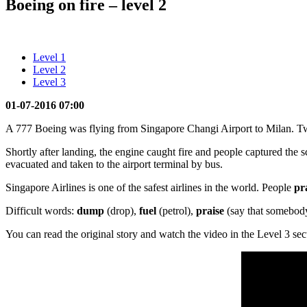
Boeing on fire – level 2
Level 1
Level 2
Level 3
01-07-2016 07:00
A 777 Boeing was flying from Singapore Changi Airport to Milan. Two 
Shortly after landing, the engine caught fire and people captured the
evacuated and taken to the airport terminal by bus.
Singapore Airlines is one of the safest airlines in the world. People
pr
Difficult words:
dump
(drop),
fuel
(petrol),
praise
(say that somebody
You can read the original story and watch the video in the Level 3 sec