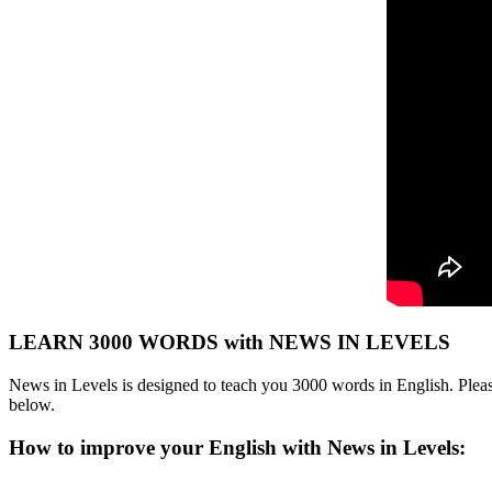
LEARN 3000 WORDS with NEWS IN LEVELS
News in Levels is designed to teach you 3000 words in English. Please
below.
How to improve your English with News in Levels: