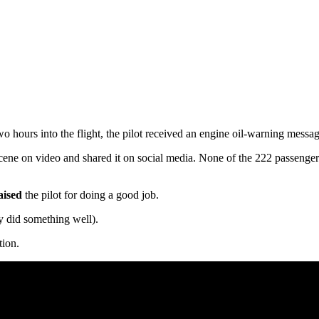
hours into the flight, the pilot received an engine oil-warning messag
 scene on video and shared it on social media. None of the 222 passenge
aised
the pilot for doing a good job.
 did something well).
tion.