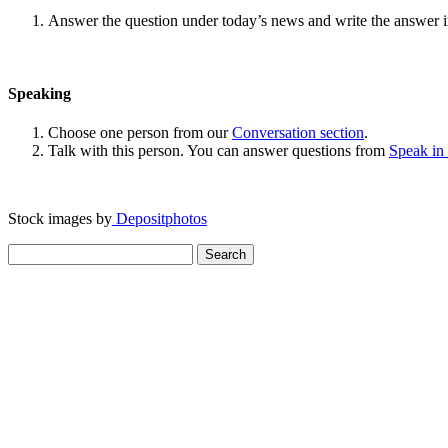
Answer the question under today’s news and write the answer 
Speaking
Choose one person from our
Conversation section
.
Talk with this person. You can answer questions from
Speak in
Stock images by
Depositphotos
Search
for: