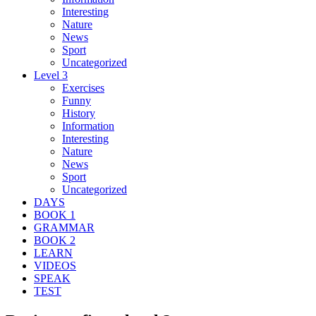
Interesting
Nature
News
Sport
Uncategorized
Level 3
Exercises
Funny
History
Information
Interesting
Nature
News
Sport
Uncategorized
DAYS
BOOK 1
GRAMMAR
BOOK 2
LEARN
VIDEOS
SPEAK
TEST