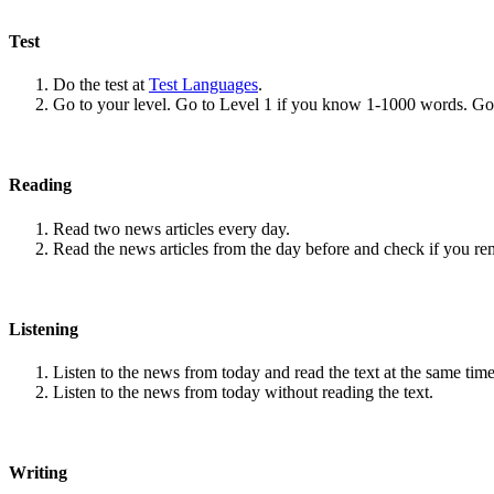
Test
Do the test at
Test Languages
.
Go to your level. Go to Level 1 if you know 1-1000 words. G
Reading
Read two news articles every day.
Read the news articles from the day before and check if you r
Listening
Listen to the news from today and read the text at the same time
Listen to the news from today without reading the text.
Writing