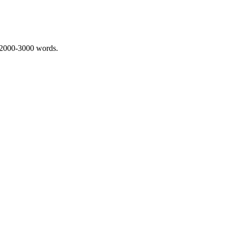
 2000-3000 words.