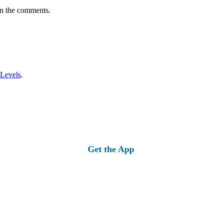
in the comments.
 Levels
.
Get the App