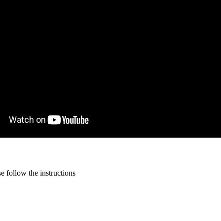
 follow the instructions