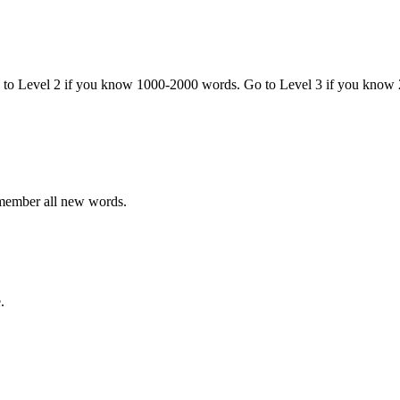
o to Level 2 if you know 1000-2000 words. Go to Level 3 if you know
emember all new words.
.