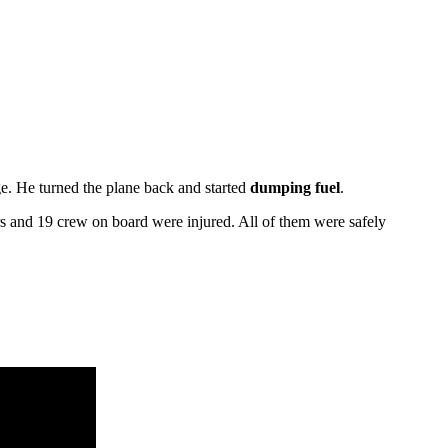
e. He turned the plane back and started
dumping fuel
.
rs and 19 crew on board were injured. All of them were safely