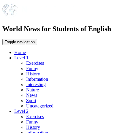
World News for Students of English
Toggle navigation
Home
Level 1
Exercises
Funny
History
Information
Interesting
Nature
News
Sport
Uncategorized
Level 2
Exercises
Funny
History
Information