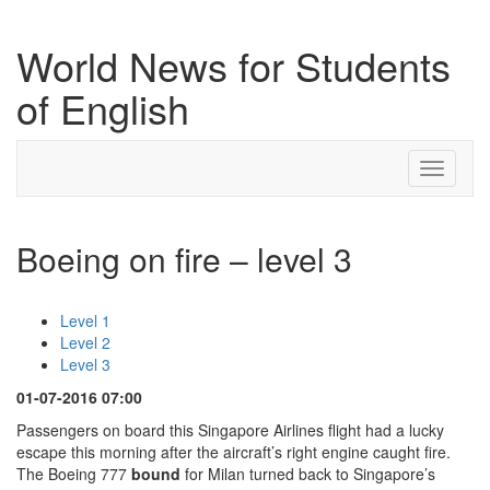
World News for Students
of English
Toggle
navigati
Boeing on fire – level 3
Level 1
Level 2
Level 3
01-07-2016 07:00
Passengers on board this Singapore Airlines flight had a lucky
escape this morning after the aircraft’s right engine caught fire.
The Boeing 777
bound
for Milan turned back to Singapore’s