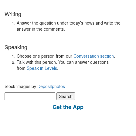
Writing
Answer the question under today’s news and write the
answer in the comments.
Speaking
Choose one person from our
Conversation section
.
Talk with this person. You can answer questions
from
Speak in Levels
.
Stock images by
Depositphotos
Search
for:
Get the App