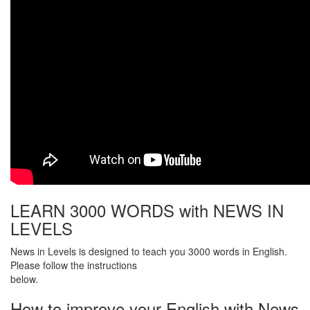
LEARN 3000 WORDS with NEWS IN
LEVELS
News in Levels is designed to teach you 3000 words in English.
Please follow the instructions
below.
How to improve your English with News