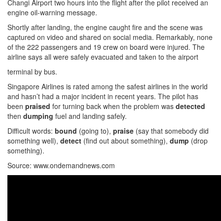
Changi Airport two hours into the flight after the pilot received an
engine oil-warning message.
Shortly after landing, the engine caught fire and the scene was
captured on video and shared on social media. Remarkably, none
of the 222 passengers and 19 crew on board were injured. The
airline says all were safely evacuated and taken to the airport
terminal by bus.
Singapore Airlines is rated among the safest airlines in the world
and hasn’t had a major incident in recent years. The pilot has
been
praised
for turning back when the problem was
detected
then
dumping
fuel and landing safely.
Difficult words:
bound
(going to),
praise
(say that somebody did
something well),
detect
(find out about something),
dump
(drop
something).
Source: www.ondemandnews.com