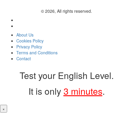
© 2026, All rights reserved.
About Us
Cookies Policy
Privacy Policy
Terms and Conditions
Contact
Test your English Level.
It is only
3 minutes
.
×