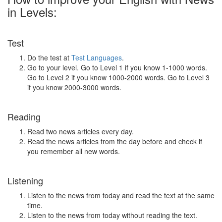
in Levels:
Test
Do the test at
Test Languages
.
Go to your level. Go to Level 1 if you know 1-1000 words.
Go to Level 2 if you know 1000-2000 words. Go to Level 3
if you know 2000-3000 words.
Reading
Read two news articles every day.
Read the news articles from the day before and check if
you remember all new words.
Listening
Listen to the news from today and read the text at the same
time.
Listen to the news from today without reading the text.