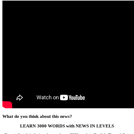
What do you think about this news?
LEARN 3000 WORDS with NEWS IN LEVELS