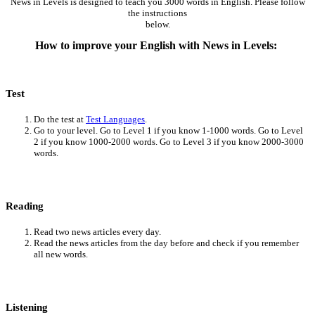
News in Levels is designed to teach you 3000 words in English. Please follow
the instructions
below.
How to improve your English with News in Levels:
Test
Do the test at
Test Languages
.
Go to your level. Go to Level 1 if you know 1-1000 words. Go to Level
2 if you know 1000-2000 words. Go to Level 3 if you know 2000-3000
words.
Reading
Read two news articles every day.
Read the news articles from the day before and check if you remember
all new words.
Listening