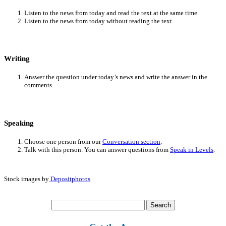
Listen to the news from today and read the text at the same time.
Listen to the news from today without reading the text.
Writing
Answer the question under today’s news and write the answer in the
comments.
Speaking
Choose one person from our
Conversation section
.
Talk with this person. You can answer questions from
Speak in Levels
.
Stock images by
Depositphotos
Search
for: