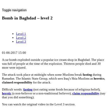
Toggle navigation
Bomb in Baghdad – level 2
Level 1
Level 2
Level 3
01-06-2017 15:00
A car bomb exploded outside a popular ice cream shop in Baghdad. The place
was full of people at the time of the explosion. Thirteen people died and 30
more were injured.
The attack took place at midnight when some Muslims break
fasting
during
Ramadan. The Islamic State Group, which sees Iraq’s Shia Muslims as
heretics
,
claimed responsibility
for the attack.
Difficult words:
fasting
(not eating some foods because of religious belief),
heretic
(a non-believer or a non-traditional believer),
claim responsibility
(say
that you did something).
You can watch the original video in the Level 3 section.