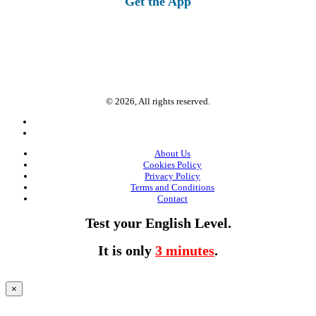
Get the App
© 2026, All rights reserved.
About Us
Cookies Policy
Privacy Policy
Terms and Conditions
Contact
Test your English Level.
It is only
3 minutes
.
×