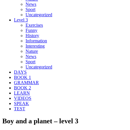
News
Sport
Uncategorized
Level 3
Exercises
Funny
History
Information
Interesting
Nature
News
Sport
Uncategorized
DAYS
BOOK 1
GRAMMAR
BOOK 2
LEARN
VIDEOS
SPEAK
TEST
Boy and a planet – level 3