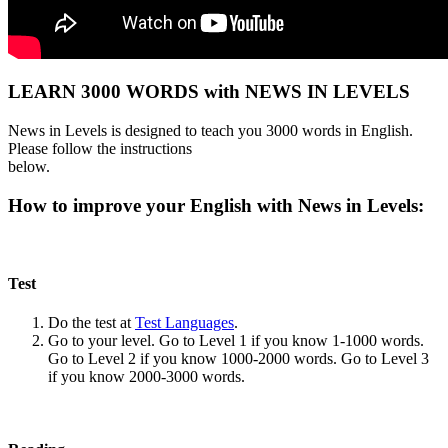
LEARN 3000 WORDS with NEWS IN LEVELS
News in Levels is designed to teach you 3000 words in English.
Please follow the instructions
below.
How to improve your English with News in Levels:
Test
Do the test at
Test Languages
.
Go to your level. Go to Level 1 if you know 1-1000 words.
Go to Level 2 if you know 1000-2000 words. Go to Level 3
if you know 2000-3000 words.