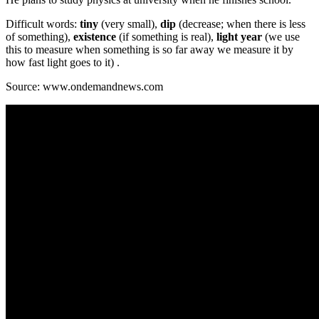
Difficult words:
tiny
(very small),
dip
(decrease; when there is less
of something),
existence
(if something is real),
light year
(we use
this to measure when something is so far away we measure it by
how fast light goes to it) .
Source: www.ondemandnews.com