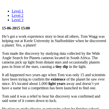
Level 1
Level 2
Level 3
15-06-2015 15:00
He’s got a work experience story to beat all others. Tom Wagg was
helping out at Keele University in Staffordshire when he discovered
a planet. Yes, a planet!
Tom made the discovery by studying data collected by the Wide
Angle Search for Planets cameras located in South Africa. The
cameras pick up light from distant stars and occasionally planets
pass in front of the stars, causing a
tiny
dip
in the light.
It all happened two years ago when Tom was only 15 and scientists
have been trying to confirm the
existence
of the planet he saw ever
since. It’s located about 1,000
light years
away and doesn’t yet
have a name but a competition has been launched to find one.
Tom said it was a relief to hear his discovery was confirmed and
said some of it comes down to luck.
He plans to study physics at university when he finishes school.