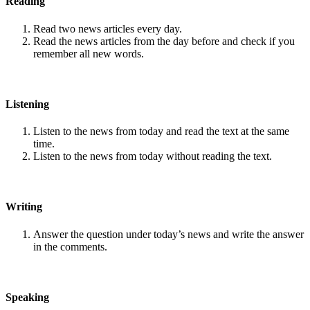
Reading
Read two news articles every day.
Read the news articles from the day before and check if you
remember all new words.
Listening
Listen to the news from today and read the text at the same
time.
Listen to the news from today without reading the text.
Writing
Answer the question under today’s news and write the answer
in the comments.
Speaking