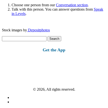
Choose one person from our
Conversation section
.
Talk with this person. You can answer questions from
Speak
in Levels
.
Stock images by
Depositphotos
Search
for:
Get the App
© 2026, All rights reserved.