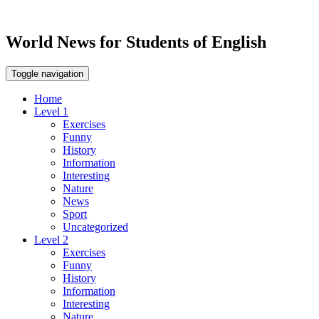
World News for Students of English
Toggle navigation
Home
Level 1
Exercises
Funny
History
Information
Interesting
Nature
News
Sport
Uncategorized
Level 2
Exercises
Funny
History
Information
Interesting
Nature