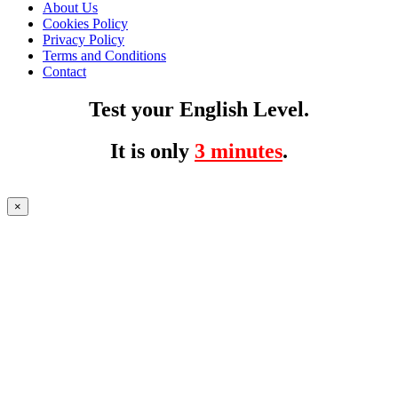
About Us
Cookies Policy
Privacy Policy
Terms and Conditions
Contact
Test your English Level.
It is only
3 minutes
.
×