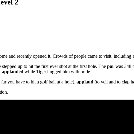
evel 2
ome and recently opened it. Crowds of people came to visit, including 
stepped up to hit the first-ever shot at the first hole. The
par
was 348 me
d
applauded
while Tiger hugged him with pride.
far you have to hit a golf ball at a hole),
applaud
(to yell and to clap h
tion.