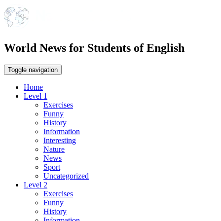
World News for Students of English
Toggle navigation
Home
Level 1
Exercises
Funny
History
Information
Interesting
Nature
News
Sport
Uncategorized
Level 2
Exercises
Funny
History
Information