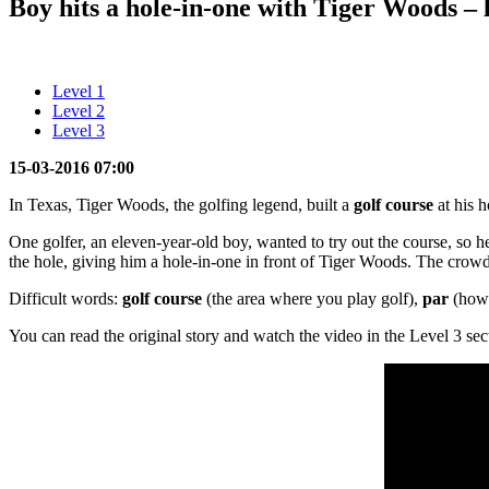
Boy hits a hole-in-one with Tiger Woods – l
Level 1
Level 2
Level 3
15-03-2016 07:00
In Texas, Tiger Woods, the golfing legend, built a
golf course
at his h
One golfer, an eleven-year-old boy, wanted to try out the course, so he 
the hole, giving him a hole-in-one in front of Tiger Woods. The crow
Difficult words:
golf course
(the area where you play golf),
par
(how 
You can read the original story and watch the video in the Level 3 sec