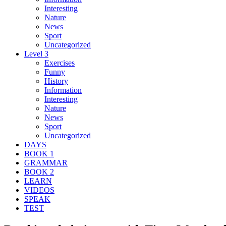
Interesting
Nature
News
Sport
Uncategorized
Level 3
Exercises
Funny
History
Information
Interesting
Nature
News
Sport
Uncategorized
DAYS
BOOK 1
GRAMMAR
BOOK 2
LEARN
VIDEOS
SPEAK
TEST