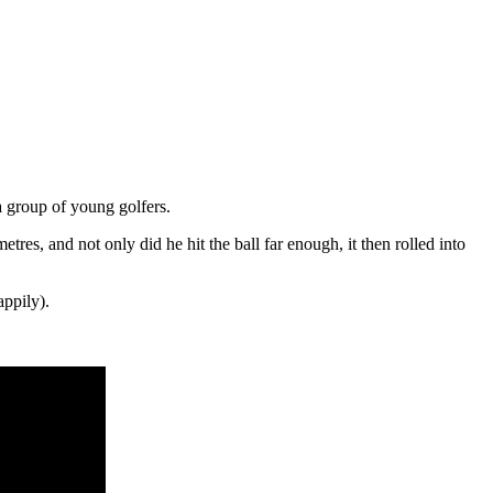
a group of young golfers.
tres, and not only did he hit the ball far enough, it then rolled into
appily).