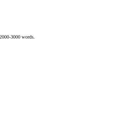
 2000-3000 words.