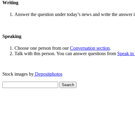
Writing
Answer the question under today’s news and write the answer 
Speaking
Choose one person from our
Conversation section
.
Talk with this person. You can answer questions from
Speak in
Stock images by
Depositphotos
Search
for: