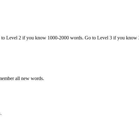
o to Level 2 if you know 1000-2000 words. Go to Level 3 if you know
emember all new words.
.