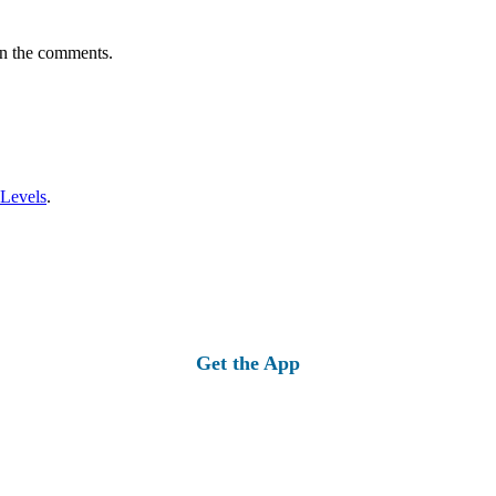
in the comments.
 Levels
.
Get the App