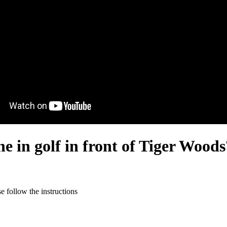
ne in golf in front of Tiger Woods
 follow the instructions