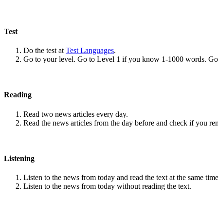
Test
Do the test at
Test Languages
.
Go to your level. Go to Level 1 if you know 1-1000 words. G
Reading
Read two news articles every day.
Read the news articles from the day before and check if you r
Listening
Listen to the news from today and read the text at the same time
Listen to the news from today without reading the text.