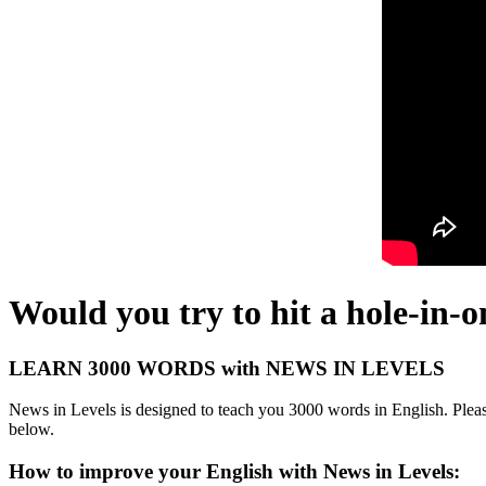
Would you try to hit a hole-in-o
LEARN 3000 WORDS with NEWS IN LEVELS
News in Levels is designed to teach you 3000 words in English. Please
below.
How to improve your English with News in Levels: