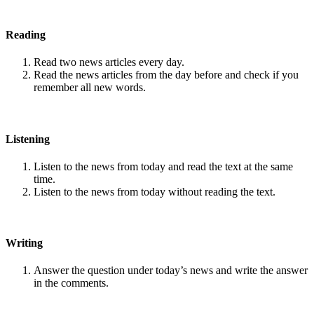
Reading
Read two news articles every day.
Read the news articles from the day before and check if you
remember all new words.
Listening
Listen to the news from today and read the text at the same
time.
Listen to the news from today without reading the text.
Writing
Answer the question under today’s news and write the answer
in the comments.