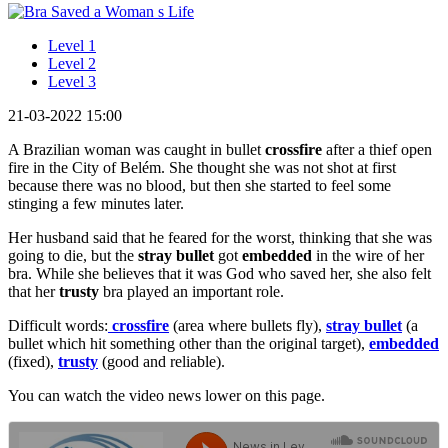
Level 1
Level 2
Level 3
21-03-2022 15:00
A Brazilian woman was caught in bullet
crossfire
after a thief open
fire in the City of Belém. She thought she was not shot at first
because there was no blood, but then she started to feel some
stinging a few minutes later.
Her husband said that he feared for the worst, thinking that she was
going to die, but the
stray bullet
got
embedded
in the wire of her
bra. While she believes that it was God who saved her, she also felt
that her
trusty
bra played an important role.
Difficult words:
crossfire
(area where bullets fly),
stray bullet
(a
bullet which hit something other than the original target),
embedded
(fixed),
trusty
(good and reliable).
You can watch the video news lower on this page.