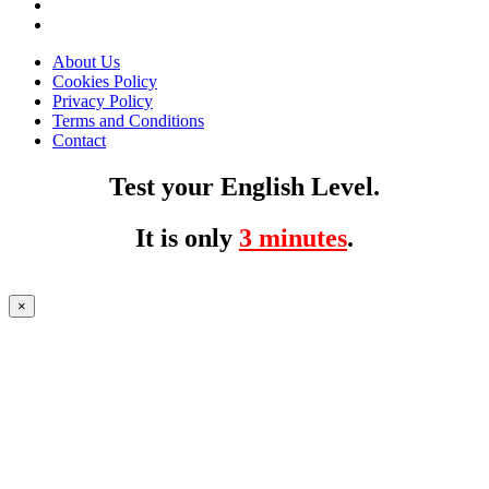
About Us
Cookies Policy
Privacy Policy
Terms and Conditions
Contact
Test your English Level.
It is only
3 minutes
.
×