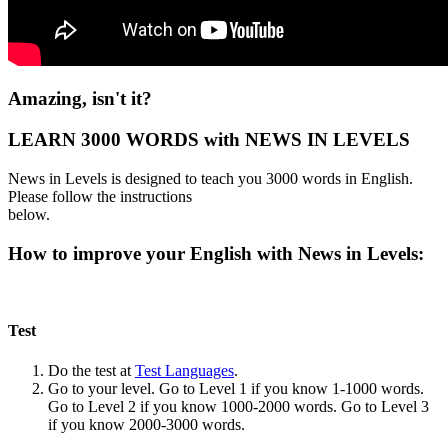
Amazing, isn't it?
LEARN 3000 WORDS with NEWS IN LEVELS
News in Levels is designed to teach you 3000 words in English.
Please follow the instructions
below.
How to improve your English with News in Levels:
Test
Do the test at
Test Languages
.
Go to your level. Go to Level 1 if you know 1-1000 words.
Go to Level 2 if you know 1000-2000 words. Go to Level 3
if you know 2000-3000 words.