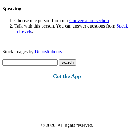
Speaking
Choose one person from our
Conversation section
.
Talk with this person. You can answer questions from
Speak
in Levels
.
Stock images by
Depositphotos
Search
for:
Get the App
© 2026, All rights reserved.