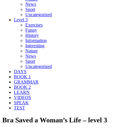
News
Sport
Uncategorized
Level 3
Exercises
Funny
History
Information
Interesting
Nature
News
Sport
Uncategorized
DAYS
BOOK 1
GRAMMAR
BOOK 2
LEARN
VIDEOS
SPEAK
TEST
Bra Saved a Woman’s Life – level 3