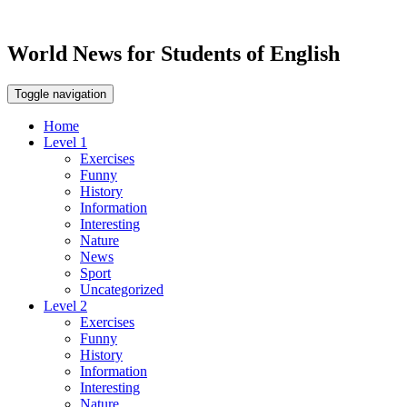
World News for Students of English
Toggle navigation
Home
Level 1
Exercises
Funny
History
Information
Interesting
Nature
News
Sport
Uncategorized
Level 2
Exercises
Funny
History
Information
Interesting
Nature