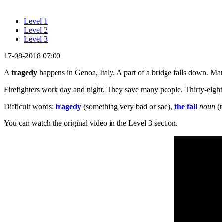
Level 1
Level 2
Level 3
17-08-2018 07:00
A
tragedy
happens in Genoa, Italy. A part of a bridge falls down. Ma
Firefighters work day and night. They save many people. Thirty-eight 
Difficult words:
tragedy
(something very bad or sad),
the fall
noun
(t
You can watch the original video in the Level 3 section.