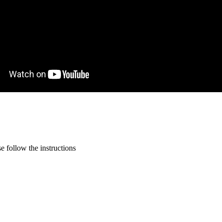
 follow the instructions