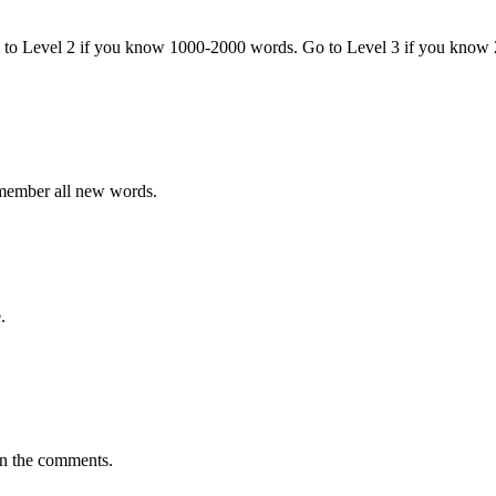
o to Level 2 if you know 1000-2000 words. Go to Level 3 if you know
emember all new words.
.
in the comments.