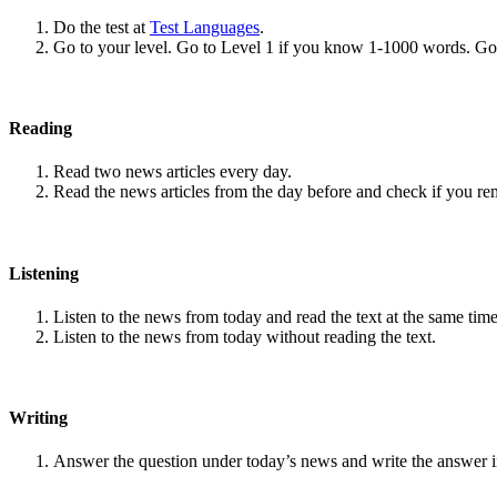
Do the test at
Test Languages
.
Go to your level. Go to Level 1 if you know 1-1000 words. G
Reading
Read two news articles every day.
Read the news articles from the day before and check if you r
Listening
Listen to the news from today and read the text at the same time
Listen to the news from today without reading the text.
Writing
Answer the question under today’s news and write the answer 