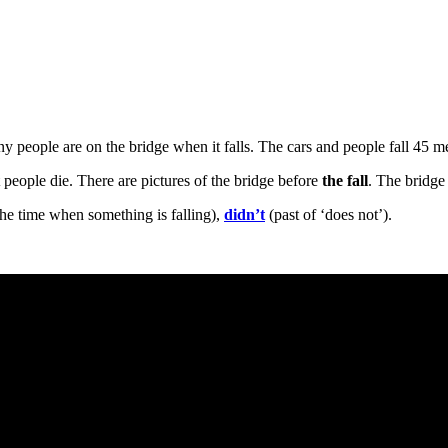
ny people are on the bridge when it falls. The cars and people fall 45 
people die. There are pictures of the bridge before
the fall
. The bridg
he time when something is falling),
didn’t
(past of ‘does not’).