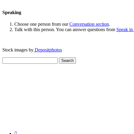
Speaking
Choose one person from our
Conversation section
.
Talk with this person. You can answer questions from
Speak in
Stock images by
Depositphotos
Search
for: