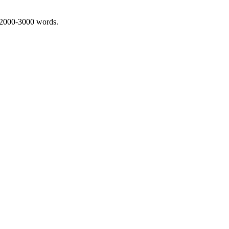
 2000-3000 words.