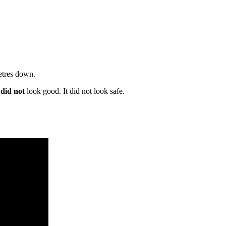
metres down.
e
did not
look good. It did not look safe.