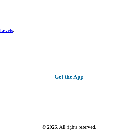
 Levels
.
Get the App
© 2026, All rights reserved.