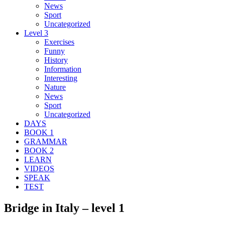
News
Sport
Uncategorized
Level 3
Exercises
Funny
History
Information
Interesting
Nature
News
Sport
Uncategorized
DAYS
BOOK 1
GRAMMAR
BOOK 2
LEARN
VIDEOS
SPEAK
TEST
Bridge in Italy – level 1