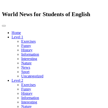
World News for Students of English
Toggle
navigation
Home
Level 1
Exercises
Funny
History
Information
Interesting
Nature
News
Sport
Uncategorized
Level 2
Exercises
Funny
History
Information
Interesting
Nature