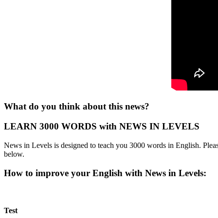
What do you think about this news?
LEARN 3000 WORDS with NEWS IN LEVELS
News in Levels is designed to teach you 3000 words in English. Please
below.
How to improve your English with News in Levels:
Test