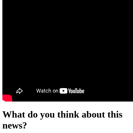
What do you think about this
news?