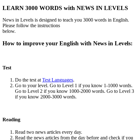
LEARN 3000 WORDS with NEWS IN LEVELS
News in Levels is designed to teach you 3000 words in English.
Please follow the instructions
below.
How to improve your English with News in Levels:
Test
Do the test at
Test Languages
.
Go to your level. Go to Level 1 if you know 1-1000 words.
Go to Level 2 if you know 1000-2000 words. Go to Level 3
if you know 2000-3000 words.
Reading
Read two news articles every day.
Read the news articles from the day before and check if you