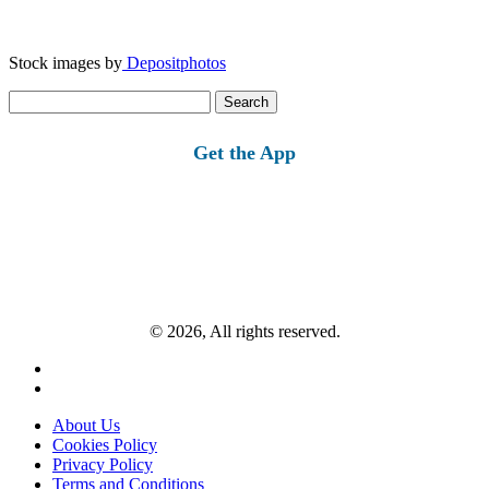
Stock images by
Depositphotos
Search
for:
Get the App
© 2026, All rights reserved.
About Us
Cookies Policy
Privacy Policy
Terms and Conditions