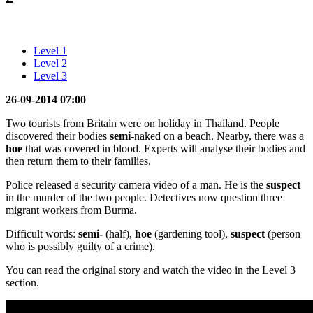
Level 1
Level 2
Level 3
26-09-2014 07:00
Two tourists from Britain were on holiday in Thailand. People
discovered their bodies
semi
-naked on a beach. Nearby, there was a
hoe
that was covered in blood. Experts will analyse their bodies and
then return them to their families.
Police released a security camera video of a man. He is the
suspect
in the murder of the two people. Detectives now question three
migrant workers from Burma.
Difficult words:
semi-
(half),
hoe
(gardening tool),
suspect
(person
who is possibly guilty of a crime).
You can read the original story and watch the video in the Level 3
section.