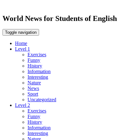
World News for Students of English
Toggle navigation
Home
Level 1
Exercises
Funny
History
Information
Interesting
Nature
News
Sport
Uncategorized
Level 2
Exercises
Funny
History
Information
Interesting
Nature