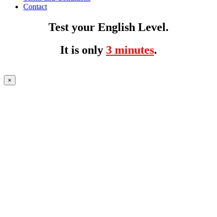
Contact
Test your English Level.
It is only
3 minutes
.
×