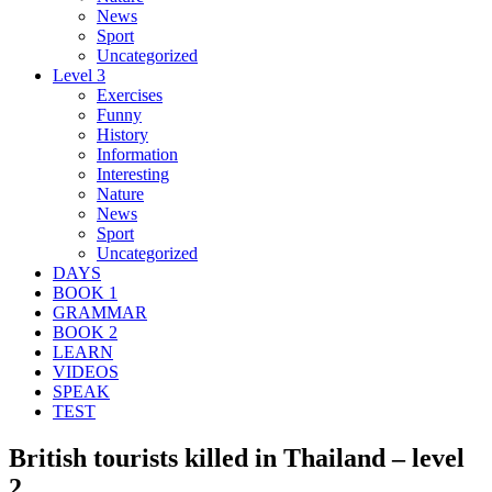
News
Sport
Uncategorized
Level 3
Exercises
Funny
History
Information
Interesting
Nature
News
Sport
Uncategorized
DAYS
BOOK 1
GRAMMAR
BOOK 2
LEARN
VIDEOS
SPEAK
TEST
British tourists killed in Thailand – level
2