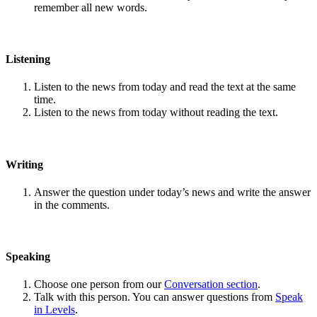
remember all new words.
Listening
Listen to the news from today and read the text at the same
time.
Listen to the news from today without reading the text.
Writing
Answer the question under today’s news and write the answer
in the comments.
Speaking
Choose one person from our
Conversation section
.
Talk with this person. You can answer questions from
Speak
in Levels
.