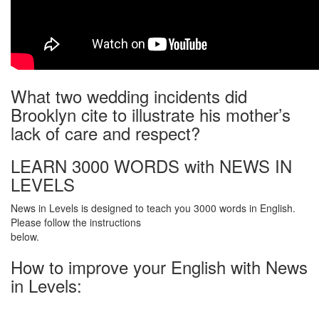
What two wedding incidents did
Brooklyn cite to illustrate his mother’s
lack of care and respect?
LEARN 3000 WORDS with NEWS IN
LEVELS
News in Levels is designed to teach you 3000 words in English.
Please follow the instructions
below.
How to improve your English with News
in Levels: