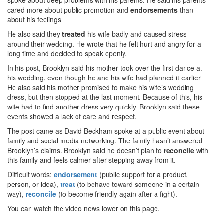
spoke about deep problems with his parents. He said his parents
cared more about public promotion and
endorsements
than
about his feelings.
He also said they
treated
his wife badly and caused stress
around their wedding. He wrote that he felt hurt and angry for a
long time and decided to speak openly.
In his post, Brooklyn said his mother took over the first dance at
his wedding, even though he and his wife had planned it earlier.
He also said his mother promised to make his wife’s wedding
dress, but then stopped at the last moment. Because of this, his
wife had to find another dress very quickly. Brooklyn said these
events showed a lack of care and respect.
The post came as David Beckham spoke at a public event about
family and social media networking. The family hasn’t answered
Brooklyn’s claims. Brooklyn said he doesn’t plan to
reconcile
with
this family and feels calmer after stepping away from it.
Difficult words:
endorsement
(public support for a product,
person, or idea),
treat
(to behave toward someone in a certain
way),
reconcile
(to become friendly again after a fight).
You can watch the video news lower on this page.