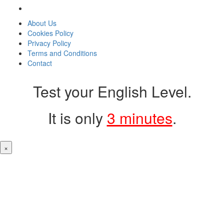
About Us
Cookies Policy
Privacy Policy
Terms and Conditions
Contact
Test your English Level.
It is only
3 minutes
.
×