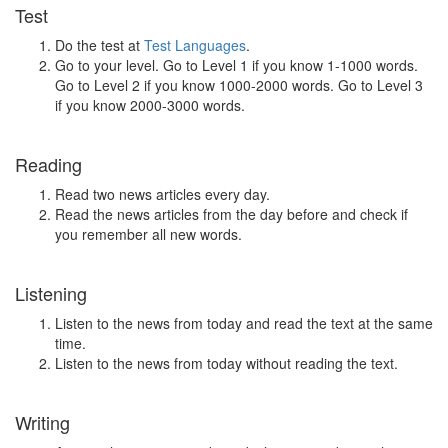
Test
Do the test at
Test Languages
.
Go to your level. Go to Level 1 if you know 1-1000 words.
Go to Level 2 if you know 1000-2000 words. Go to Level 3
if you know 2000-3000 words.
Reading
Read two news articles every day.
Read the news articles from the day before and check if
you remember all new words.
Listening
Listen to the news from today and read the text at the same
time.
Listen to the news from today without reading the text.
Writing