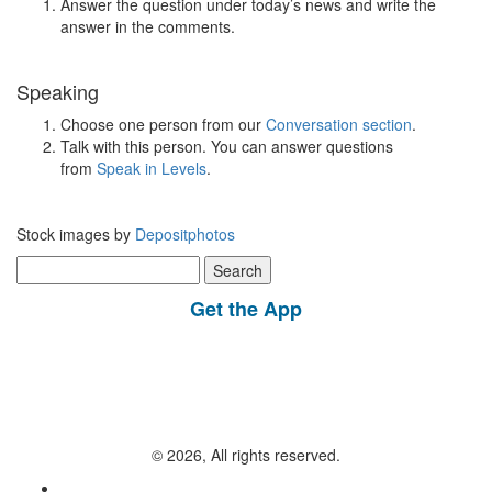
Answer the question under today’s news and write the
answer in the comments.
Speaking
Choose one person from our
Conversation section
.
Talk with this person. You can answer questions
from
Speak in Levels
.
Stock images by
Depositphotos
Search
for:
Get the App
© 2026, All rights reserved.