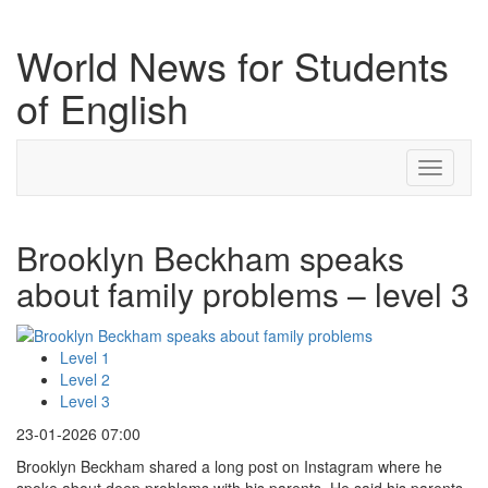
World News for Students
of English
Toggle
navigati
Brooklyn Beckham speaks
about family problems – level 3
Level 1
Level 2
Level 3
23-01-2026 07:00
Brooklyn Beckham shared a long post on Instagram where he