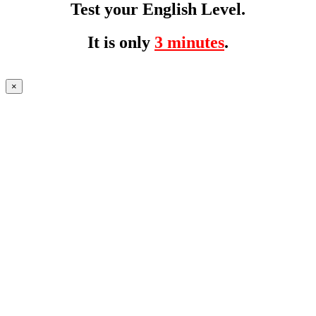
Test your English Level.
It is only
3 minutes
.
×