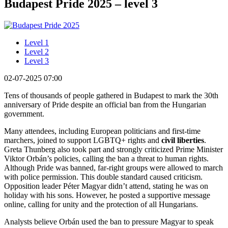
Budapest Pride 2025 – level 3
Level 1
Level 2
Level 3
02-07-2025 07:00
Tens of thousands of people gathered in Budapest to mark the 30th
anniversary of Pride despite an official ban from the Hungarian
government.
Many attendees, including European politicians and first-time
marchers, joined to support LGBTQ+ rights and
civil liberties
.
Greta Thunberg also took part and strongly criticized Prime Minister
Viktor Orbán’s policies, calling the ban a threat to human rights.
Although Pride was banned, far-right groups were allowed to march
with police permission. This double standard caused criticism.
Opposition leader Péter Magyar didn’t attend, stating he was on
holiday with his sons. However, he posted a supportive message
online, calling for unity and the protection of all Hungarians.
Analysts believe Orbán used the ban to pressure Magyar to speak