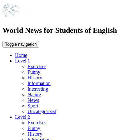
World News for Students of English
Toggle navigation
Home
Level 1
Exercises
Funny
History
Information
Interesting
Nature
News
Sport
Uncategorized
Level 2
Exercises
Funny
History
Information