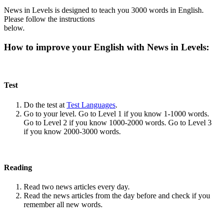
News in Levels is designed to teach you 3000 words in English.
Please follow the instructions
below.
How to improve your English with News in Levels:
Test
Do the test at
Test Languages
.
Go to your level. Go to Level 1 if you know 1-1000 words.
Go to Level 2 if you know 1000-2000 words. Go to Level 3
if you know 2000-3000 words.
Reading
Read two news articles every day.
Read the news articles from the day before and check if you
remember all new words.