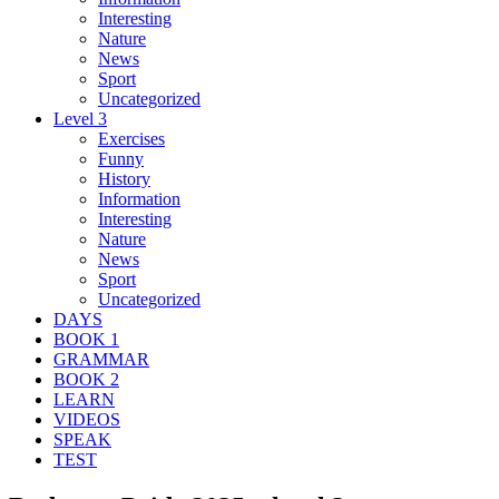
Interesting
Nature
News
Sport
Uncategorized
Level 3
Exercises
Funny
History
Information
Interesting
Nature
News
Sport
Uncategorized
DAYS
BOOK 1
GRAMMAR
BOOK 2
LEARN
VIDEOS
SPEAK
TEST