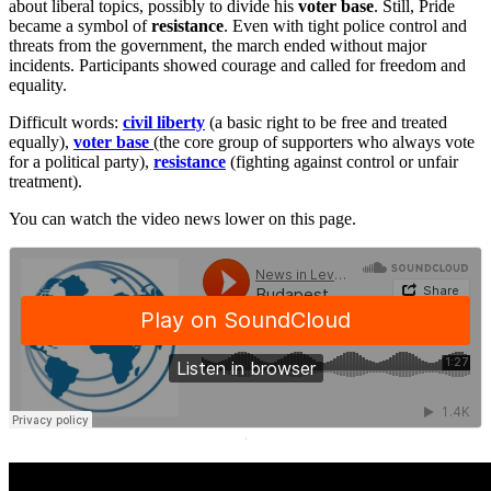
about liberal topics, possibly to divide his
voter base
. Still, Pride
became a symbol of
resistance
. Even with tight police control and
threats from the government, the march ended without major
incidents. Participants showed courage and called for freedom and
equality.
Difficult words:
civil liberty
(a basic right to be free and treated
equally),
voter base
(the core group of supporters who always vote
for a political party),
resistance
(fighting against control or unfair
treatment).
You can watch the video news lower on this page.
·