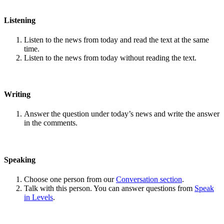
Listening
Listen to the news from today and read the text at the same
time.
Listen to the news from today without reading the text.
Writing
Answer the question under today’s news and write the answer
in the comments.
Speaking
Choose one person from our
Conversation section
.
Talk with this person. You can answer questions from
Speak
in Levels
.