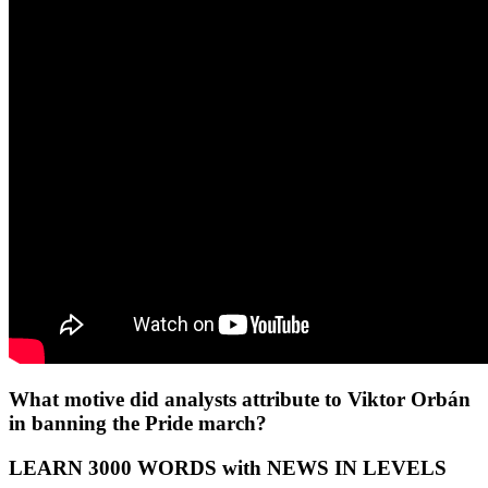
What motive did analysts attribute to Viktor Orbán
in banning the Pride march?
LEARN 3000 WORDS with NEWS IN LEVELS