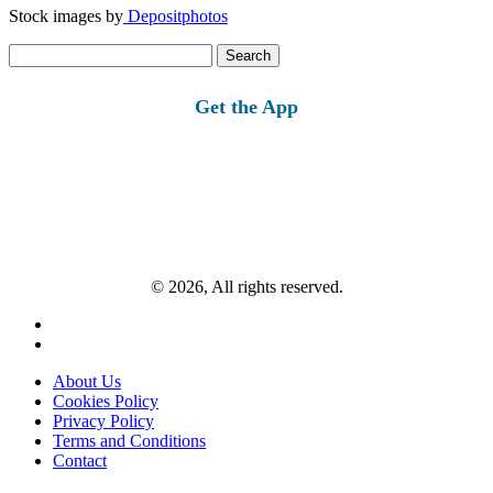
Stock images by
Depositphotos
Search
for:
Get the App
© 2026, All rights reserved.
About Us
Cookies Policy
Privacy Policy
Terms and Conditions
Contact