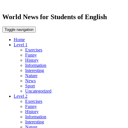
World News for Students of English
Toggle navigation
Home
Level 1
Exercises
Funny
History
Information
Interesting
Nature
News
Sport
Uncategorized
Level 2
Exercises
Funny
History
Information
Interesting
Nature