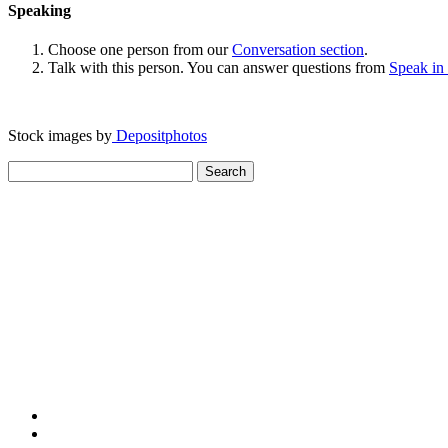
Speaking
Choose one person from our
Conversation section
.
Talk with this person. You can answer questions from
Speak in
Stock images by
Depositphotos
Search
for: