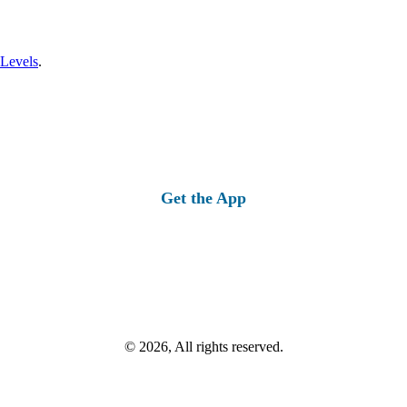
 Levels
.
Get the App
© 2026, All rights reserved.