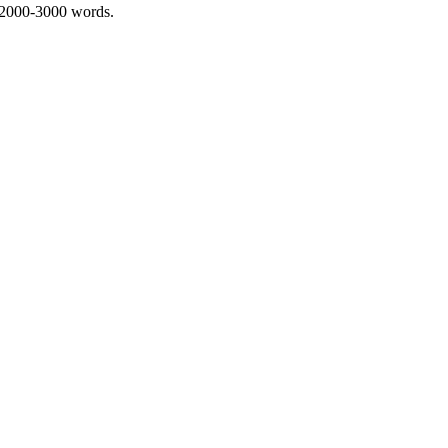
 2000-3000 words.