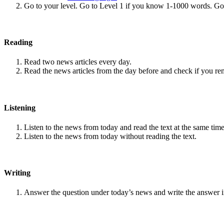
Go to your level. Go to Level 1 if you know 1-1000 words. G
Reading
Read two news articles every day.
Read the news articles from the day before and check if you r
Listening
Listen to the news from today and read the text at the same time
Listen to the news from today without reading the text.
Writing
Answer the question under today’s news and write the answer 