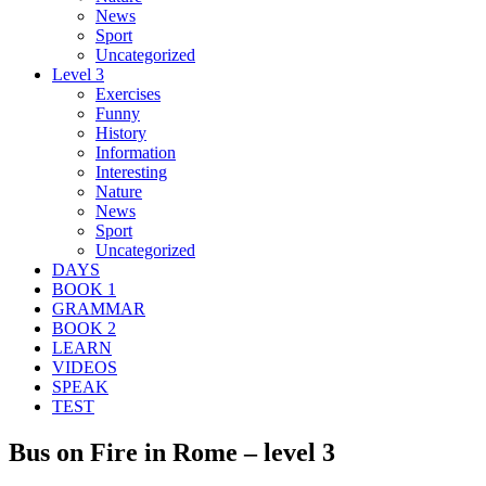
News
Sport
Uncategorized
Level 3
Exercises
Funny
History
Information
Interesting
Nature
News
Sport
Uncategorized
DAYS
BOOK 1
GRAMMAR
BOOK 2
LEARN
VIDEOS
SPEAK
TEST
Bus on Fire in Rome – level 3