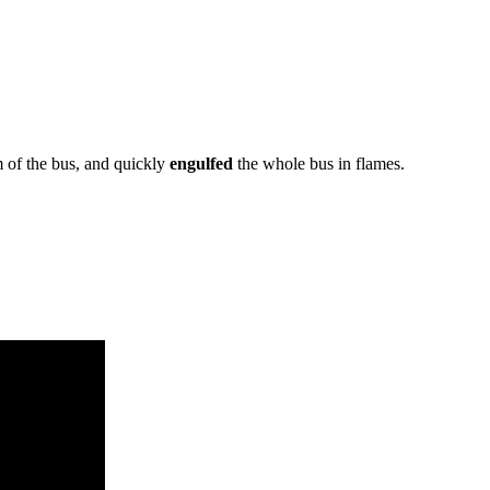
m of the bus, and quickly
engulfed
the whole bus in flames.