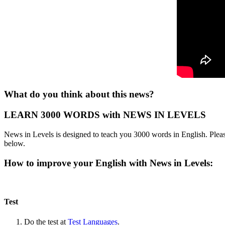
What do you think about this news?
LEARN 3000 WORDS with NEWS IN LEVELS
News in Levels is designed to teach you 3000 words in English. Please
below.
How to improve your English with News in Levels:
Test
Do the test at
Test Languages
.