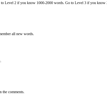
o to Level 2 if you know 1000-2000 words. Go to Level 3 if you know
emember all new words.
.
in the comments.