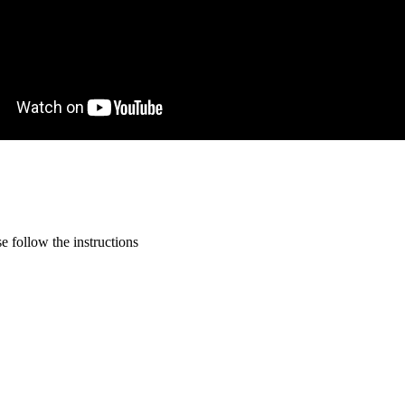
 follow the instructions