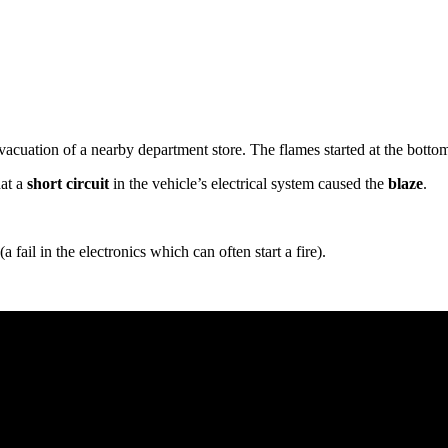
evacuation of a nearby department store. The flames started at the botto
hat a
short circuit
in the vehicle’s electrical system caused the
blaze
.
(a fail in the electronics which can often start a fire).