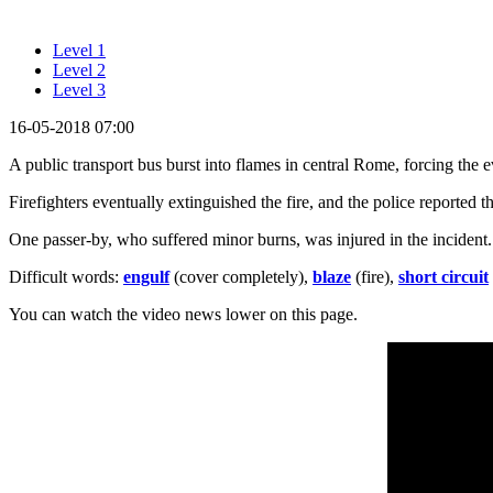
Level 1
Level 2
Level 3
16-05-2018 07:00
A public transport bus burst into flames in central Rome, forcing the 
Firefighters eventually extinguished the fire, and the police reported t
One passer-by, who suffered minor burns, was injured in the incident.
Difficult words:
engulf
(cover completely),
blaze
(fire),
short circuit
You can watch the video news lower on this page.