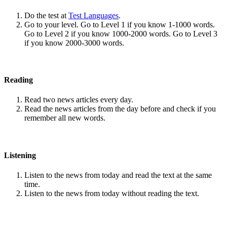
Do the test at
Test Languages
.
Go to your level. Go to Level 1 if you know 1-1000 words.
Go to Level 2 if you know 1000-2000 words. Go to Level 3
if you know 2000-3000 words.
Reading
Read two news articles every day.
Read the news articles from the day before and check if you
remember all new words.
Listening
Listen to the news from today and read the text at the same
time.
Listen to the news from today without reading the text.