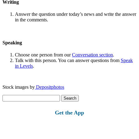
Writing
Answer the question under today’s news and write the answer
in the comments.
Speaking
Choose one person from our
Conversation section
.
Talk with this person. You can answer questions from
Speak
in Levels
.
Stock images by
Depositphotos
Search
for:
Get the App