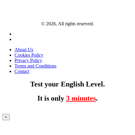
© 2026, All rights reserved.
About Us
Cookies Policy
Privacy Policy
Terms and Conditions
Contact
Test your English Level.
It is only
3 minutes
.
×