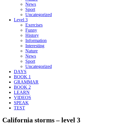
News
Sport
Uncategorized
Level 3
Exercises
Funny
History
Information
Interesting
Nature
News
Sport
Uncategorized
DAYS
BOOK 1
GRAMMAR
BOOK 2
LEARN
VIDEOS
SPEAK
TEST
California storms – level 3