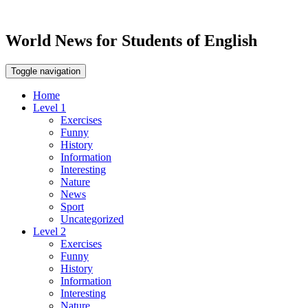
World News for Students of English
Toggle navigation
Home
Level 1
Exercises
Funny
History
Information
Interesting
Nature
News
Sport
Uncategorized
Level 2
Exercises
Funny
History
Information
Interesting
Nature