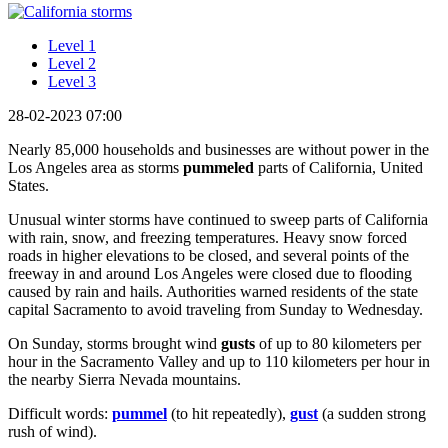
Level 1
Level 2
Level 3
28-02-2023 07:00
Nearly 85,000 households and businesses are without power in the
Los Angeles area as storms
pummeled
parts of California, United
States.
Unusual winter storms have continued to sweep parts of California
with rain, snow, and freezing temperatures. Heavy snow forced
roads in higher elevations to be closed, and several points of the
freeway in and around Los Angeles were closed due to flooding
caused by rain and hails. Authorities warned residents of the state
capital Sacramento to avoid traveling from Sunday to Wednesday.
On Sunday, storms brought wind
gusts
of up to 80 kilometers per
hour in the Sacramento Valley and up to 110 kilometers per hour in
the nearby Sierra Nevada mountains.
Difficult words:
pummel
(to hit repeatedly),
gust
(a sudden strong
rush of wind).