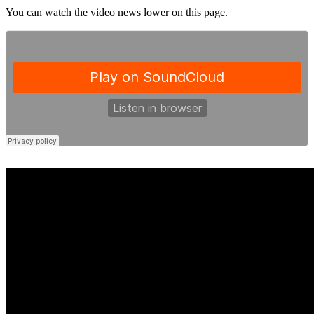
You can watch the video news lower on this page.
·