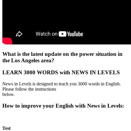
What is the latest update on the power situation in
the Los Angeles area?
LEARN 3000 WORDS with NEWS IN LEVELS
News in Levels is designed to teach you 3000 words in English.
Please follow the instructions
below.
How to improve your English with News in Levels:
Test