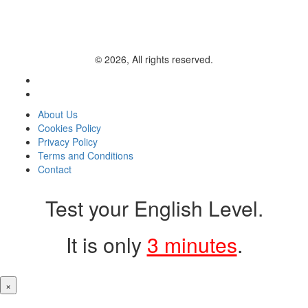
© 2026, All rights reserved.
About Us
Cookies Policy
Privacy Policy
Terms and Conditions
Contact
Test your English Level.
It is only
3 minutes
.
×