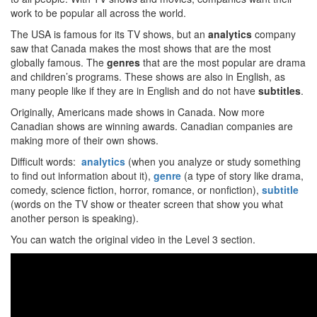
work to be popular all across the world.
The USA is famous for its TV shows, but an
analytics
company
saw that Canada makes the most shows that are the most
globally famous. The
genres
that are the most popular are drama
and children’s programs. These shows are also in English, as
many people like if they are in English and do not have
subtitles
.
Originally, Americans made shows in Canada. Now more
Canadian shows are winning awards. Canadian companies are
making more of their own shows.
Difficult words:
analytics
(when you analyze or study something
to find out information about it),
genre
(a type of story like drama,
comedy, science fiction, horror, romance, or nonfiction),
subtitle
(words on the TV show or theater screen that show you what
another person is speaking).
You can watch the original video in the Level 3 section.