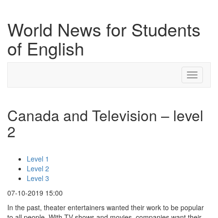
World News for Students
of English
Toggle
navigati
Canada and Television – level
2
Level 1
Level 2
Level 3
07-10-2019 15:00
In the past, theater entertainers wanted their work to be popular
to all people. With TV shows and movies, companies want their