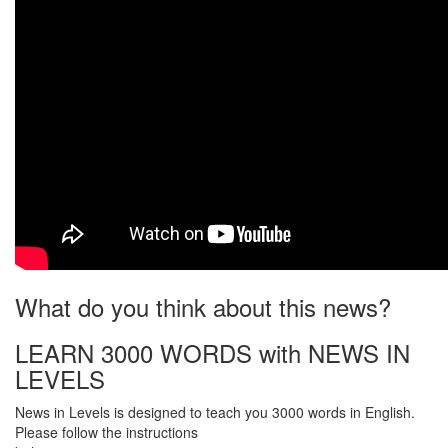
What do you think about this news?
LEARN 3000 WORDS with NEWS IN
LEVELS
News in Levels is designed to teach you 3000 words in English.
Please follow the instructions