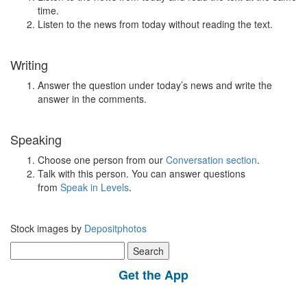
time.
Listen to the news from today without reading the text.
Writing
Answer the question under today’s news and write the
answer in the comments.
Speaking
Choose one person from our
Conversation section
.
Talk with this person. You can answer questions
from
Speak in Levels
.
Stock images by
Depositphotos
Search
for:
Get the App