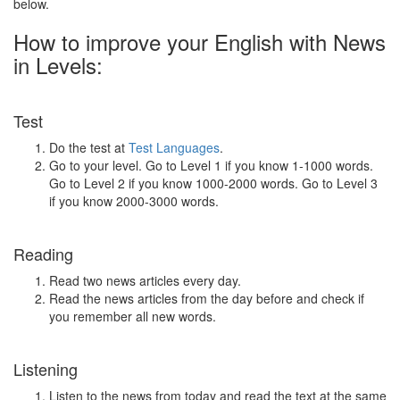
below.
How to improve your English with News
in Levels:
Test
Do the test at
Test Languages
.
Go to your level. Go to Level 1 if you know 1-1000 words.
Go to Level 2 if you know 1000-2000 words. Go to Level 3
if you know 2000-3000 words.
Reading
Read two news articles every day.
Read the news articles from the day before and check if
you remember all new words.
Listening
Listen to the news from today and read the text at the same