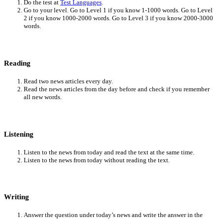
Do the test at
Test Languages
.
Go to your level. Go to Level 1 if you know 1-1000 words. Go to Level
2 if you know 1000-2000 words. Go to Level 3 if you know 2000-3000
words.
Reading
Read two news articles every day.
Read the news articles from the day before and check if you remember
all new words.
Listening
Listen to the news from today and read the text at the same time.
Listen to the news from today without reading the text.
Writing
Answer the question under today’s news and write the answer in the