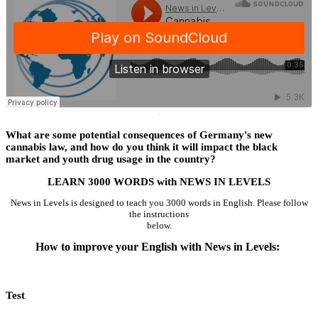
·
What are some potential consequences of Germany's new
cannabis law, and how do you think it will impact the black
market and youth drug usage in the country?
LEARN 3000 WORDS with NEWS IN LEVELS
News in Levels is designed to teach you 3000 words in English. Please follow
the instructions
below.
How to improve your English with News in Levels:
Test