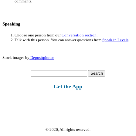
comments.
Speaking
Choose one person from our
Conversation section
.
Talk with this person. You can answer questions from
Speak in Levels
.
Stock images by
Depositphotos
Search
for:
Get the App
© 2026, All rights reserved.