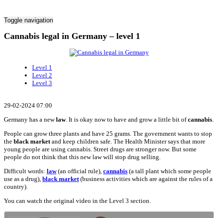
Toggle navigation
Cannabis legal in Germany – level 1
Level 1
Level 2
Level 3
29-02-2024 07:00
Germany has a new
law
. It is okay now to have and grow a little bit of
cannabis
.
People can grow three plants and have 25 grams. The government wants to stop
the
black market
and keep children safe. The Health Minister says that more
young people are using cannabis. Street drugs are stronger now. But some
people do not think that this new law will stop drug selling.
Difficult words:
law
(an official rule),
cannabis
(a tall plant which some people
use as a drug),
black market
(business activities which are against the rules of a
country).
You can watch the original video in the Level 3 section.