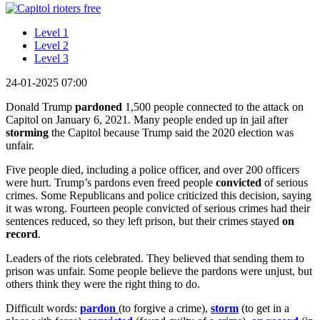
Level 1
Level 2
Level 3
24-01-2025 07:00
Donald Trump
pardoned
1,500 people connected to the attack on
Capitol on January 6, 2021. Many people ended up in jail after
storming
the Capitol because Trump said the 2020 election was
unfair.
Five people died, including a police officer, and over 200 officers
were hurt. Trump’s pardons even freed people
convicted
of serious
crimes. Some Republicans and police criticized this decision, saying
it was wrong. Fourteen people convicted of serious crimes had their
sentences reduced, so they left prison, but their crimes stayed
on
record
.
Leaders of the riots celebrated. They believed that sending them to
prison was unfair. Some people believe the pardons were unjust, but
others think they were the right thing to do.
Difficult words:
pardon
(to forgive a crime),
storm
(to get in a