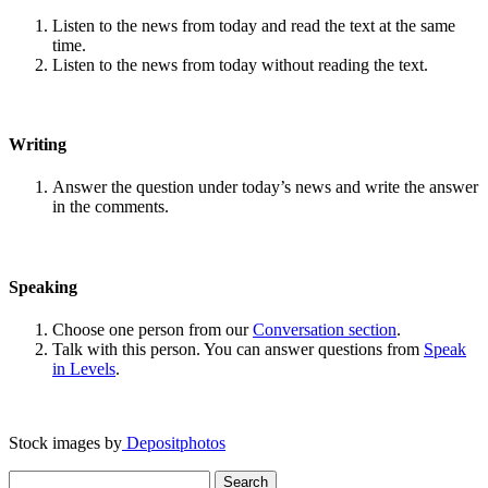
Listen to the news from today and read the text at the same
time.
Listen to the news from today without reading the text.
Writing
Answer the question under today’s news and write the answer
in the comments.
Speaking
Choose one person from our
Conversation section
.
Talk with this person. You can answer questions from
Speak
in Levels
.
Stock images by
Depositphotos
Search