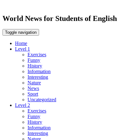
World News for Students of English
Toggle navigation
Home
Level 1
Exercises
Funny
History
Information
Interesting
Nature
News
Sport
Uncategorized
Level 2
Exercises
Funny
History
Information
Interesting
Nature