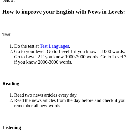
below.
How to improve your English with News in Levels:
Test
Do the test at
Test Languages
.
Go to your level. Go to Level 1 if you know 1-1000 words.
Go to Level 2 if you know 1000-2000 words. Go to Level 3
if you know 2000-3000 words.
Reading
Read two news articles every day.
Read the news articles from the day before and check if you
remember all new words.
Listening