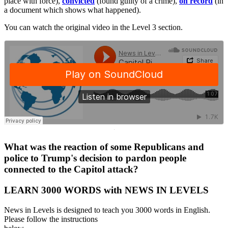
place with force),
convicted
(found guilty of a crime),
on record
(in
a document which shows what happened).
You can watch the original video in the Level 3 section.
·
What was the reaction of some Republicans and
police to Trump's decision to pardon people
connected to the Capitol attack?
LEARN 3000 WORDS with NEWS IN LEVELS
News in Levels is designed to teach you 3000 words in English.
Please follow the instructions