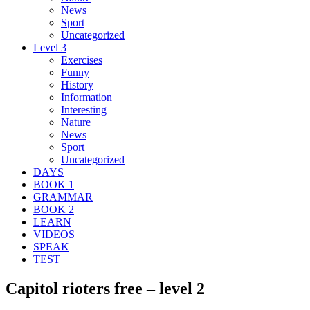
News
Sport
Uncategorized
Level 3
Exercises
Funny
History
Information
Interesting
Nature
News
Sport
Uncategorized
DAYS
BOOK 1
GRAMMAR
BOOK 2
LEARN
VIDEOS
SPEAK
TEST
Capitol rioters free – level 2