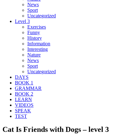
News
Sport
Uncategorized
Level 3
Exercises
Funny
History
Information
Interesting
Nature
News
Sport
Uncategorized
DAYS
BOOK 1
GRAMMAR
BOOK 2
LEARN
VIDEOS
SPEAK
TEST
Cat Is Friends with Dogs – level 3