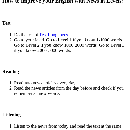
How to improve your English with News in Levels:
Test
Do the test at
Test Languages
.
Go to your level. Go to Level 1 if you know 1-1000 words.
Go to Level 2 if you know 1000-2000 words. Go to Level 3
if you know 2000-3000 words.
Reading
Read two news articles every day.
Read the news articles from the day before and check if you
remember all new words.
Listening
Listen to the news from today and read the text at the same