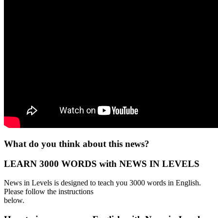
What do you think about this news?
LEARN 3000 WORDS with NEWS IN LEVELS
News in Levels is designed to teach you 3000 words in English.
Please follow the instructions
below.