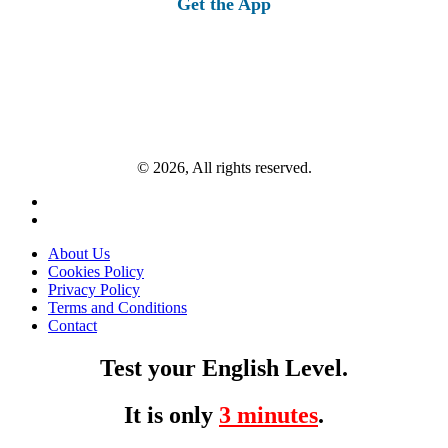
Get the App
© 2026, All rights reserved.
About Us
Cookies Policy
Privacy Policy
Terms and Conditions
Contact
Test your English Level.
It is only
3 minutes
.