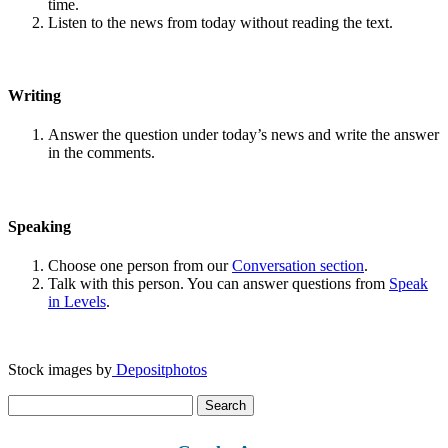
time.
Listen to the news from today without reading the text.
Writing
Answer the question under today’s news and write the answer
in the comments.
Speaking
Choose one person from our
Conversation section
.
Talk with this person. You can answer questions from
Speak
in Levels
.
Stock images by
Depositphotos
Search
for: