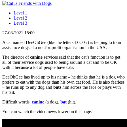
Level 1
Level 2
Level 3
27-08-2021 15:00
A cat named DeeOhGee (like the letters D-O-G) is helping to train
assistance dogs at a not-for-profit organisation in the USA.
The director of
canine
services said that the cat’s function is to get
all of their service dogs used to being around a cat and to be OK
with it because a lot of people have cats.
DeeOhGee has lived up to his name – he thinks that he is a dog who
prefers to eat with the dogs than his own cat food. He is also fearless
– he runs up to any dog and
bats
him across the face or plays with
his tail.
Difficult words:
canine
(a dog),
bat
(hit).
You can watch the video news lower on this page.