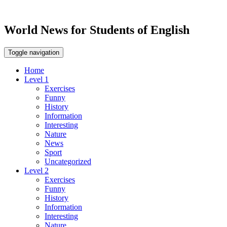
World News for Students of English
Toggle navigation
Home
Level 1
Exercises
Funny
History
Information
Interesting
Nature
News
Sport
Uncategorized
Level 2
Exercises
Funny
History
Information
Interesting
Nature