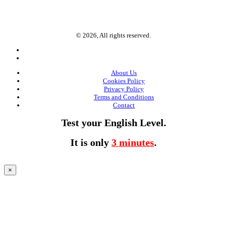
© 2026, All rights reserved.
About Us
Cookies Policy
Privacy Policy
Terms and Conditions
Contact
Test your English Level.
It is only
3 minutes
.
×