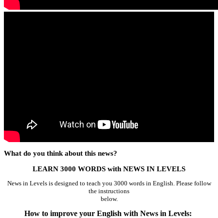
What do you think about this news?
LEARN 3000 WORDS with NEWS IN LEVELS
News in Levels is designed to teach you 3000 words in English. Please follow
the instructions
below.
How to improve your English with News in Levels: