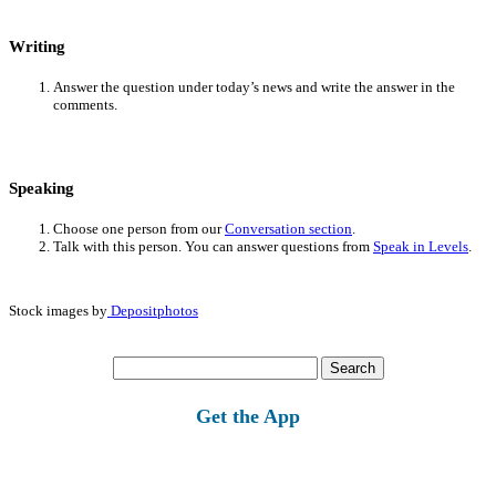
Writing
Answer the question under today’s news and write the answer in the
comments.
Speaking
Choose one person from our
Conversation section
.
Talk with this person. You can answer questions from
Speak in Levels
.
Stock images by
Depositphotos
Search
for:
Get the App