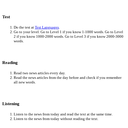
Test
Do the test at
Test Languages
.
Go to your level. Go to Level 1 if you know 1-1000 words. Go to Level
2 if you know 1000-2000 words. Go to Level 3 if you know 2000-3000
words.
Reading
Read two news articles every day.
Read the news articles from the day before and check if you remember
all new words.
Listening
Listen to the news from today and read the text at the same time.
Listen to the news from today without reading the text.