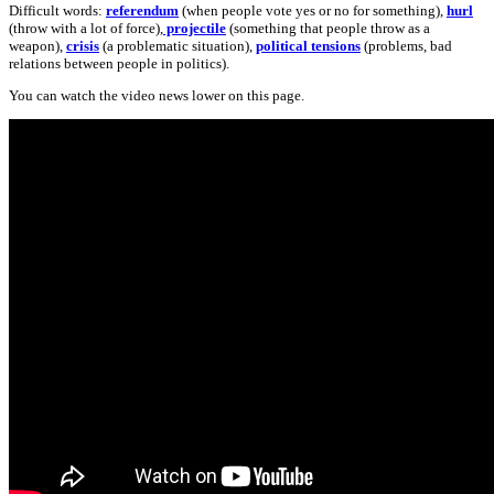
Difficult words:
referendum
(when people vote yes or no for something),
hurl
(throw with a lot of force),
projectile
(something that people throw as a
weapon),
crisis
(a problematic situation),
political tensions
(problems, bad
relations between people in politics).
You can watch the video news lower on this page.