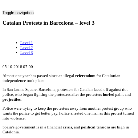
Toggle navigation
Catalan Protests in Barcelona – level 3
Level 1
Level 2
Level 3
05-10-2018 07:00
Almost one year has passed since an illegal
referendum
for Catalonian
independence took place.
In San Jaume Square, Barcelona, protesters for Catalan faced off against riot
police, who began fighting the protesters after the protesters
hurled
paint and
projectiles
.
Police were trying to keep the protesters away from another protest group who
wants the police to get better pay. Police arrested one man as this protest turned
into violence.
Spain’s government is in a financial
crisis
, and
political tensions
are high in
Catalonia.