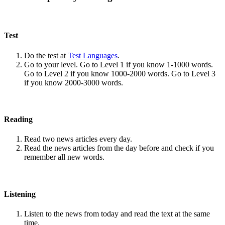
Test
Do the test at
Test Languages
.
Go to your level. Go to Level 1 if you know 1-1000 words.
Go to Level 2 if you know 1000-2000 words. Go to Level 3
if you know 2000-3000 words.
Reading
Read two news articles every day.
Read the news articles from the day before and check if you
remember all new words.
Listening
Listen to the news from today and read the text at the same
time.