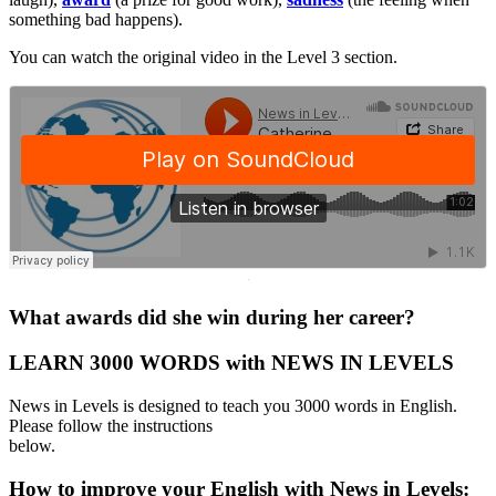
something bad happens).
You can watch the original video in the Level 3 section.
·
What awards did she win during her career?
LEARN 3000 WORDS with NEWS IN LEVELS
News in Levels is designed to teach you 3000 words in English.
Please follow the instructions
below.
How to improve your English with News in Levels: