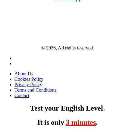
© 2026, All rights reserved.
About Us
Cookies Policy
Privacy Policy
Terms and Conditions
Contact
Test your English Level.
It is only
3 minutes
.