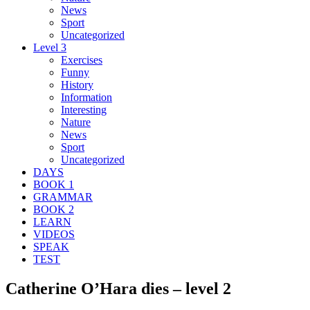
News
Sport
Uncategorized
Level 3
Exercises
Funny
History
Information
Interesting
Nature
News
Sport
Uncategorized
DAYS
BOOK 1
GRAMMAR
BOOK 2
LEARN
VIDEOS
SPEAK
TEST
Catherine O’Hara dies – level 2