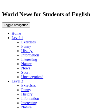
World News for Students of English
Toggle navigation
Home
Level 1
Exercises
Funny
History
Information
Interesting
Nature
News
Sport
Uncategorized
Level 2
Exercises
Funny
History
Information
Interesting
Nature