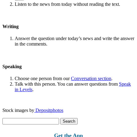
Listen to the news from today without reading the text.
Writing
Answer the question under today’s news and write the answer
in the comments.
Speaking
Choose one person from our
Conversation section
.
Talk with this person. You can answer questions from
Speak
in Levels
.
Stock images by
Depositphotos
Search
for:
Get the App