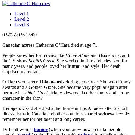
Level 1
Level 2
Level 3
03-02-2026 15:00
Canadian actress Catherine O’Hara died at age 71.
People know her for movies like
Home Alone
and
Beetlejuice
, and
the TV show
Schitt’s Creek
. She worked in film and television for
many years, and people loved her
humor
and style. Her death
surprised many fans.
O’Hara won several big
awards
during her career. She won Emmy
awards and a Golden Globe. She became very popular again after
her role in
Schitt’s Creek
. Many viewers liked her funny and strong
character in the show.
Her agency said she died at her home in Los Angeles after a short
illness. Fans in Canada and other countries shared
sadness
. People
remember her for her talent and long career.
Difficult words:
humor
(when you know how to make people
laugh),
award
(a prize for good work),
sadness
(the feeling when