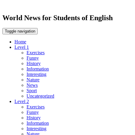
World News for Students of English
Toggle navigation
Home
Level 1
Exercises
Funny
History
Information
Interesting
Nature
News
Sport
Uncategorized
Level 2
Exercises
Funny
History
Information
Interesting
Nature