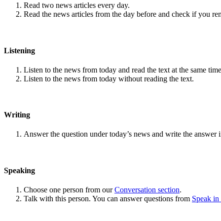
Read two news articles every day.
Read the news articles from the day before and check if you r
Listening
Listen to the news from today and read the text at the same time
Listen to the news from today without reading the text.
Writing
Answer the question under today’s news and write the answer 
Speaking
Choose one person from our
Conversation section
.
Talk with this person. You can answer questions from
Speak in