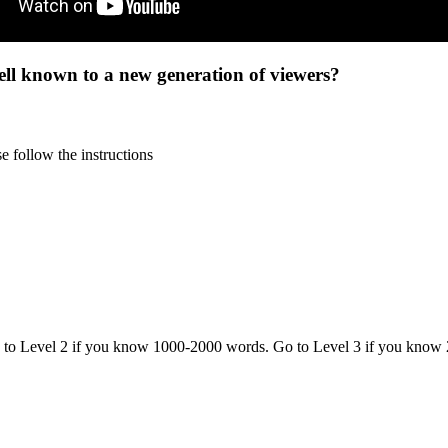
ell known to a new generation of viewers?
 follow the instructions
o to Level 2 if you know 1000-2000 words. Go to Level 3 if you know