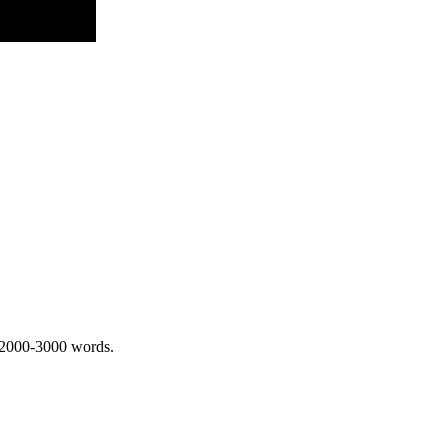
 2000-3000 words.