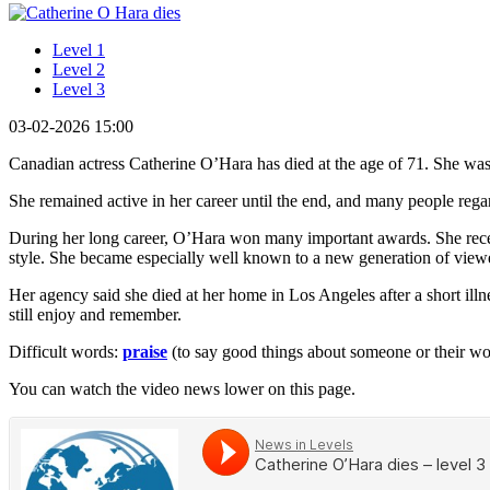
Level 1
Level 2
Level 3
03-02-2026 15:00
Canadian actress Catherine O’Hara has died at the age of 71. She was
She remained active in her career until the end, and many people regar
During her long career, O’Hara won many important awards. She re
style. She became especially well known to a new generation of viewe
Her agency said she died at her home in Los Angeles after a short il
still enjoy and remember.
Difficult words:
praise
(to say good things about someone or their w
You can watch the video news lower on this page.