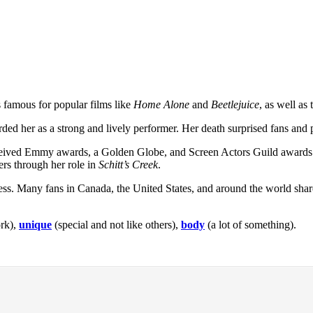
 famous for popular films like
Home Alone
and
Beetlejuice
, as well as
ded her as a strong and lively performer. Her death surprised fans and 
ceived Emmy awards, a Golden Globe, and Screen Actors Guild awards
rs through her role in
Schitt’s Creek
.
lness. Many fans in Canada, the United States, and around the world sh
ork),
unique
(special and not like others),
body
(a lot of something).