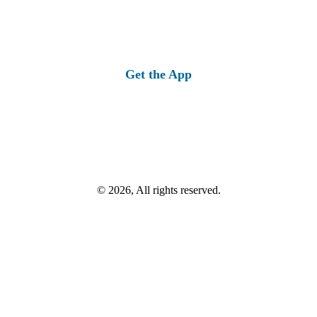
Get the App
© 2026, All rights reserved.