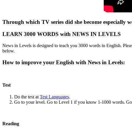
Through which TV series did she become especially w
LEARN 3000 WORDS with NEWS IN LEVELS
News in Levels is designed to teach you 3000 words in English. Please
below.
How to improve your English with News in Levels:
Test
Do the test at
Test Languages
.
Go to your level. Go to Level 1 if you know 1-1000 words. G
Reading