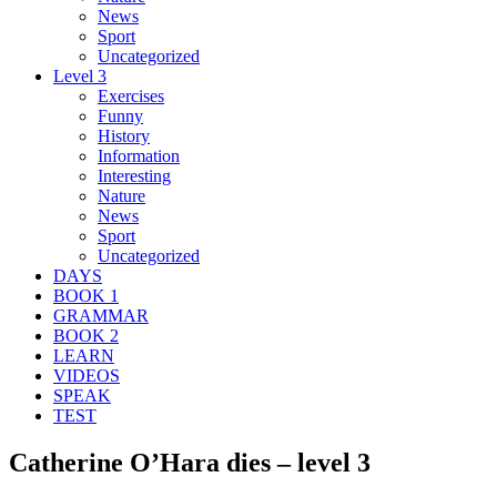
News
Sport
Uncategorized
Level 3
Exercises
Funny
History
Information
Interesting
Nature
News
Sport
Uncategorized
DAYS
BOOK 1
GRAMMAR
BOOK 2
LEARN
VIDEOS
SPEAK
TEST
Catherine O’Hara dies – level 3