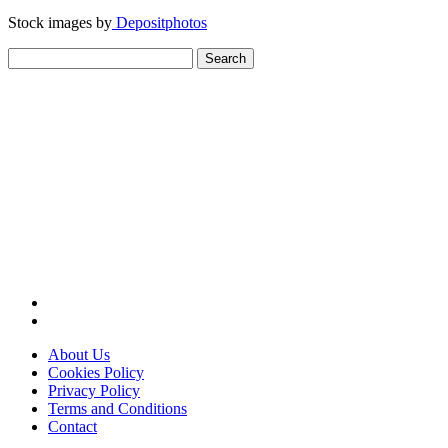
Stock images by
Depositphotos
Search
for:
About Us
Cookies Policy
Privacy Policy
Terms and Conditions
Contact