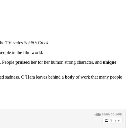
 the TV series
Schitt’s Creek
.
people in the film world.
. People
praised
her for her humor, strong character, and
unique
ared sadness. O’Hara leaves behind a
body
of work that many people