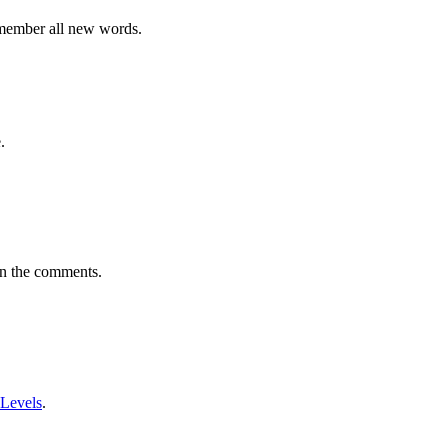
emember all new words.
.
in the comments.
 Levels
.