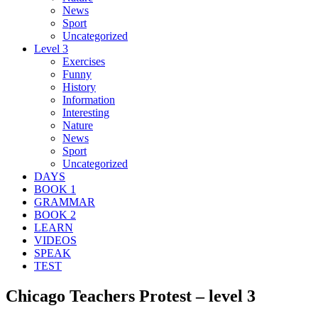
News
Sport
Uncategorized
Level 3
Exercises
Funny
History
Information
Interesting
Nature
News
Sport
Uncategorized
DAYS
BOOK 1
GRAMMAR
BOOK 2
LEARN
VIDEOS
SPEAK
TEST
Chicago Teachers Protest – level 3