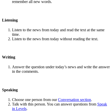
remember all new words.
Listening
Listen to the news from today and read the text at the same
time.
Listen to the news from today without reading the text.
Writing
Answer the question under today’s news and write the answer
in the comments.
Speaking
Choose one person from our
Conversation section
.
Talk with this person. You can answer questions from
Speak
in Levels
.