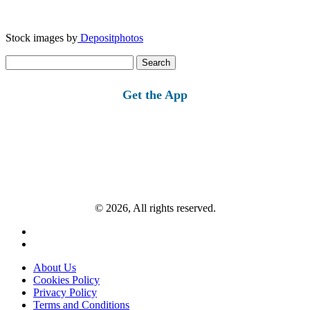
Stock images by
Depositphotos
Search
for:
Get the App
© 2026, All rights reserved.
About Us
Cookies Policy
Privacy Policy
Terms and Conditions