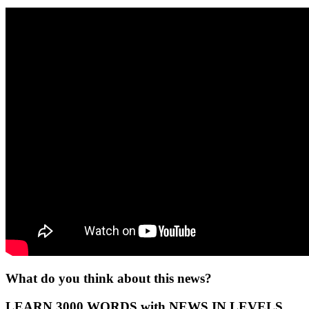
What do you think about this news?
LEARN 3000 WORDS with NEWS IN LEVELS