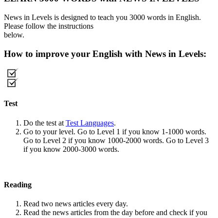
News in Levels is designed to teach you 3000 words in English.
Please follow the instructions
below.
How to improve your English with News in Levels:
Test
Do the test at
Test Languages
.
Go to your level. Go to Level 1 if you know 1-1000 words.
Go to Level 2 if you know 1000-2000 words. Go to Level 3
if you know 2000-3000 words.
Reading
Read two news articles every day.
Read the news articles from the day before and check if you