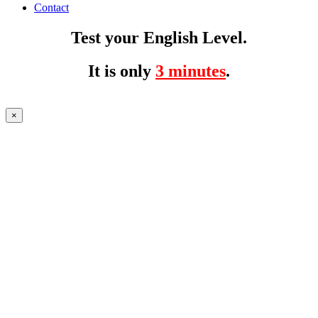
Contact
Test your English Level.
It is only
3 minutes
.
×