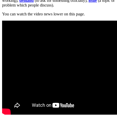
working),
demand
(to ask for something officially),
issue
(a topic or
problem which people discuss).
You can watch the video news lower on this page.