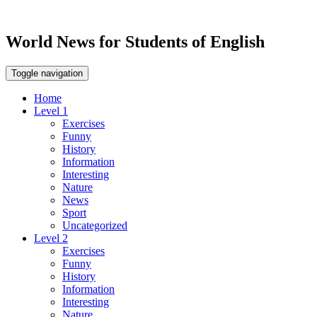
World News for Students of English
Toggle navigation
Home
Level 1
Exercises
Funny
History
Information
Interesting
Nature
News
Sport
Uncategorized
Level 2
Exercises
Funny
History
Information
Interesting
Nature