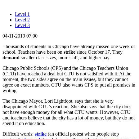
Level 1
Level 2
Level 3
04-11-2019 07:00
Thousands of students in Chicago have already missed one week of
school. Teachers have been on
strike
since October 17. They
demand
smaller class sizes, more staff, and higher pay.
Chicago Public Schools (CPS) and the Chicago Teachers Union
(CTU) have reached a deal but CTU is not satisfied with it. At the
moment, the two sides agree on the main
issues,
but they cannot
agree on exact numbers. CTU also wants CPS to put all promises in
writing.
The Chicago Mayor, Lori Lightfoot, says that she is very
disappointed with CTU’s reaction. She also says that the city does
not have enough money for all what CTU wants. However, CTU
and teachers believe that the city has a lot of money, but they do not
spend it on education.
Difficult words:
strike
(an official protest when people stop