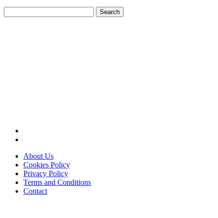
Search
for:
About Us
Cookies Policy
Privacy Policy
Terms and Conditions
Contact