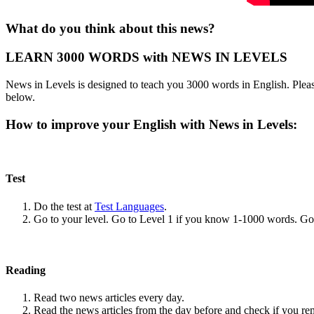
What do you think about this news?
LEARN 3000 WORDS with NEWS IN LEVELS
News in Levels is designed to teach you 3000 words in English. Please
below.
How to improve your English with News in Levels:
Test
Do the test at
Test Languages
.
Go to your level. Go to Level 1 if you know 1-1000 words. G
Reading
Read two news articles every day.
Read the news articles from the day before and check if you r