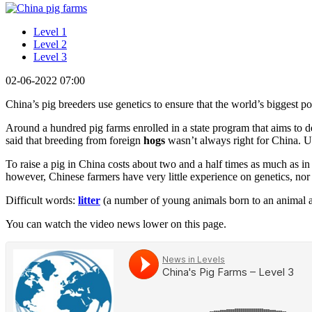
Level 1
Level 2
Level 3
02-06-2022 07:00
China’s pig breeders use genetics to ensure that the world’s biggest po
Around a hundred pig farms enrolled in a state program that aims to d
said that breeding from foreign
hogs
wasn’t always right for China. Un
To raise a pig in China costs about two and a half times as much as i
however, Chinese farmers have very little experience on genetics, nor o
Difficult words:
litter
(a number of young animals born to an animal a
You can watch the video news lower on this page.