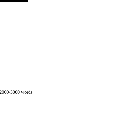
 2000-3000 words.