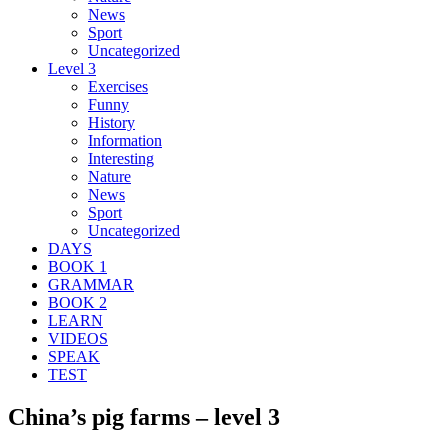
News
Sport
Uncategorized
Level 3
Exercises
Funny
History
Information
Interesting
Nature
News
Sport
Uncategorized
DAYS
BOOK 1
GRAMMAR
BOOK 2
LEARN
VIDEOS
SPEAK
TEST
China’s pig farms – level 3