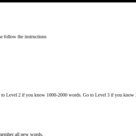
 follow the instructions
o to Level 2 if you know 1000-2000 words. Go to Level 3 if you know
emember all new words.