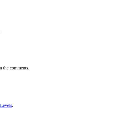
.
in the comments.
 Levels
.