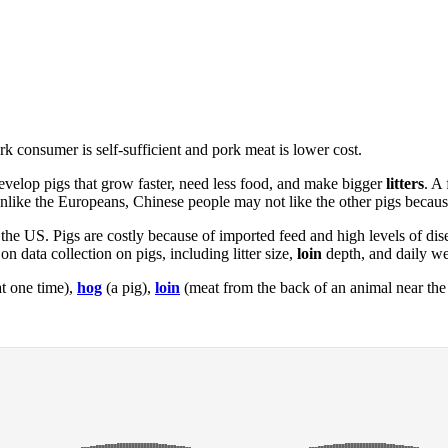
rk consumer is self-sufficient and pork meat is lower cost.
evelop pigs that grow faster, need less food, and make bigger
litters
. A
like the Europeans, Chinese people may not like the other pigs because
n the US. Pigs are costly because of imported feed and high levels of d
n data collection on pigs, including litter size,
loin
depth, and daily we
t one time),
hog
(a pig),
loin
(meat from the back of an animal near the t