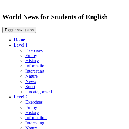
World News for Students of English
Toggle navigation
Home
Level 1
Exercises
Funny
History
Information
Interesting
Nature
News
Sport
Uncategorized
Level 2
Exercises
Funny
History
Information
Interesting
Nature