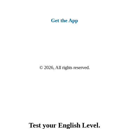
Get the App
© 2026, All rights reserved.
Test your English Level.