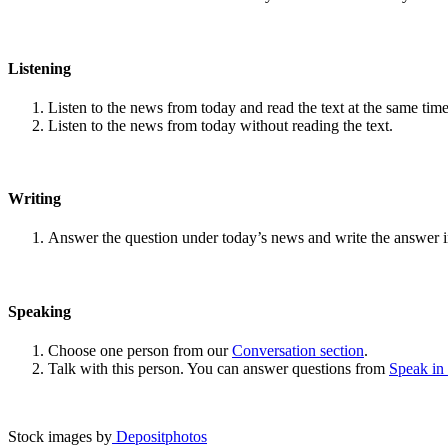
Listening
Listen to the news from today and read the text at the same time
Listen to the news from today without reading the text.
Writing
Answer the question under today’s news and write the answer 
Speaking
Choose one person from our
Conversation section
.
Talk with this person. You can answer questions from
Speak in
Stock images by
Depositphotos