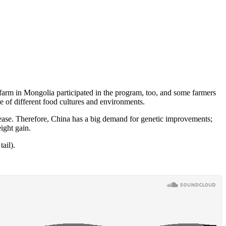
 farm in Mongolia participated in the program, too, and some farmers
 of different food cultures and environments.
isease. Therefore, China has a big demand for genetic improvements;
ight gain.
ail).