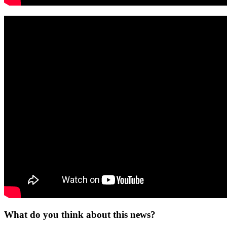
What do you think about this news?