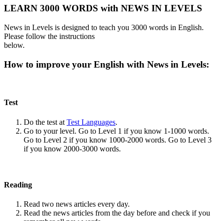
LEARN 3000 WORDS with NEWS IN LEVELS
News in Levels is designed to teach you 3000 words in English.
Please follow the instructions
below.
How to improve your English with News in Levels:
Test
Do the test at
Test Languages
.
Go to your level. Go to Level 1 if you know 1-1000 words.
Go to Level 2 if you know 1000-2000 words. Go to Level 3
if you know 2000-3000 words.
Reading
Read two news articles every day.
Read the news articles from the day before and check if you