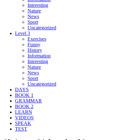
Interesting
Nature
News
Sport
Uncategorized
Level 3
Exercises
Funny
History
Information
Interesting
Nature
News
Sport
Uncategorized
DAYS
BOOK 1
GRAMMAR
BOOK 2
LEARN
VIDEOS
SPEAK
TEST