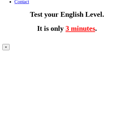
Contact
Test your English Level.
It is only
3 minutes
.
×