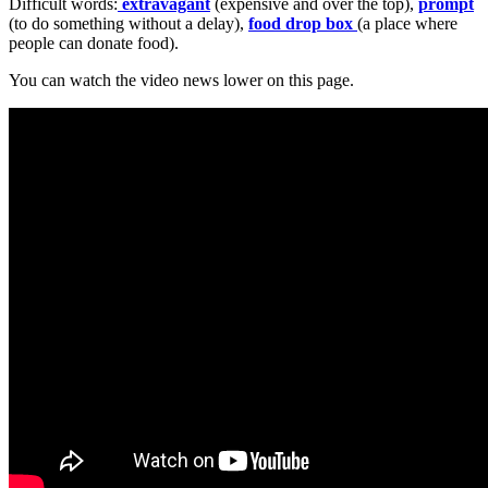
Difficult words:
extravagant
(expensive and over the top),
prompt
(to do something without a delay),
food drop box
(a place where
people can donate food).
You can watch the video news lower on this page.