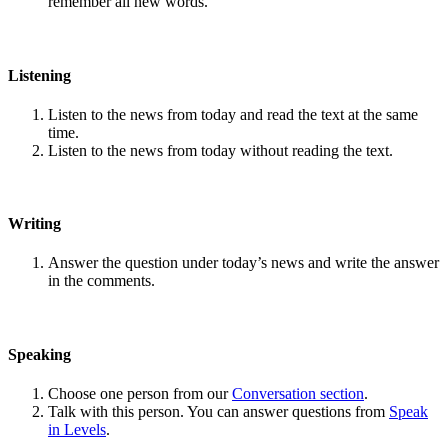
remember all new words.
Listening
Listen to the news from today and read the text at the same
time.
Listen to the news from today without reading the text.
Writing
Answer the question under today’s news and write the answer
in the comments.
Speaking
Choose one person from our
Conversation section
.
Talk with this person. You can answer questions from
Speak
in Levels
.