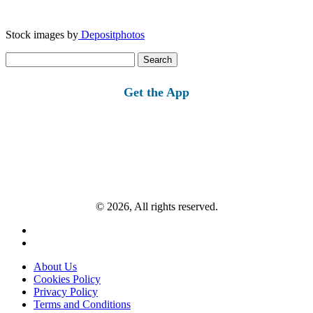
Stock images by
Depositphotos
Search
for:
Get the App
© 2026, All rights reserved.
About Us
Cookies Policy
Privacy Policy
Terms and Conditions