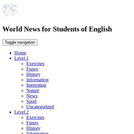
World News for Students of English
Toggle navigation
Home
Level 1
Exercises
Funny
History
Information
Interesting
Nature
News
Sport
Uncategorized
Level 2
Exercises
Funny
History
Information