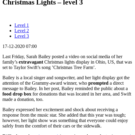
Christmas Lights – level 3
Level 1
Level 2
Level 3
17-12-2020 07:00
Last Friday, Sarah Bailey posted a video on social media of her
family’s
extravagant
Christmas lights display in Ohio, US, that was
set to Taylor Swift’s song ’Christmas Tree Farm’.
Bailey is a local singer and songwriter, and her light display got the
attention of the Grammy-award winner, who
prompted
a direct
message to Bailey. In her post, Bailey reminded the public about a
food drop box
for donations that was located in her area, and Swift
made a donation, too.
Bailey expressed her excitement and shock about receiving a
response from the music star. She added that this year was tough;
however, her light show was something that everyone could enjoy
safely from the comfort of their cars or the sidewalk.