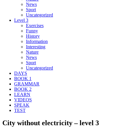
News
Sport
Uncategorized
Level 3
Exercises
Funny
History
Information
Interesting
Nature
News
Sport
Uncategorized
DAYS
BOOK 1
GRAMMAR
BOOK 2
LEARN
VIDEOS
SPEAK
TEST
City without electricity – level 3