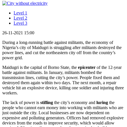
Level 1
Level 2
Level 3
26-11-2021 15:00
During a long-running battle against militants, the economy of
Nigeria’s city of Maidugri is struggling after militants destroyed the
power lines, and cut the northeastern city off from the country’s
power grid.
Maidugri is the capital of Borno State, the
epicenter
of the 12-year
battle against militants. In January, militants bombed the
transmission lines, cutting the city’s power. People fixed them and
destroyed them again within two days. The next month, a repair
vehicle hit an explosive device, killing one soldier and injuring three
workers.
The lack of power is
stifling
the city’s economy and
luring
the
people who cannot earn money into working with militants who are
just outside the city. Local businesses are now dependent on
expensive and polluting generators. Officers had removed explosive
devices from the roads to improve security, which would allow