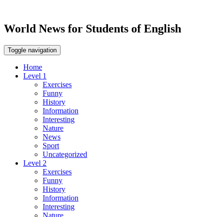
World News for Students of English
Toggle navigation
Home
Level 1
Exercises
Funny
History
Information
Interesting
Nature
News
Sport
Uncategorized
Level 2
Exercises
Funny
History
Information
Interesting
Nature