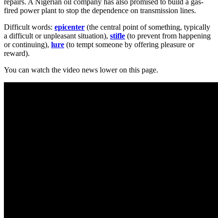
repairs. A Nigerian oil company has also promised to build a gas-
fired power plant to stop the dependence on transmission lines.
Difficult words:
epicenter
(the central point of something, typically
a difficult or unpleasant situation),
stifle
(to prevent from happening
or continuing),
lure
(to tempt someone by offering pleasure or
reward).
You can watch the video news lower on this page.