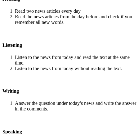
Read two news articles every day.
Read the news articles from the day before and check if you
remember all new words.
Listening
Listen to the news from today and read the text at the same
time.
Listen to the news from today without reading the text.
Writing
Answer the question under today’s news and write the answer
in the comments.
Speaking