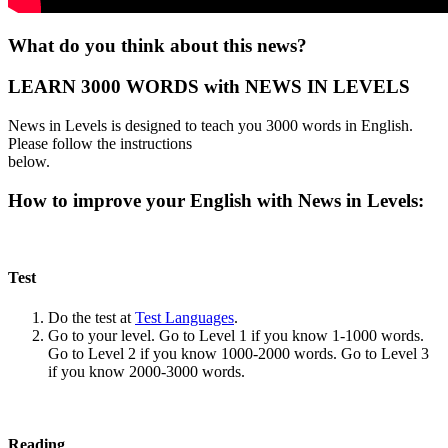
What do you think about this news?
LEARN 3000 WORDS with NEWS IN LEVELS
News in Levels is designed to teach you 3000 words in English.
Please follow the instructions
below.
How to improve your English with News in Levels:
Test
Do the test at
Test Languages
.
Go to your level. Go to Level 1 if you know 1-1000 words.
Go to Level 2 if you know 1000-2000 words. Go to Level 3
if you know 2000-3000 words.
Reading