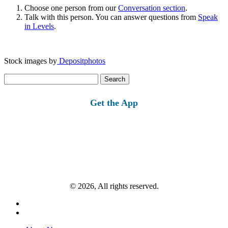
Choose one person from our
Conversation section
.
Talk with this person. You can answer questions from
Speak
in Levels
.
Stock images by
Depositphotos
Search
for:
Get the App
© 2026, All rights reserved.