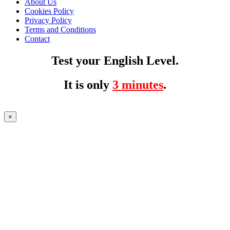
About Us
Cookies Policy
Privacy Policy
Terms and Conditions
Contact
Test your English Level.
It is only
3 minutes
.
×