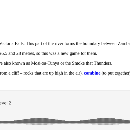
Victoria Falls. This part of the river forms the boundary between Zam
26.5 and 28 metres, so this was a new game for them.
e also known as Mosi-oa-Tunya or the Smoke that Thunders.
m a cliff – rocks that are up high in the air),
combine
(to put together