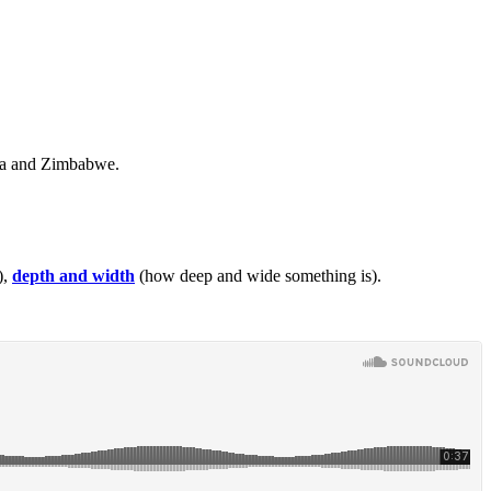
bia and Zimbabwe.
),
depth and width
(how deep and wide something is).