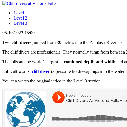
Level 1
Level 2
Level 3
05-10-2023 15:00
Two
cliff divers
jumped from 30 metres into the Zambezi River near 
The cliff divers are professionals. They normally jump from between 
The falls are the world’s largest in
combined
depth and width
and ar
Difficult words:
cliff diver
(a person who dives/jumps into the water fro
You can watch the original video in the Level 3 section.