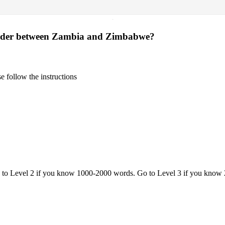
·
 border between Zambia and Zimbabwe?
 follow the instructions
o to Level 2 if you know 1000-2000 words. Go to Level 3 if you know