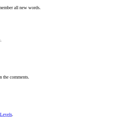
emember all new words.
.
in the comments.
 Levels
.