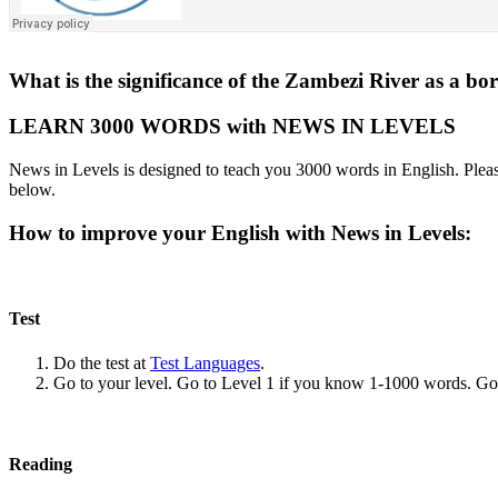
What is the significance of the Zambezi River as a
LEARN 3000 WORDS with NEWS IN LEVELS
News in Levels is designed to teach you 3000 words in English. Please
below.
How to improve your English with News in Levels:
Test
Do the test at
Test Languages
.
Go to your level. Go to Level 1 if you know 1-1000 words. G
Reading