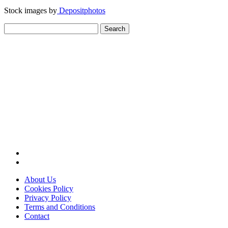
Stock images by
Depositphotos
Search
for:
About Us
Cookies Policy
Privacy Policy
Terms and Conditions
Contact