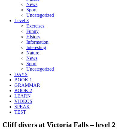
News
Sport
Uncategorized
Level 3
Exercises
Funny
History
Information
Interesting
Nature
News
Sport
Uncategorized
DAYS
BOOK 1
GRAMMAR
BOOK 2
LEARN
VIDEOS
SPEAK
TEST
Cliff divers at Victoria Falls – level 2