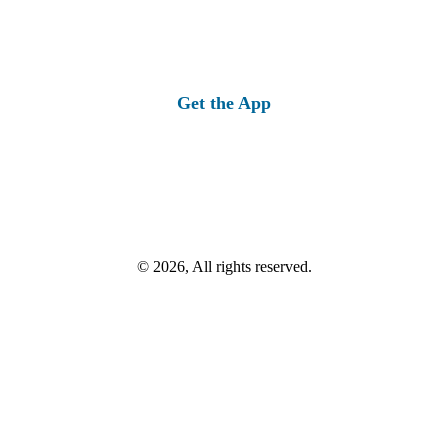
Get the App
© 2026, All rights reserved.