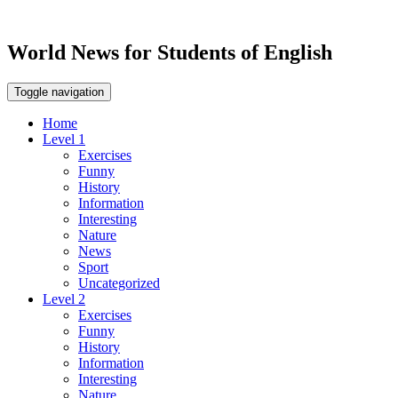
World News for Students of English
Toggle navigation
Home
Level 1
Exercises
Funny
History
Information
Interesting
Nature
News
Sport
Uncategorized
Level 2
Exercises
Funny
History
Information
Interesting
Nature