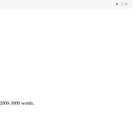
 2000-3000 words.