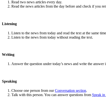
Read two news articles every day.
Read the news articles from the day before and check if you r
Listening
Listen to the news from today and read the text at the same time
Listen to the news from today without reading the text.
Writing
Answer the question under today’s news and write the answer 
Speaking
Choose one person from our
Conversation section
.
Talk with this person. You can answer questions from
Speak in