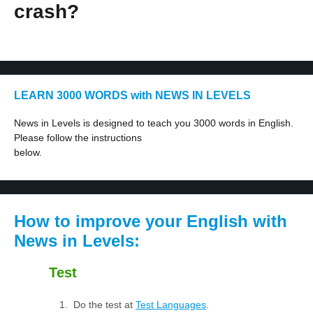
crash?
LEARN 3000 WORDS with NEWS IN LEVELS
News in Levels is designed to teach you 3000 words in English.
Please follow the instructions
below.
How to improve your English with
News in Levels:
Test
Do the test at
Test Languages
.