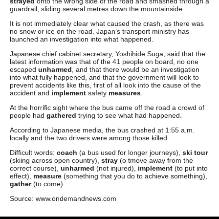
strayed
onto the wrong side of the road and smashed through a
guardrail, sliding several metres down the mountainside.
It is not immediately clear what caused the crash, as there was
no snow or ice on the road. Japan’s transport ministry has
launched an investigation into what happened.
Japanese chief cabinet secretary, Yoshihide Suga, said that the
latest information was that of the 41 people on board, no one
escaped
unharmed
, and that there would be an investigation
into what fully happened, and that the government will look to
prevent accidents like this, first of all look into the cause of the
accident and
implement
safety
measures
.
At the horrific sight where the bus came off the road a crowd of
people had
gathered
trying to see what had happened.
According to Japanese media, the bus crashed at 1:55 a.m.
locally and the two drivers were among those killed.
Difficult words:
coach
(a bus used for longer journeys),
ski tour
(skiing across open country),
stray
(o tmove away from the
correct course),
unharmed
(not injured),
implement
(to put into
effect),
measure
(something that you do to achieve something),
gather
(to come).
Source: www.ondemandnews.com