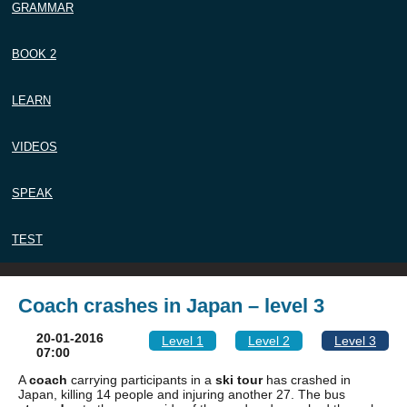
GRAMMAR
BOOK 2
LEARN
VIDEOS
SPEAK
TEST
Coach crashes in Japan – level 3
20-01-2016
Level 1
Level 2
Level 3
07:00
A
coach
carrying participants in a
ski tour
has crashed in
Japan, killing 14 people and injuring another 27. The bus