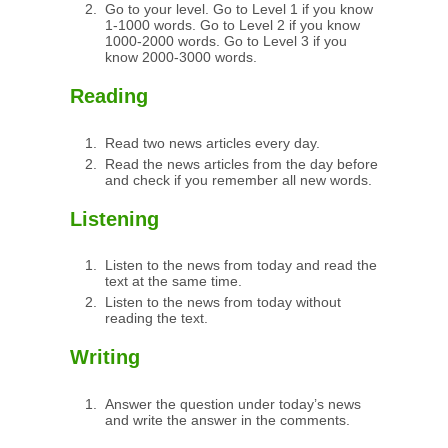
Go to your level. Go to Level 1 if you know
1-1000 words. Go to Level 2 if you know
1000-2000 words. Go to Level 3 if you
know 2000-3000 words.
Reading
Read two news articles every day.
Read the news articles from the day before
and check if you remember all new words.
Listening
Listen to the news from today and read the
text at the same time.
Listen to the news from today without
reading the text.
Writing
Answer the question under today’s news
and write the answer in the comments.