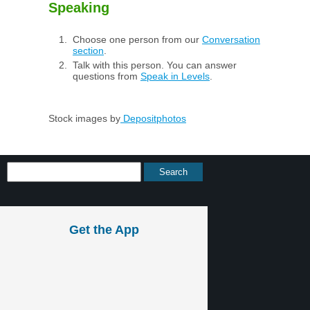
Speaking
Choose one person from our
Conversation
section
.
Talk with this person. You can answer
questions from
Speak in Levels
.
Stock images by
Depositphotos
Get the App