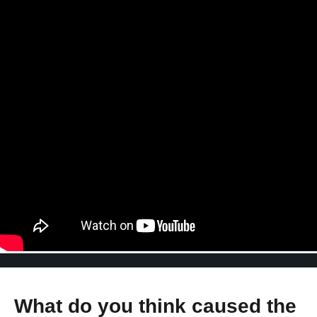
What do you think caused the