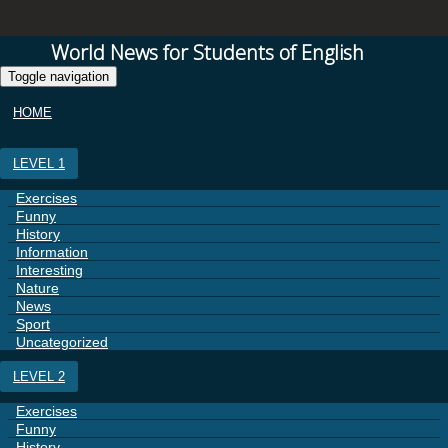
World News for Students of English
Toggle navigation
HOME
LEVEL 1
Exercises
Funny
History
Information
Interesting
Nature
News
Sport
Uncategorized
LEVEL 2
Exercises
Funny
History