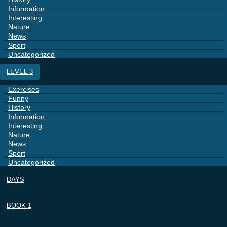
Information
Interesting
Nature
News
Sport
Uncategorized
LEVEL 3
Exercises
Funny
History
Information
Interesting
Nature
News
Sport
Uncategorized
DAYS
BOOK 1