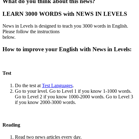
What do you think about this news?
LEARN 3000 WORDS with NEWS IN LEVELS
News in Levels is designed to teach you 3000 words in English.
Please follow the instructions
below.
How to improve your English with News in Levels:
Test
Do the test at
Test Languages
.
Go to your level. Go to Level 1 if you know 1-1000 words.
Go to Level 2 if you know 1000-2000 words. Go to Level 3
if you know 2000-3000 words.
Reading
Read two news articles every day.