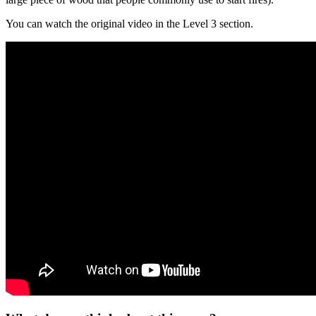
You can watch the original video in the Level 3 section.