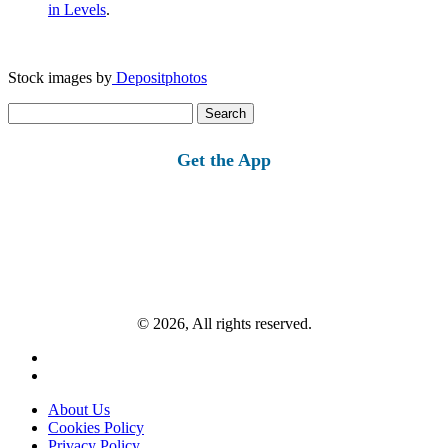
in Levels
.
Stock images by
Depositphotos
Search
for:
Get the App
© 2026, All rights reserved.
About Us
Cookies Policy
Privacy Policy