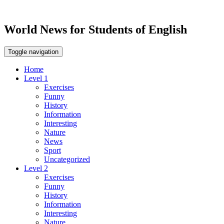
World News for Students of English
Toggle navigation
Home
Level 1
Exercises
Funny
History
Information
Interesting
Nature
News
Sport
Uncategorized
Level 2
Exercises
Funny
History
Information
Interesting
Nature