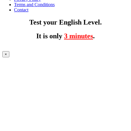
Terms and Conditions
Contact
Test your English Level.
It is only
3 minutes
.
×