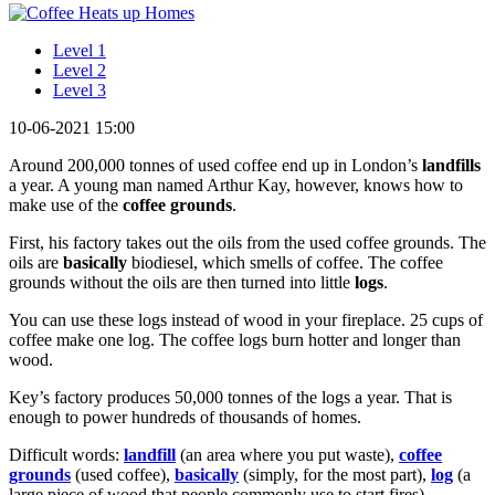
Level 1
Level 2
Level 3
10-06-2021 15:00
Around 200,000 tonnes of used coffee end up in London’s
landfills
a year. A young man named Arthur Kay, however, knows how to
make use of the
coffee grounds
.
First, his factory takes out the oils from the used coffee grounds. The
oils are
basically
biodiesel, which smells of coffee. The coffee
grounds without the oils are then turned into little
logs
.
You can use these logs instead of wood in your fireplace. 25 cups of
coffee make one log. The coffee logs burn hotter and longer than
wood.
Key’s factory produces 50,000 tonnes of the logs a year. That is
enough to power hundreds of thousands of homes.
Difficult words:
landfill
(an area where you put waste),
coffee
grounds
(used coffee),
basically
(simply, for the most part),
log
(a
large piece of wood that people commonly use to start fires).