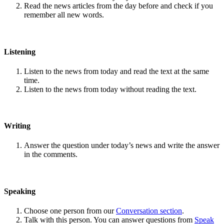
Read the news articles from the day before and check if you
remember all new words.
Listening
Listen to the news from today and read the text at the same
time.
Listen to the news from today without reading the text.
Writing
Answer the question under today’s news and write the answer
in the comments.
Speaking
Choose one person from our
Conversation section
.
Talk with this person. You can answer questions from
Speak