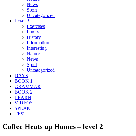
News
Sport
Uncategorized
Level 3
Exercises
Funny
History
Information
Interesting
Nature
News
Sport
Uncategorized
DAYS
BOOK 1
GRAMMAR
BOOK 2
LEARN
VIDEOS
SPEAK
TEST
Coffee Heats up Homes – level 2