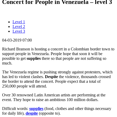
Concert for People in Venezuela – level 3
Level 1
Level 2
Level 3
04-03-2019 07:00
Richard Branson is hosting a concert in a Colombian border town to
support people in Venezuela. People hope that soon it will be
possible to get
supplies
there so that people are not suffering so
much.
The Venezuela regime is pushing strongly against protesters, which
has led to violent clashes.
Despite
the violence, thousands crossed
the border to attend the concert. People expect that a total of
250,000 people will attend.
Over 30 renowned Latin American artists are performing at the
event. They hope to raise an ambitious 100 million dollars.
Difficult words:
supplies
(food, clothes and other things necessary
for daily life),
despite
(opposite to).