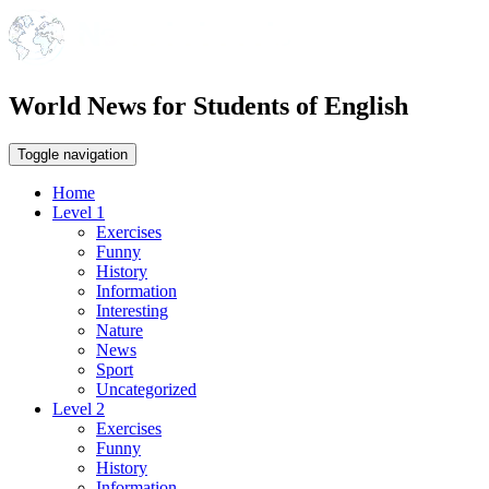
World News for Students of English
Toggle navigation
Home
Level 1
Exercises
Funny
History
Information
Interesting
Nature
News
Sport
Uncategorized
Level 2
Exercises
Funny
History
Information