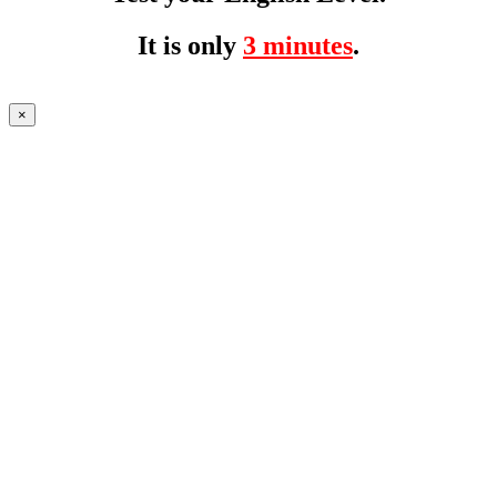
It is only
3 minutes
.
×