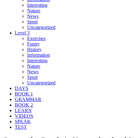
Interesting
Nature
News
Sport
Uncategorized
Level 3
Exercises
Funny
History
Information
Interesting
Nature
News
Sport
Uncategorized
DAYS
BOOK 1
GRAMMAR
BOOK 2
LEARN
VIDEOS
SPEAK
TEST