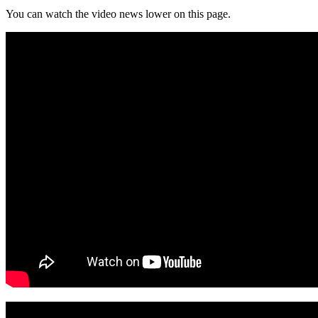
You can watch the video news lower on this page.