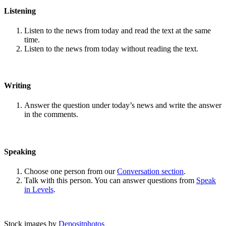
Listening
Listen to the news from today and read the text at the same
time.
Listen to the news from today without reading the text.
Writing
Answer the question under today’s news and write the answer
in the comments.
Speaking
Choose one person from our
Conversation section
.
Talk with this person. You can answer questions from
Speak
in Levels
.
Stock images by
Depositphotos