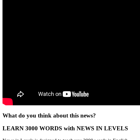
What do you think about this news?
LEARN 3000 WORDS with NEWS IN LEVELS