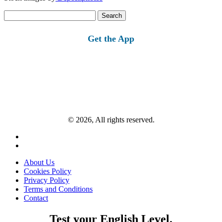
Search
for:
Get the App
© 2026, All rights reserved.
About Us
Cookies Policy
Privacy Policy
Terms and Conditions
Contact
Test your English Level.