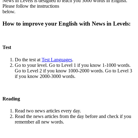
News in Levels is designed to teach you 3000 words in English.
Please follow the instructions
below.
How to improve your English with News in Levels:
Test
Do the test at
Test Languages
.
Go to your level. Go to Level 1 if you know 1-1000 words.
Go to Level 2 if you know 1000-2000 words. Go to Level 3
if you know 2000-3000 words.
Reading
Read two news articles every day.
Read the news articles from the day before and check if you
remember all new words.