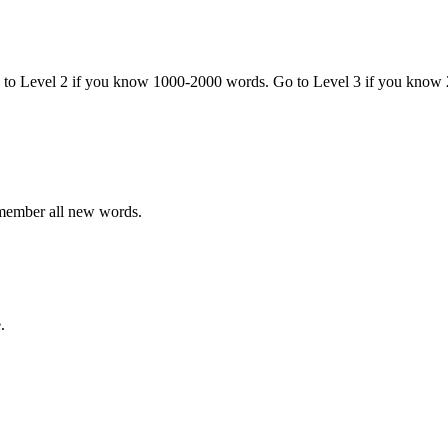
o to Level 2 if you know 1000-2000 words. Go to Level 3 if you know
emember all new words.
.