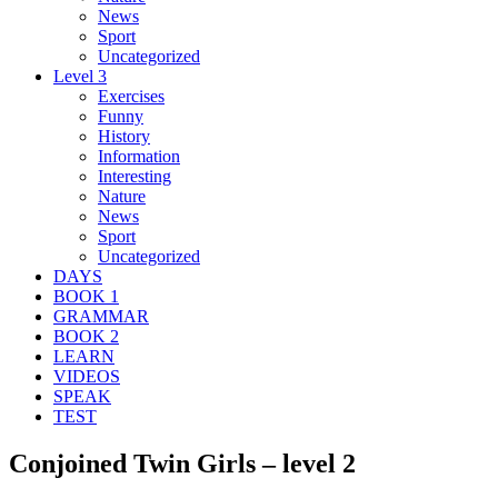
News
Sport
Uncategorized
Level 3
Exercises
Funny
History
Information
Interesting
Nature
News
Sport
Uncategorized
DAYS
BOOK 1
GRAMMAR
BOOK 2
LEARN
VIDEOS
SPEAK
TEST
Conjoined Twin Girls – level 2