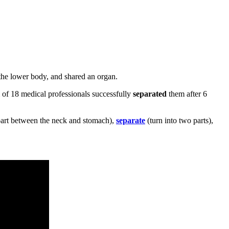
 the lower body, and shared an organ.
 of 18 medical professionals successfully
separated
them after 6
part between the neck and stomach),
separate
(turn into two parts),