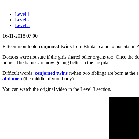
Level 1
Level 2
Level 3
16-11-2018 07:00
Fifteen-month old
conjoined twins
from Bhutan came to hospital in Au
Doctors were not sure if the girls shared other organs too. Once the do
hours. The babies are now getting better in the hospital.
Difficult words:
conjoined twins
(when two siblings are born at the s
abdomen
(the middle of your body).
You can watch the original video in the Level 3 section.