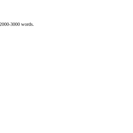
 2000-3000 words.