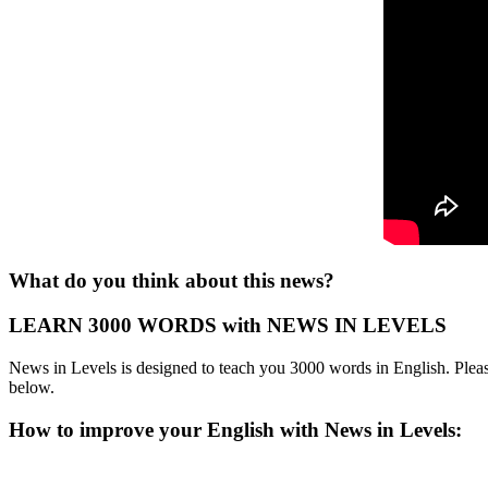
What do you think about this news?
LEARN 3000 WORDS with NEWS IN LEVELS
News in Levels is designed to teach you 3000 words in English. Please
below.
How to improve your English with News in Levels: