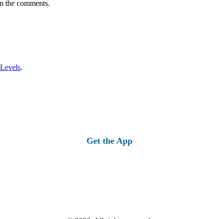
in the comments.
 Levels
.
Get the App