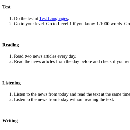
Test
Do the test at
Test Languages
.
Go to your level. Go to Level 1 if you know 1-1000 words. G
Reading
Read two news articles every day.
Read the news articles from the day before and check if you r
Listening
Listen to the news from today and read the text at the same time
Listen to the news from today without reading the text.
Writing