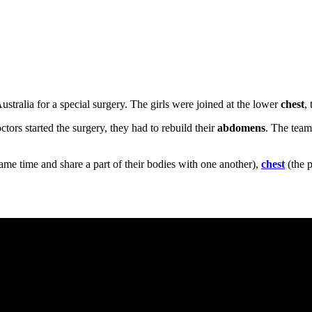
stralia for a special surgery. The girls were joined at the lower
chest
,
ctors started the surgery, they had to rebuild their
abdomens
. The team
ame time and share a part of their bodies with one another),
chest
(the 