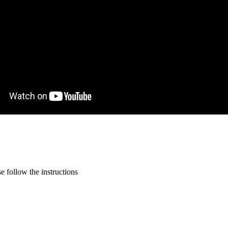
 follow the instructions