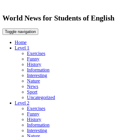
World News for Students of English
Toggle navigation
Home
Level 1
Exercises
Funny
History
Information
Interesting
Nature
News
Sport
Uncategorized
Level 2
Exercises
Funny
History
Information
Interesting
Nature