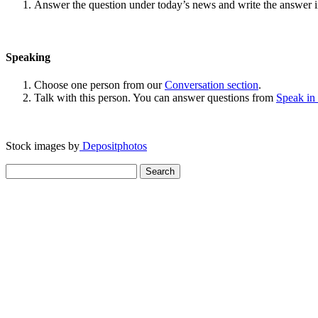
Answer the question under today’s news and write the answer 
Speaking
Choose one person from our
Conversation section
.
Talk with this person. You can answer questions from
Speak in
Stock images by
Depositphotos
Search
for: