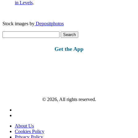
in Levels
.
Stock images by
Depositphotos
Search
for:
Get the App
© 2026, All rights reserved.
About Us
Cookies Policy
Privacy Policy