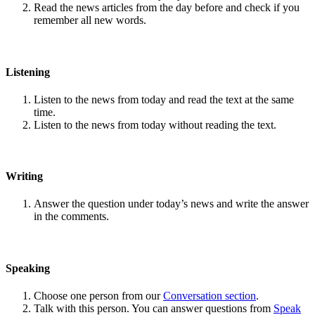
Read the news articles from the day before and check if you
remember all new words.
Listening
Listen to the news from today and read the text at the same
time.
Listen to the news from today without reading the text.
Writing
Answer the question under today’s news and write the answer
in the comments.
Speaking
Choose one person from our
Conversation section
.
Talk with this person. You can answer questions from
Speak