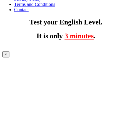
Terms and Conditions
Contact
Test your English Level.
It is only
3 minutes
.
×