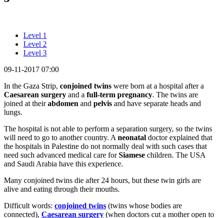
Level 1
Level 2
Level 3
09-11-2017 07:00
In the Gaza Strip,
conjoined
twins
were born at a hospital after a
Caesarean
surgery
and a
full-term pregnancy
. The twins are
joined at their
abdomen
and
pelvis
and have separate heads and
lungs.
The hospital is not able to perform a separation surgery, so the twins
will need to go to another country. A
neonatal
doctor explained that
the hospitals in Palestine do not normally deal with such cases that
need such advanced medical care for
Siamese
children. The USA
and Saudi Arabia have this experience.
Many conjoined twins die after 24 hours, but these twin girls are
alive and eating through their mouths.
Difficult words:
conjoined twins
(twins whose bodies are
connected),
Caesarean surgery
(when doctors cut a mother open to