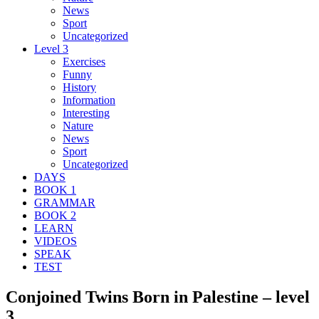
News
Sport
Uncategorized
Level 3
Exercises
Funny
History
Information
Interesting
Nature
News
Sport
Uncategorized
DAYS
BOOK 1
GRAMMAR
BOOK 2
LEARN
VIDEOS
SPEAK
TEST
Conjoined Twins Born in Palestine – level
3