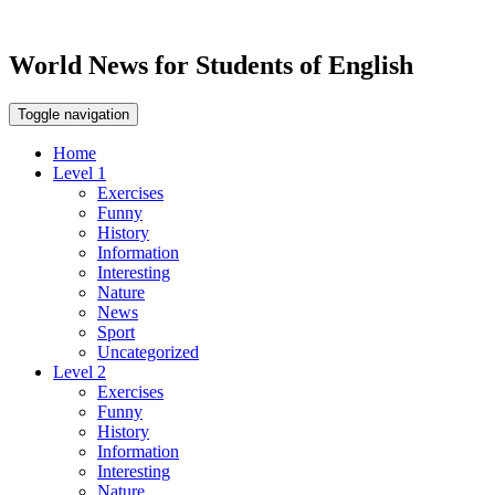
World News for Students of English
Toggle navigation
Home
Level 1
Exercises
Funny
History
Information
Interesting
Nature
News
Sport
Uncategorized
Level 2
Exercises
Funny
History
Information
Interesting
Nature