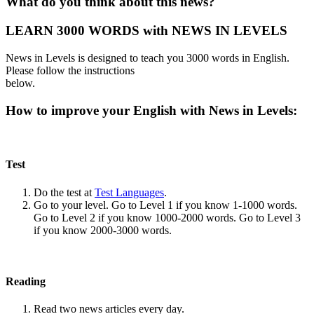
What do you think about this news?
LEARN 3000 WORDS with NEWS IN LEVELS
News in Levels is designed to teach you 3000 words in English.
Please follow the instructions
below.
How to improve your English with News in Levels:
Test
Do the test at
Test Languages
.
Go to your level. Go to Level 1 if you know 1-1000 words.
Go to Level 2 if you know 1000-2000 words. Go to Level 3
if you know 2000-3000 words.
Reading
Read two news articles every day.