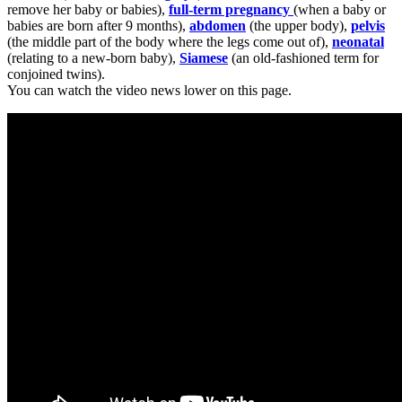
remove her baby or babies),
full-term pregnancy
(when a baby or
babies are born after 9 months),
abdomen
(the upper body),
pelvis
(the middle part of the body where the legs come out of),
neonatal
(relating to a new-born baby),
Siamese
(an old-fashioned term for
conjoined twins).
You can watch the video news lower on this page.