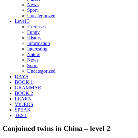
News
Sport
Uncategorized
Level 3
Exercises
Funny
History
Information
Interesting
Nature
News
Sport
Uncategorized
DAYS
BOOK 1
GRAMMAR
BOOK 2
LEARN
VIDEOS
SPEAK
TEST
Conjoined twins in China – level 2