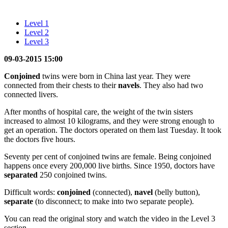
Level 1
Level 2
Level 3
09-03-2015 15:00
Conjoined
twins were born in China last year. They were
connected from their chests to their
navels
. They also had two
connected livers.
After months of hospital care, the weight of the twin sisters
increased to almost 10 kilograms, and they were strong enough to
get an operation. The doctors operated on them last Tuesday. It took
the doctors five hours.
Seventy per cent of conjoined twins are female. Being conjoined
happens once every 200,000 live births. Since 1950, doctors have
separated
250 conjoined twins.
Difficult words:
conjoined
(connected),
navel
(belly button),
separate
(to disconnect; to make into two separate people).
You can read the original story and watch the video in the Level 3
section.