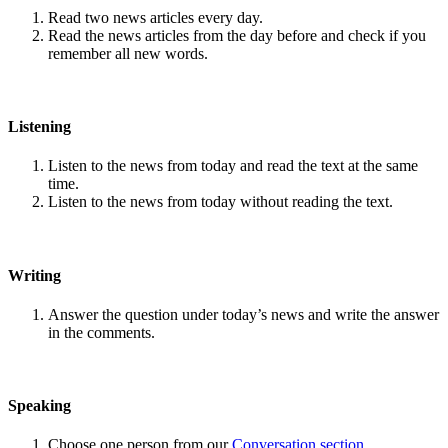
Read two news articles every day.
Read the news articles from the day before and check if you
remember all new words.
Listening
Listen to the news from today and read the text at the same
time.
Listen to the news from today without reading the text.
Writing
Answer the question under today’s news and write the answer
in the comments.
Speaking
Choose one person from our
Conversation section
.