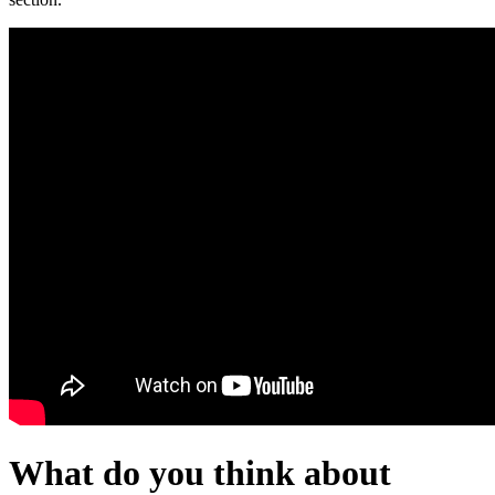
What do you think about