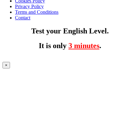
Cookies Policy
Privacy Policy
Terms and Conditions
Contact
Test your English Level.
It is only
3 minutes
.
×