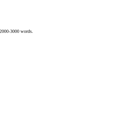
 2000-3000 words.