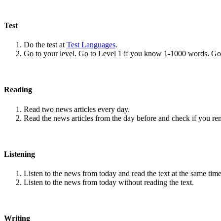
Test
Do the test at
Test Languages
.
Go to your level. Go to Level 1 if you know 1-1000 words. G
Reading
Read two news articles every day.
Read the news articles from the day before and check if you r
Listening
Listen to the news from today and read the text at the same time
Listen to the news from today without reading the text.
Writing