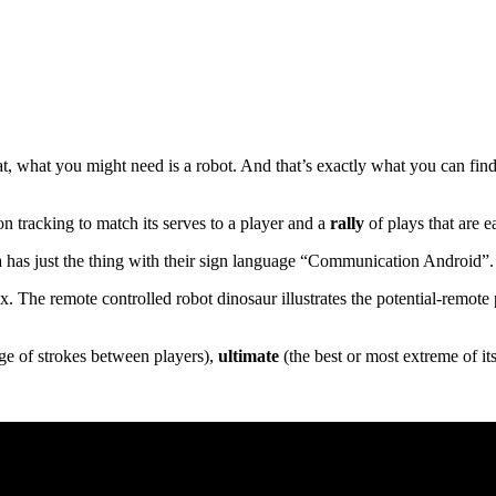
t, what you might need is a robot. And that’s exactly what you can find
n tracking to match its serves to a player and a
rally
of plays that are e
a has just the thing with their sign language “Communication Android”.
ex. The remote controlled robot dinosaur illustrates the potential-remot
e of strokes between players),
ultimate
(the best or most extreme of its