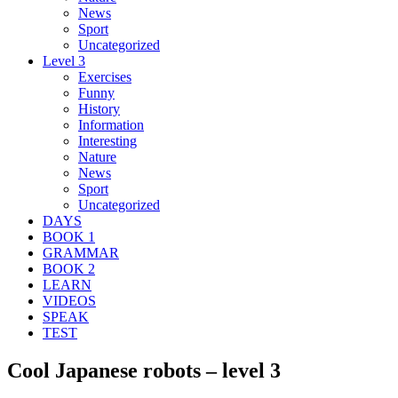
News
Sport
Uncategorized
Level 3
Exercises
Funny
History
Information
Interesting
Nature
News
Sport
Uncategorized
DAYS
BOOK 1
GRAMMAR
BOOK 2
LEARN
VIDEOS
SPEAK
TEST
Cool Japanese robots – level 3