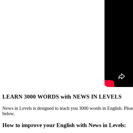
LEARN 3000 WORDS with NEWS IN LEVELS
News in Levels is designed to teach you 3000 words in English. Please
below.
How to improve your English with News in Levels: