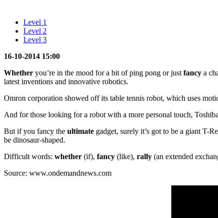
Level 1
Level 2
Level 3
16-10-2014 15:00
Whether
you’re in the mood for a bit of ping pong or just
fancy
a cha
latest inventions and innovative robotics.
Omron corporation showed off its table tennis robot, which uses motio
And for those looking for a robot with a more personal touch, Toshib
But if you fancy the
ultimate
gadget, surely it’s got to be a giant T-R
be dinosaur-shaped.
Difficult words:
whether
(if),
fancy
(like),
rally
(an extended exchang
Source: www.ondemandnews.com