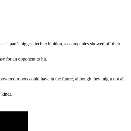
 at Japan’s biggest tech exhibition, as companies showed off their
asy for an opponent to hit.
e powered robots could have in the future, although they might not all
 kind).