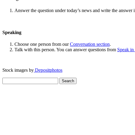
Answer the question under today’s news and write the answer 
Speaking
Choose one person from our
Conversation section
.
Talk with this person. You can answer questions from
Speak in
Stock images by
Depositphotos
Search
for: