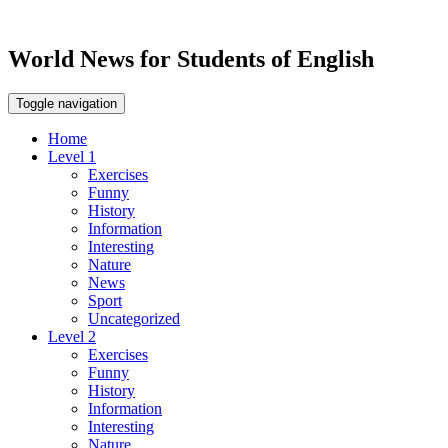
World News for Students of English
Toggle navigation
Home
Level 1
Exercises
Funny
History
Information
Interesting
Nature
News
Sport
Uncategorized
Level 2
Exercises
Funny
History
Information
Interesting
Nature