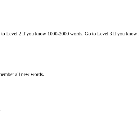
o to Level 2 if you know 1000-2000 words. Go to Level 3 if you know
emember all new words.
.