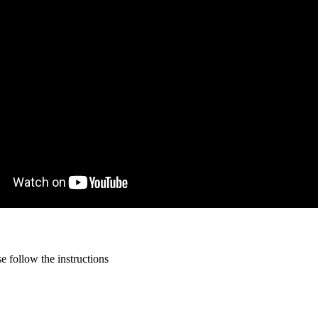
 follow the instructions