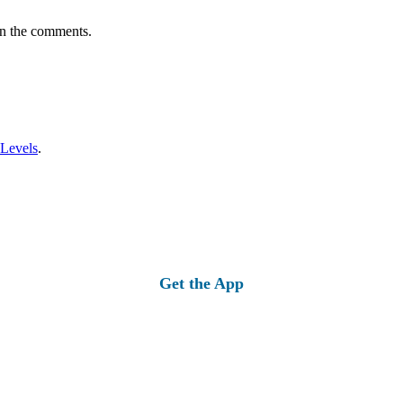
in the comments.
 Levels
.
Get the App