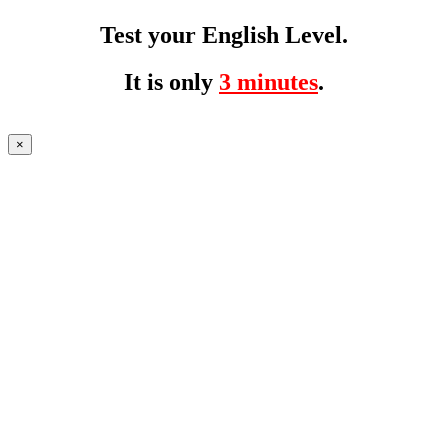
Test your English Level.
It is only
3 minutes
.
×