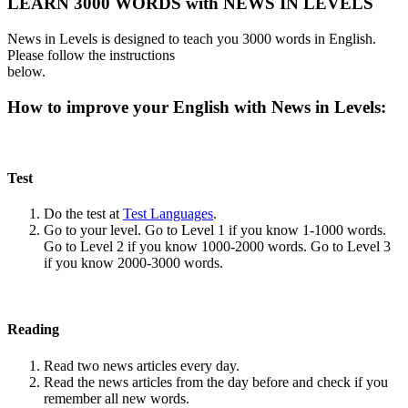
LEARN 3000 WORDS with NEWS IN LEVELS
News in Levels is designed to teach you 3000 words in English.
Please follow the instructions
below.
How to improve your English with News in Levels:
Test
Do the test at
Test Languages
.
Go to your level. Go to Level 1 if you know 1-1000 words.
Go to Level 2 if you know 1000-2000 words. Go to Level 3
if you know 2000-3000 words.
Reading
Read two news articles every day.
Read the news articles from the day before and check if you
remember all new words.