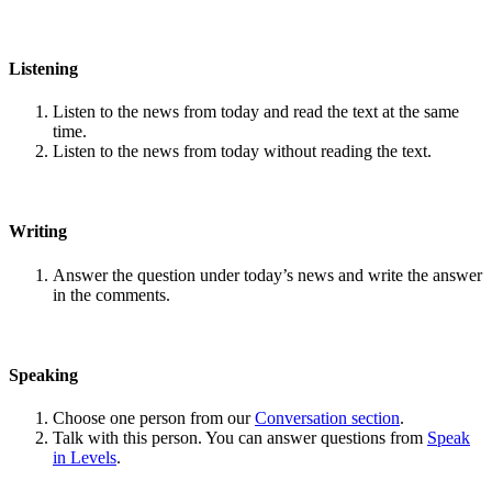
Listening
Listen to the news from today and read the text at the same
time.
Listen to the news from today without reading the text.
Writing
Answer the question under today’s news and write the answer
in the comments.
Speaking
Choose one person from our
Conversation section
.
Talk with this person. You can answer questions from
Speak
in Levels
.