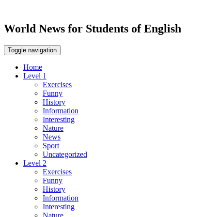
World News for Students of English
Toggle navigation
Home
Level 1
Exercises
Funny
History
Information
Interesting
Nature
News
Sport
Uncategorized
Level 2
Exercises
Funny
History
Information
Interesting
Nature