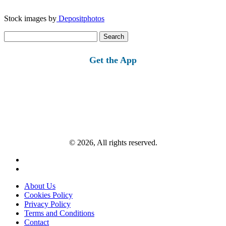
Stock images by
Depositphotos
Search
for:
Get the App
© 2026, All rights reserved.
About Us
Cookies Policy
Privacy Policy
Terms and Conditions
Contact