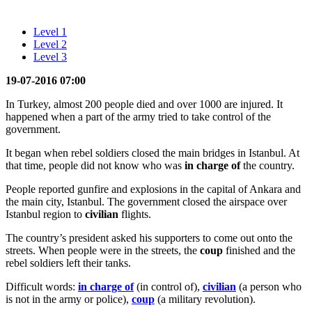
Level 1
Level 2
Level 3
19-07-2016 07:00
In Turkey, almost 200 people died and over 1000 are injured. It
happened when a part of the army tried to take control of the
government.
It began when rebel soldiers closed the main bridges in Istanbul. At
that time, people did not know who was
in charge of
the country.
People reported gunfire and explosions in the capital of Ankara and
the main city, Istanbul. The government closed the airspace over
Istanbul region to
civilian
flights.
The country’s president asked his supporters to come out onto the
streets. When people were in the streets, the
coup
finished and the
rebel soldiers left their tanks.
Difficult words:
in charge of
(in control of),
civilian
(a person who
is not in the army or police),
coup
(a military revolution).