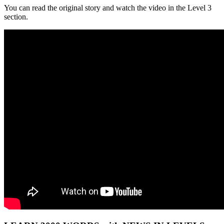
You can read the original story and watch the video in the Level 3
section.