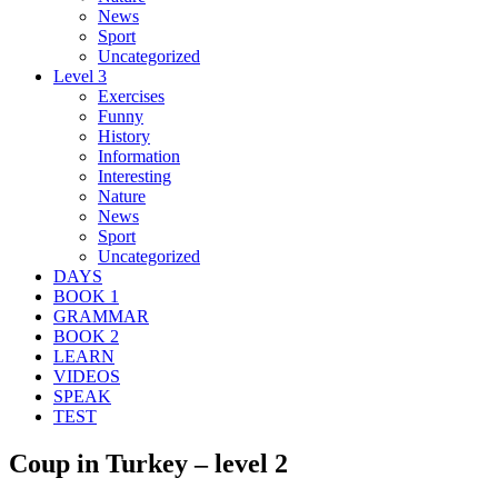
News
Sport
Uncategorized
Level 3
Exercises
Funny
History
Information
Interesting
Nature
News
Sport
Uncategorized
DAYS
BOOK 1
GRAMMAR
BOOK 2
LEARN
VIDEOS
SPEAK
TEST
Coup in Turkey – level 2