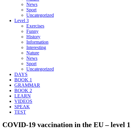
News
Sport
Uncategorized
Level 3
Exercises
Funny
History
Information
Interesting
Nature
News
Sport
Uncategorized
DAYS
BOOK 1
GRAMMAR
BOOK 2
LEARN
VIDEOS
SPEAK
TEST
COVID-19 vaccination in the EU – level 1