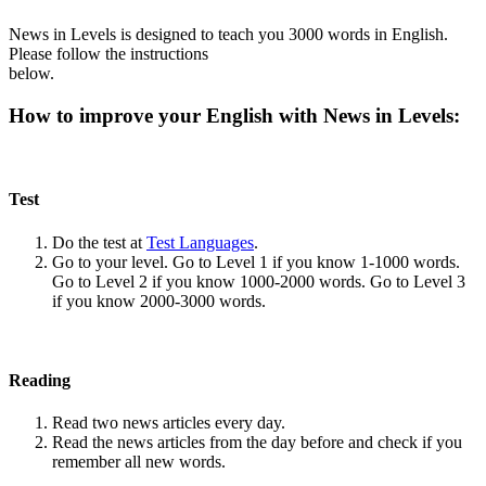
News in Levels is designed to teach you 3000 words in English.
Please follow the instructions
below.
How to improve your English with News in Levels:
Test
Do the test at
Test Languages
.
Go to your level. Go to Level 1 if you know 1-1000 words.
Go to Level 2 if you know 1000-2000 words. Go to Level 3
if you know 2000-3000 words.
Reading
Read two news articles every day.
Read the news articles from the day before and check if you
remember all new words.