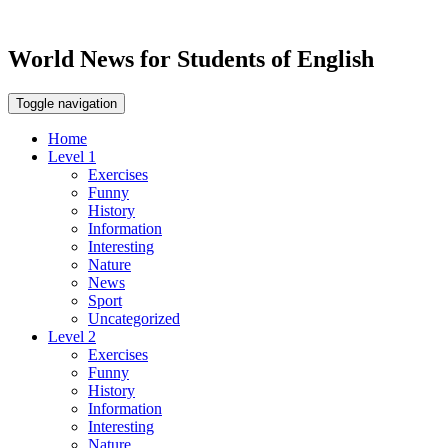
World News for Students of English
Toggle navigation
Home
Level 1
Exercises
Funny
History
Information
Interesting
Nature
News
Sport
Uncategorized
Level 2
Exercises
Funny
History
Information
Interesting
Nature