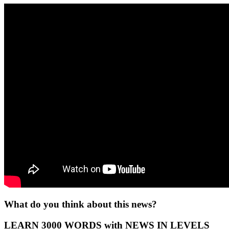
What do you think about this news?
LEARN 3000 WORDS with NEWS IN LEVELS