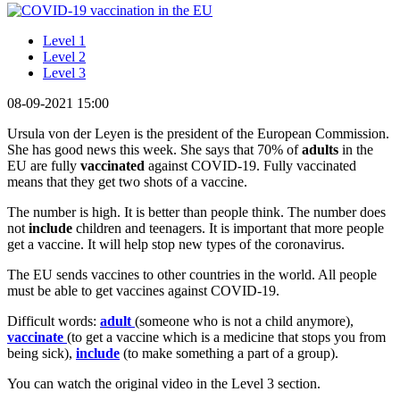
Level 1
Level 2
Level 3
08-09-2021 15:00
Ursula von der Leyen is the president of the European Commission.
She has good news this week. She says that 70% of
adults
in the
EU are fully
vaccinated
against COVID-19. Fully vaccinated
means that they get two shots of a vaccine.
The number is high. It is better than people think. The number does
not
include
children and teenagers. It is important that more people
get a vaccine. It will help stop new types of the coronavirus.
The EU sends vaccines to other countries in the world. All people
must be able to get vaccines against COVID-19.
Difficult words:
adult
(someone who is not a child anymore),
vaccinate
(to get a vaccine which is a medicine that stops you from
being sick),
include
(to make something a part of a group).
You can watch the original video in the Level 3 section.