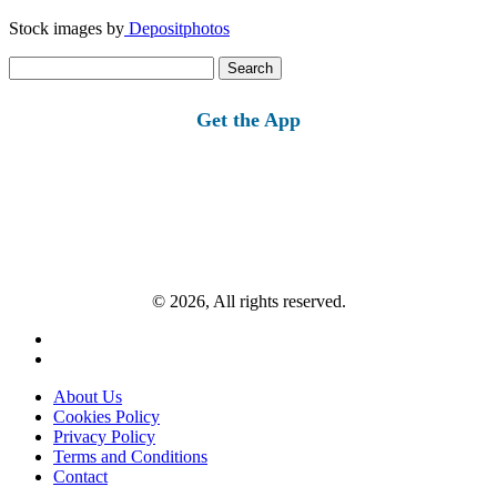
Stock images by
Depositphotos
Search
for:
Get the App
© 2026, All rights reserved.
About Us
Cookies Policy
Privacy Policy
Terms and Conditions
Contact