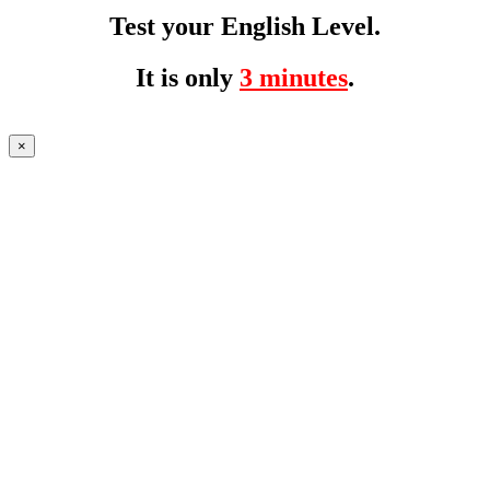
Test your English Level.
It is only
3 minutes
.
×