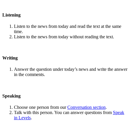
Listening
Listen to the news from today and read the text at the same
time.
Listen to the news from today without reading the text.
Writing
Answer the question under today’s news and write the answer
in the comments.
Speaking
Choose one person from our
Conversation section
.
Talk with this person. You can answer questions from
Speak
in Levels
.