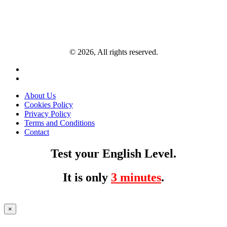
© 2026, All rights reserved.
About Us
Cookies Policy
Privacy Policy
Terms and Conditions
Contact
Test your English Level.
It is only
3 minutes
.
×