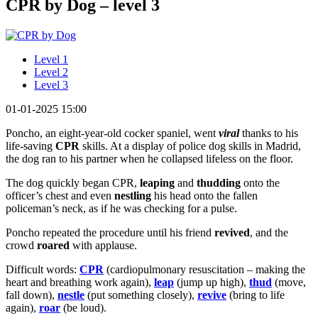
CPR by Dog – level 3
Level 1
Level 2
Level 3
01-01-2025 15:00
Poncho, an eight-year-old cocker spaniel, went
viral
thanks to his
life-saving
CPR
skills. At a display of police dog skills in Madrid,
the dog ran to his partner when he collapsed lifeless on the floor.
The dog quickly began CPR,
leaping
and
thudding
onto the
officer’s chest and even
nestling
his head onto the fallen
policeman’s neck, as if he was checking for a pulse.
Poncho repeated the procedure until his friend
revived
, and the
crowd
roared
with applause.
Difficult words:
CPR
(cardiopulmonary resuscitation – making the
heart and breathing work again),
leap
(jump up high),
thud
(move,
fall down),
nestle
(put something closely),
revive
(bring to life
again),
roar
(be loud).