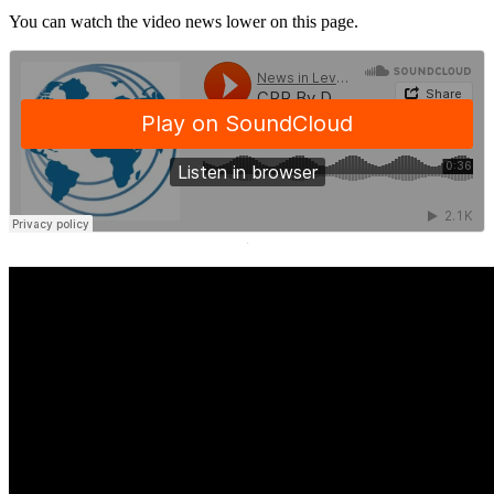
You can watch the video news lower on this page.
·