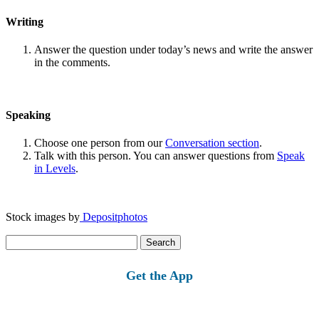
Writing
Answer the question under today’s news and write the answer
in the comments.
Speaking
Choose one person from our
Conversation section
.
Talk with this person. You can answer questions from
Speak
in Levels
.
Stock images by
Depositphotos
Search
for:
Get the App