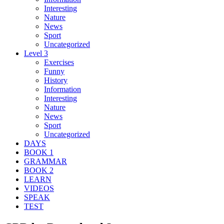
Interesting
Nature
News
Sport
Uncategorized
Level 3
Exercises
Funny
History
Information
Interesting
Nature
News
Sport
Uncategorized
DAYS
BOOK 1
GRAMMAR
BOOK 2
LEARN
VIDEOS
SPEAK
TEST