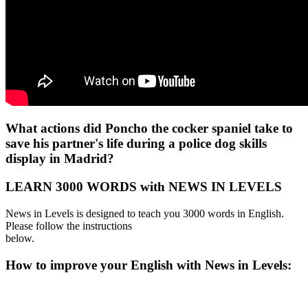
What actions did Poncho the cocker spaniel take to
save his partner's life during a police dog skills
display in Madrid?
LEARN 3000 WORDS with NEWS IN LEVELS
News in Levels is designed to teach you 3000 words in English.
Please follow the instructions
below.
How to improve your English with News in Levels: