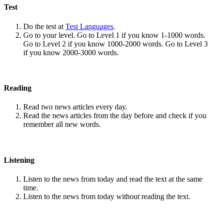
Test
Do the test at
Test Languages
.
Go to your level. Go to Level 1 if you know 1-1000 words.
Go to Level 2 if you know 1000-2000 words. Go to Level 3
if you know 2000-3000 words.
Reading
Read two news articles every day.
Read the news articles from the day before and check if you
remember all new words.
Listening
Listen to the news from today and read the text at the same
time.
Listen to the news from today without reading the text.