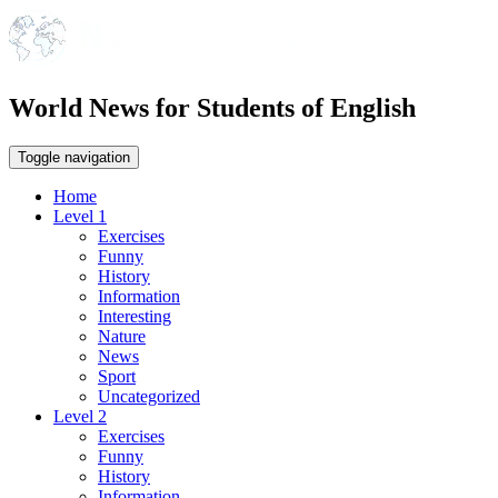
World News for Students of English
Toggle navigation
Home
Level 1
Exercises
Funny
History
Information
Interesting
Nature
News
Sport
Uncategorized
Level 2
Exercises
Funny
History
Information