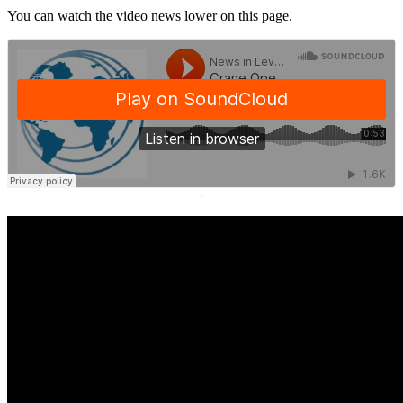
You can watch the video news lower on this page.
·