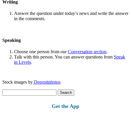
Writing
Answer the question under today’s news and write the answer
in the comments.
Speaking
Choose one person from our
Conversation section
.
Talk with this person. You can answer questions from
Speak
in Levels
.
Stock images by
Depositphotos
Search
for:
Get the App