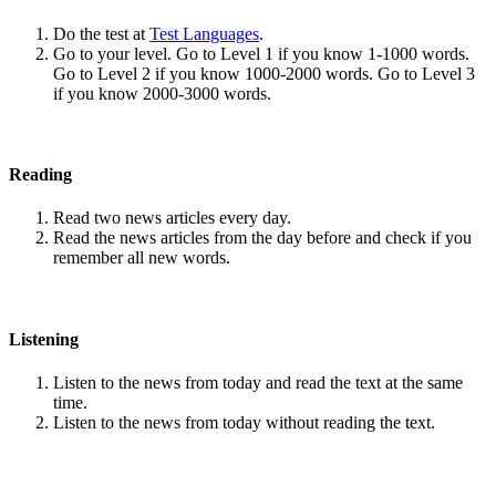
Do the test at
Test Languages
.
Go to your level. Go to Level 1 if you know 1-1000 words.
Go to Level 2 if you know 1000-2000 words. Go to Level 3
if you know 2000-3000 words.
Reading
Read two news articles every day.
Read the news articles from the day before and check if you
remember all new words.
Listening
Listen to the news from today and read the text at the same
time.
Listen to the news from today without reading the text.