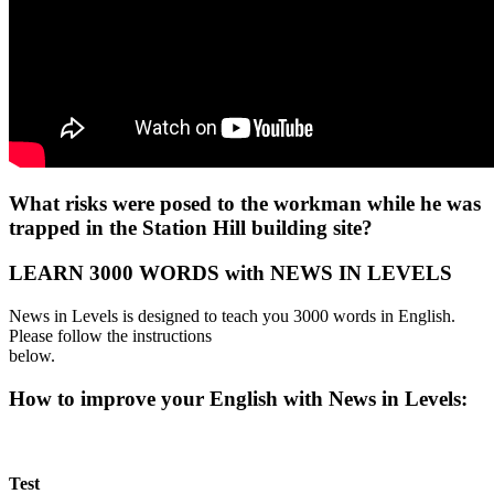
What risks were posed to the workman while he was
trapped in the Station Hill building site?
LEARN 3000 WORDS with NEWS IN LEVELS
News in Levels is designed to teach you 3000 words in English.
Please follow the instructions
below.
How to improve your English with News in Levels:
Test