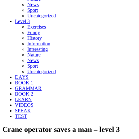
News
Sport
Uncategorized
Level 3
Exercises
Funny
History
Information
Interesting
Nature
News
Sport
Uncategorized
DAYS
BOOK 1
GRAMMAR
BOOK 2
LEARN
VIDEOS
SPEAK
TEST
Crane operator saves a man – level 3