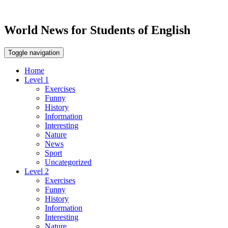
World News for Students of English
Toggle navigation
Home
Level 1
Exercises
Funny
History
Information
Interesting
Nature
News
Sport
Uncategorized
Level 2
Exercises
Funny
History
Information
Interesting
Nature