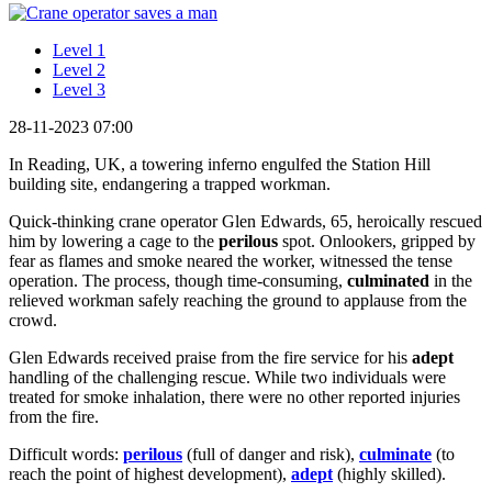
Level 1
Level 2
Level 3
28-11-2023 07:00
In Reading, UK, a towering inferno engulfed the Station Hill
building site, endangering a trapped workman.
Quick-thinking crane operator Glen Edwards, 65, heroically rescued
him by lowering a cage to the
perilous
spot. Onlookers, gripped by
fear as flames and smoke neared the worker, witnessed the tense
operation. The process, though time-consuming,
culminated
in the
relieved workman safely reaching the ground to applause from the
crowd.
Glen Edwards received praise from the fire service for his
adept
handling of the challenging rescue. While two individuals were
treated for smoke inhalation, there were no other reported injuries
from the fire.
Difficult words:
perilous
(full of danger and risk),
culminate
(to
reach the point of highest development),
adept
(highly skilled).