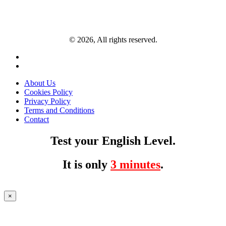
© 2026, All rights reserved.
About Us
Cookies Policy
Privacy Policy
Terms and Conditions
Contact
Test your English Level.
It is only
3 minutes
.
×